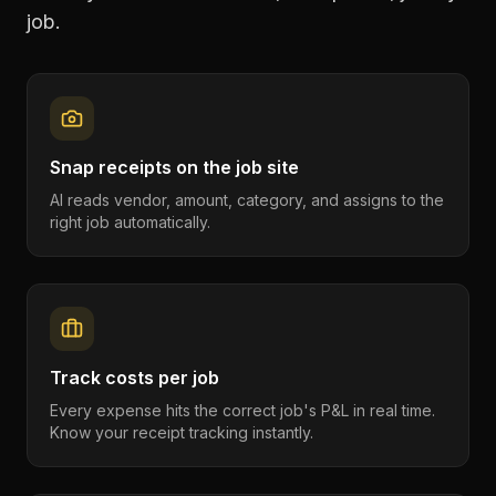
job.
Snap receipts on the job site
AI reads vendor, amount, category, and assigns to the
right job automatically.
Track costs per job
Every expense hits the correct job's P&L in real time.
Know your receipt tracking instantly.