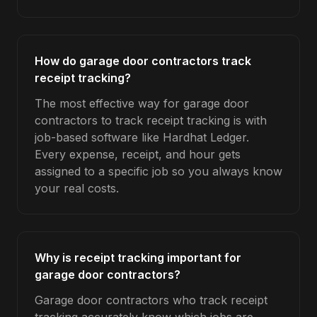
How do garage door contractors track
receipt tracking?
The most effective way for garage door
contractors to track receipt tracking is with
job-based software like Hardhat Ledger.
Every expense, receipt, and hour gets
assigned to a specific job so you always know
your real costs.
Why is receipt tracking important for
garage door contractors?
Garage door contractors who track receipt