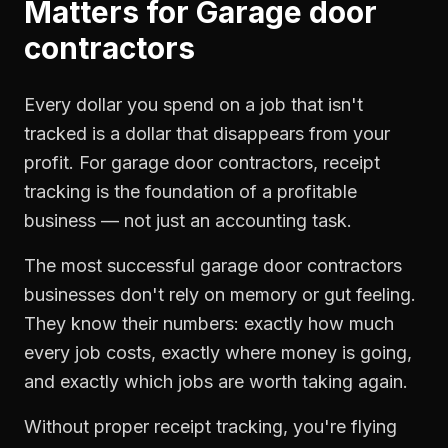
Matters for
Garage door
contractors
Every dollar you spend on a job that isn't
tracked is a dollar that disappears from your
profit. For
garage door contractors
,
receipt
tracking
is the foundation of a profitable
business — not just an accounting task.
The most successful
garage door contractors
businesses don't rely on memory or gut feeling.
They know their numbers: exactly how much
every job costs, exactly where money is going,
and exactly which jobs are worth taking again.
Without proper
receipt tracking
, you're flying