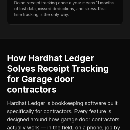
Doing receipt tracking once a year means 11 months
of lost data, missed deductions, and stress. Real-
time tracking is the only way.
How Hardhat Ledger
Solves
Receipt Tracking
for
Garage door
contractors
Hardhat Ledger is bookkeeping software built
specifically for contractors. Every feature is
designed around how
garage door contractors
actually work — in the field, on a phone, job by