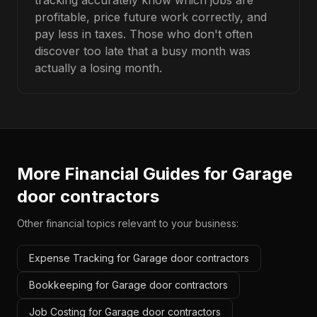
tracking accurately know which jobs are
profitable, price future work correctly, and
pay less in taxes. Those who don't often
discover too late that a busy month was
actually a losing month.
More Financial Guides for
Garage
door contractors
Other financial topics relevant to your business:
Expense Tracking for Garage door contractors
Bookkeeping for Garage door contractors
Job Costing for Garage door contractors