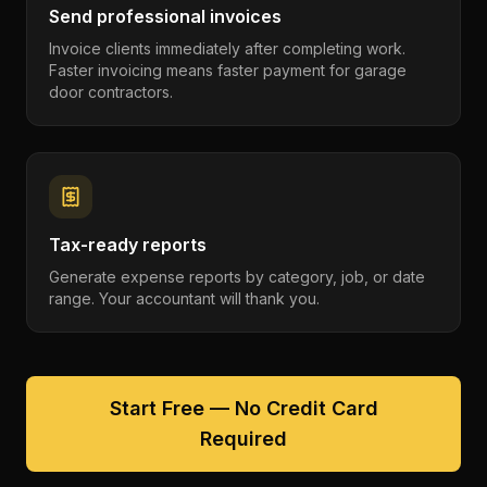
Send professional invoices
Invoice clients immediately after completing work.
Faster invoicing means faster payment for garage
door contractors.
Tax-ready reports
Generate expense reports by category, job, or date
range. Your accountant will thank you.
Start Free — No Credit Card
Required