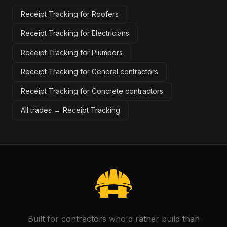
Receipt Tracking for Roofers
Receipt Tracking for Electricians
Receipt Tracking for Plumbers
Receipt Tracking for General contractors
Receipt Tracking for Concrete contractors
All trades →
Receipt Tracking
Built for contractors who'd rather build than