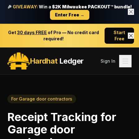
🎉
GIVEAWAY:
Win a
$2K Milwaukee PACKOUT™ bundle!
Enter Free →
Get
30 days FREE
of Pro — No credit card
Start
required!
Free
Hardhat
Ledger
Sign In
For
Garage door contractors
Receipt Tracking
for
Garage door