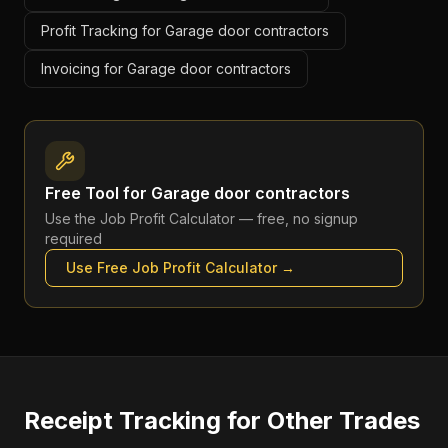
Profit Tracking for Garage door contractors
Invoicing for Garage door contractors
Free Tool for
Garage door contractors
Use the
Job Profit Calculator
— free, no signup
required
Use Free
Job Profit Calculator
→
Receipt Tracking
for Other Trades