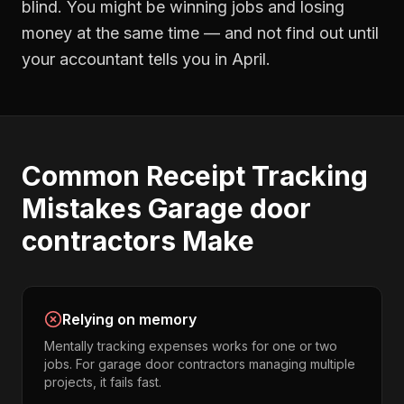
blind. You might be winning jobs and losing
money at the same time — and not find out until
your accountant tells you in April.
Common
Receipt Tracking
Mistakes
Garage door
contractors
Make
Relying on memory
Mentally tracking expenses works for one or two
jobs. For garage door contractors managing multiple
projects, it fails fast.