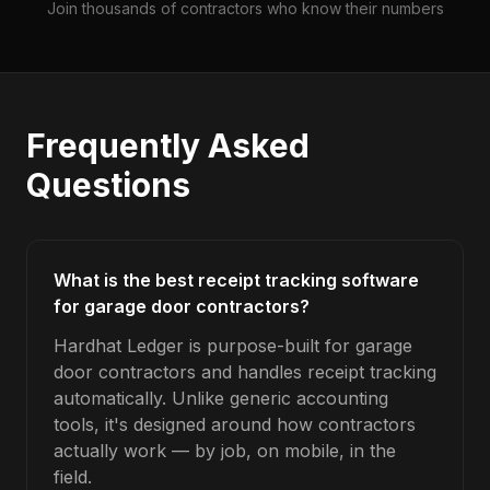
Join thousands of contractors who know their numbers
Frequently Asked
Questions
What is the best receipt tracking software
for garage door contractors?
Hardhat Ledger is purpose-built for garage
door contractors and handles receipt tracking
automatically. Unlike generic accounting
tools, it's designed around how contractors
actually work — by job, on mobile, in the
field.