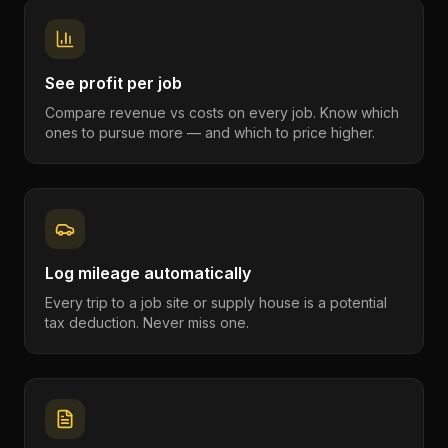
See profit per job
Compare revenue vs costs on every job. Know which
ones to pursue more — and which to price higher.
Log mileage automatically
Every trip to a job site or supply house is a potential
tax deduction. Never miss one.