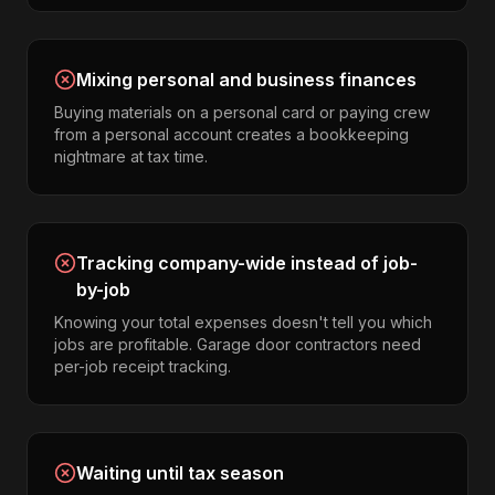
Mixing personal and business finances
Buying materials on a personal card or paying crew
from a personal account creates a bookkeeping
nightmare at tax time.
Tracking company-wide instead of job-
by-job
Knowing your total expenses doesn't tell you which
jobs are profitable. Garage door contractors need
per-job receipt tracking.
Waiting until tax season