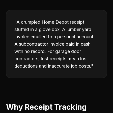
"
A crumpled Home Depot receipt
stuffed in a glove box. A lumber yard
invoice emailed to a personal account.
A subcontractor invoice paid in cash
with no record. For garage door
contractors, lost receipts mean lost
deductions and inaccurate job costs.
"
Why
Receipt Tracking