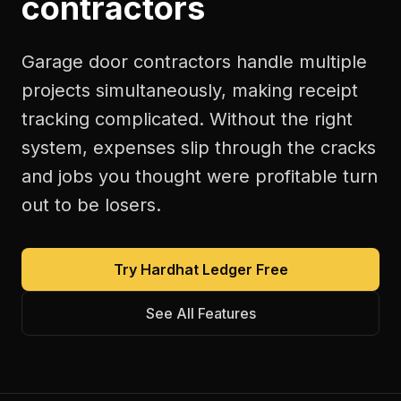
contractors
Garage door contractors handle multiple
projects simultaneously, making receipt
tracking complicated. Without the right
system, expenses slip through the cracks
and jobs you thought were profitable turn
out to be losers.
Try Hardhat Ledger Free
See All Features