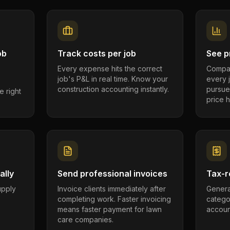
ob
Track costs per job
See pr
Every expense hits the correct
Compar
job's P&L in real time. Know your
every 
construction accounting instantly.
pursue
e right
price h
ally
Send professional invoices
Tax-r
supply
Invoice clients immediately after
Genera
completing work. Faster invoicing
catego
.
means faster payment for lawn
account
care companies.