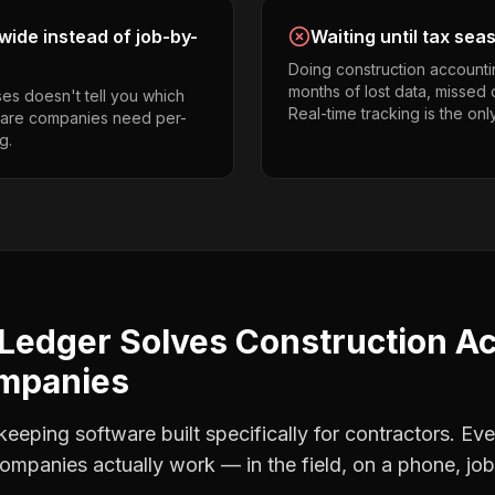
ide instead of job-by-
Waiting until tax sea
Doing construction accounti
months of lost data, missed 
es doesn't tell you which
Real-time tracking is the onl
 care companies need per-
g.
Ledger Solves
Construction A
ompanies
eping software built specifically for contractors. Eve
companies
actually work — in the field, on a phone, job