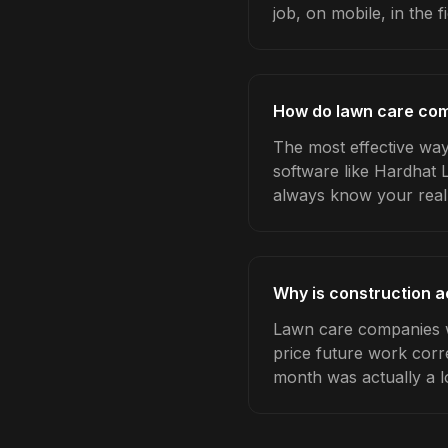
job, on mobile, in the fi
How do lawn care com
The most effective way
software like Hardhat 
always know your real
Why is construction 
Lawn care companies w
price future work corre
month was actually a l