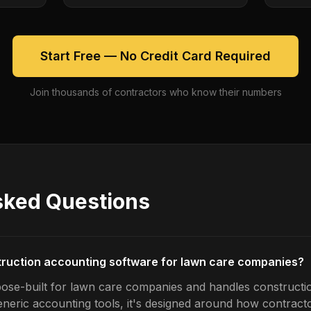
Start Free — No Credit Card Required
Join thousands of contractors who know their numbers
sked Questions
truction accounting software for lawn care companies?
pose-built for lawn care companies and handles constructi
generic accounting tools, it's designed around how contrac