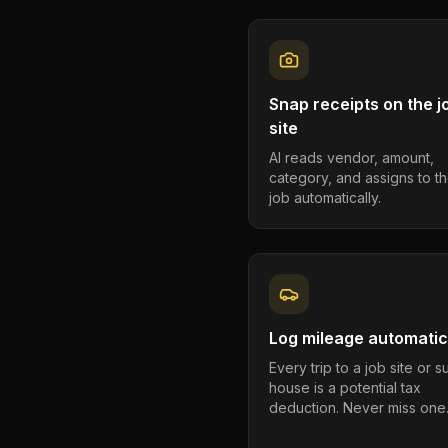
Snap receipts on the j
site
AI reads vendor, amount,
category, and assigns to th
job automatically.
Log mileage automatic
Every trip to a job site or 
house is a potential tax
deduction. Never miss one