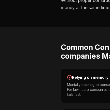
Without proper
construc
money at the same time —
Common
Con
companies
M
Relying on memory
Mentally tracking expense
For lawn care companies ma
fails fast.