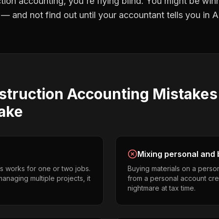
tion accounting
, you're flying blind. You might be win
 and not find out until your accountant tells you in Ap
struction Accounting
Mistake
ake
Mixing personal and 
s works for one or two jobs.
Buying materials on a perso
naging multiple projects, it
from a personal account cr
nightmare at tax time.