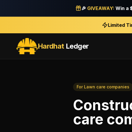
🎉
GIVEAWAY:
Win a
Limited T
Hardhat
Ledger
For
Lawn care companies
Constru
care co