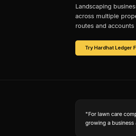
Landscaping business
across multiple prope
routes and accounts 
Try Hardhat Ledger 
"
For lawn care comp
growing a business 