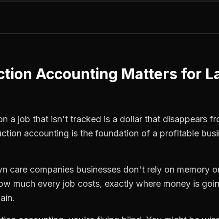
ction Accounting
Matters for
L
n a job that isn't tracked is a dollar that disappears f
uction accounting
is the foundation of a profitable bus
wn care companies
businesses don't rely on memory or
how much every job costs, exactly where money is goi
ain.