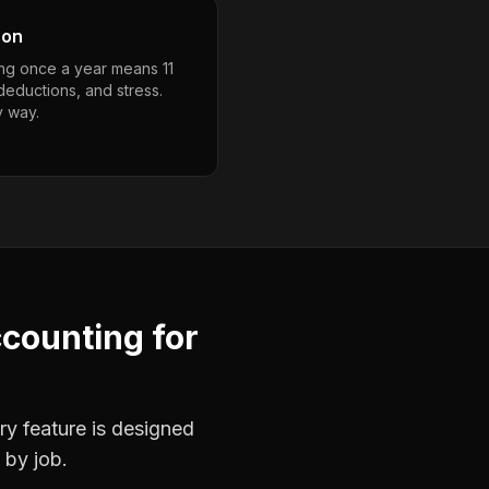
son
ng once a year means 11
deductions, and stress.
y way.
ccounting
for
ry feature is designed
 by job.