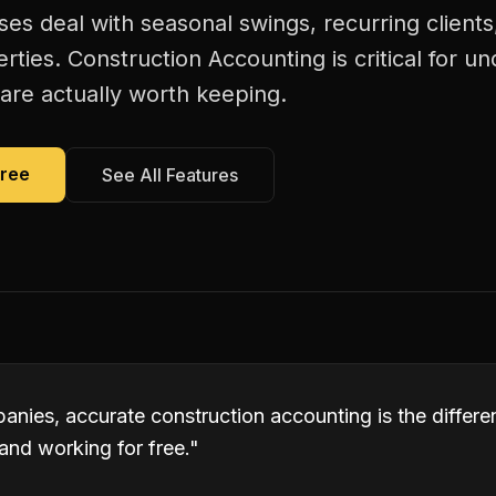
es deal with seasonal swings, recurring client
rties. Construction Accounting is critical for u
are actually worth keeping.
Free
See All Features
anies, accurate construction accounting is the differ
and working for free.
"