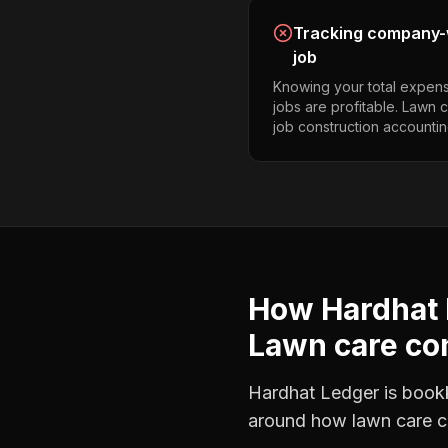
Tracking company-w
job
Knowing your total expens
jobs are profitable. Lawn
job construction accountin
How Hardhat 
Lawn care c
Hardhat Ledger is bookke
around how
lawn care 