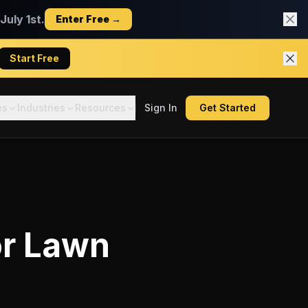
uly 1st.
Enter Free →
Start Free
es
Industries
Resources
Sign In
Get Started
or
Lawn