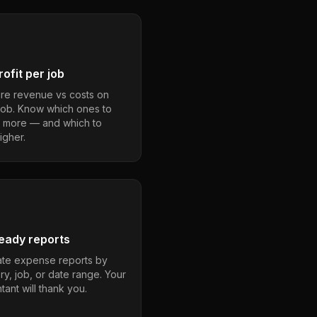
ofit per job
e revenue vs costs on
job. Know which ones to
 more — and which to
igher.
eady reports
te expense reports by
ry, job, or date range. Your
ant will thank you.