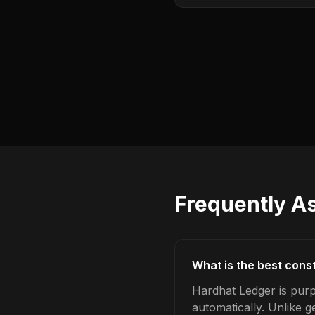
Frequently A
What is the best cons
Hardhat Ledger is pur
automatically. Unlike 