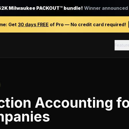
$2K Milwaukee PACKOUT™ bundle!
Winner announced J
ime:
Get
30 days FREE
of Pro — No credit card required!
Featur
ction Accounting
f
mpanies