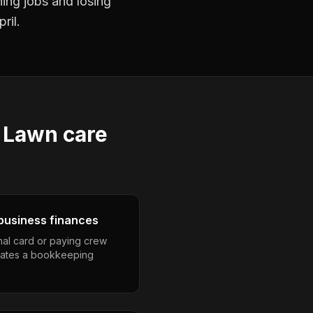
ning jobs and losing
ril.
s
Lawn care
business finances
nal card or paying crew
eates a bookkeeping