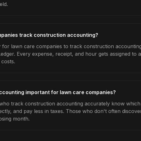
eld.
panies track construction accounting?
 for lawn care companies to track construction accounting
Ledger. Every expense, receipt, and hour gets assigned to a
 costs.
accounting important for lawn care companies?
ho track construction accounting accurately know which j
ctly, and pay less in taxes. Those who don't often discover
osing month.