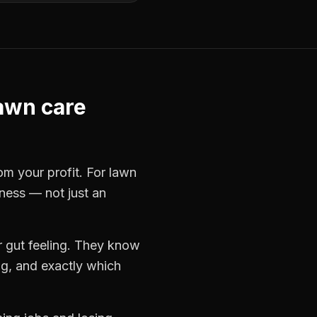
awn care
rom your profit. For
lawn
iness — not just an
 gut feeling. They know
ng, and exactly which