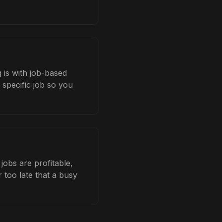
 is with job-based
 specific job so you
obs are profitable,
 too late that a busy