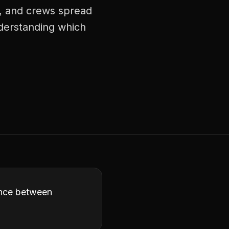
s, and crews spread
nderstanding which
ence between