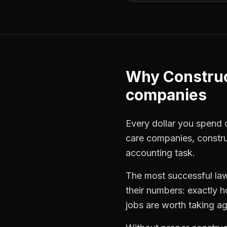
Why
Constru
companies
Every dollar you spend o
care companies
,
constr
accounting task.
The most successful
la
their numbers: exactly 
jobs are worth taking ag