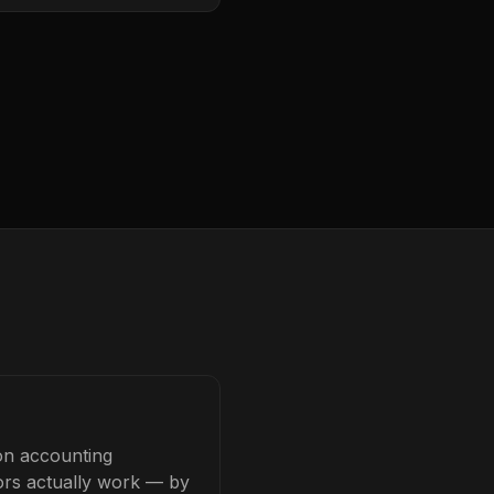
on accounting
tors actually work — by