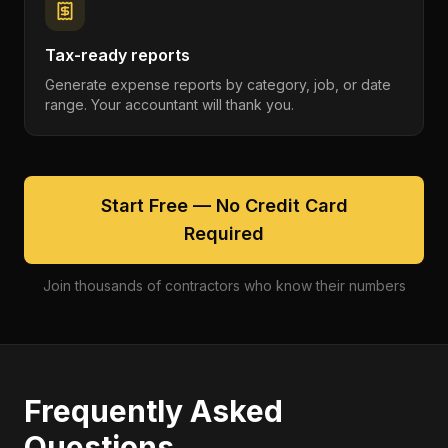
Tax-ready reports
Generate expense reports by category, job, or date
range. Your accountant will thank you.
Start Free — No Credit Card
Required
Join thousands of contractors who know their numbers
Frequently Asked
Questions