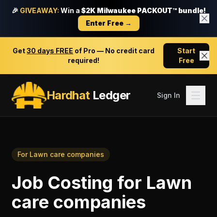
🎉
GIVEAWAY:
Win a
$2K Milwaukee PACKOUT™ bundle!
Enter Free →
Get
30 days FREE
of Pro — No credit card
Start
required!
Free
Hardhat
Ledger
Sign In
For
Lawn care companies
Job Costing
for
Lawn
care companies