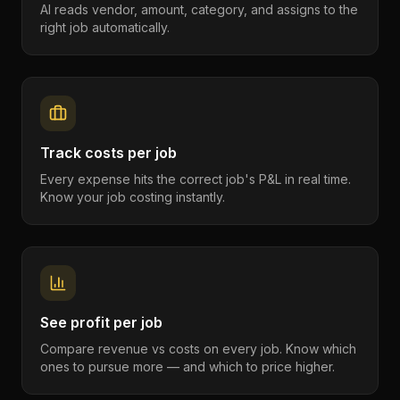
AI reads vendor, amount, category, and assigns to the
right job automatically.
Track costs per job
Every expense hits the correct job's P&L in real time.
Know your job costing instantly.
See profit per job
Compare revenue vs costs on every job. Know which
ones to pursue more — and which to price higher.