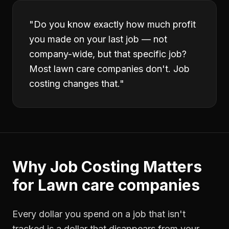
"
Do you know exactly how much profit
you made on your last job — not
company-wide, but that specific job?
Most lawn care companies don't. Job
costing changes that.
"
Why
Job Costing
Matters
for
Lawn care companies
Every dollar you spend on a job that isn't
tracked is a dollar that disappears from your