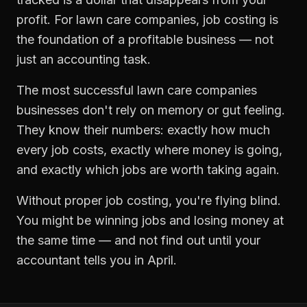
profit. For
lawn care companies
,
job costing
is
the foundation of a profitable business — not
just an accounting task.
The most successful
lawn care companies
businesses don't rely on memory or gut feeling.
They know their numbers: exactly how much
every job costs, exactly where money is going,
and exactly which jobs are worth taking again.
Without proper
job costing
, you're flying blind.
You might be winning jobs and losing money at
the same time — and not find out until your
accountant tells you in April.