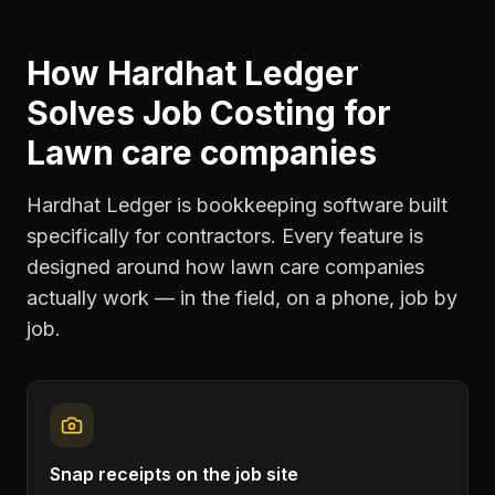
How Hardhat Ledger
Solves
Job Costing
for
Lawn care companies
Hardhat Ledger is bookkeeping software built
specifically for contractors. Every feature is
designed around how
lawn care companies
actually work — in the field, on a phone, job by
job.
Snap receipts on the job site