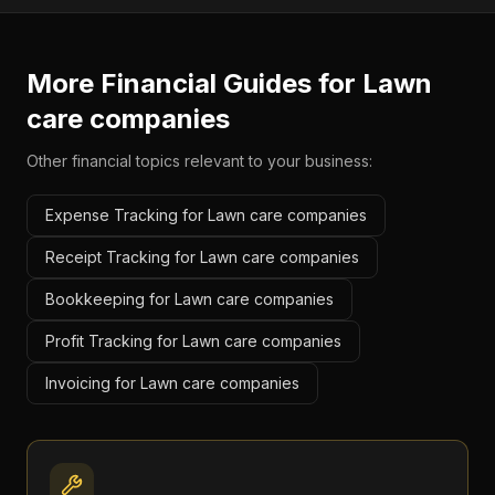
More Financial Guides for
Lawn
care companies
Other financial topics relevant to your business:
Expense Tracking for Lawn care companies
Receipt Tracking for Lawn care companies
Bookkeeping for Lawn care companies
Profit Tracking for Lawn care companies
Invoicing for Lawn care companies