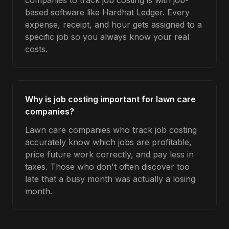
companies to track job costing is with job-
based software like Hardhat Ledger. Every
expense, receipt, and hour gets assigned to a
specific job so you always know your real
costs.
Why is job costing important for lawn care
companies?
Lawn care companies who track job costing
accurately know which jobs are profitable,
price future work correctly, and pay less in
taxes. Those who don't often discover too
late that a busy month was actually a losing
month.