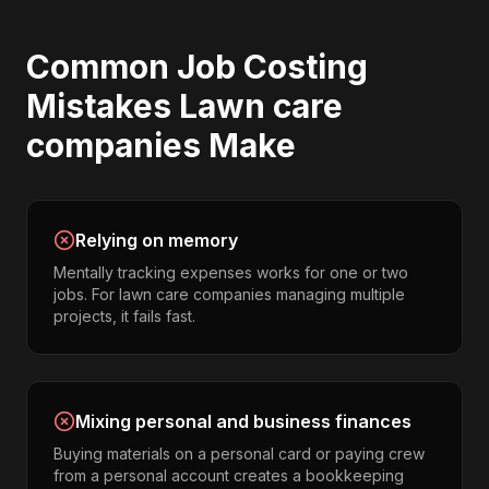
Common
Job Costing
Mistakes
Lawn care
companies
Make
Relying on memory
Mentally tracking expenses works for one or two
jobs. For lawn care companies managing multiple
projects, it fails fast.
Mixing personal and business finances
Buying materials on a personal card or paying crew
from a personal account creates a bookkeeping