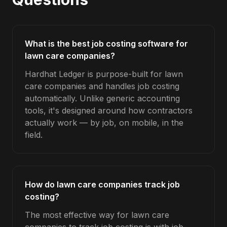
What is the best job costing software for
lawn care companies?
Hardhat Ledger is purpose-built for lawn
care companies and handles job costing
automatically. Unlike generic accounting
tools, it's designed around how contractors
actually work — by job, on mobile, in the
field.
How do lawn care companies track job
costing?
The most effective way for lawn care