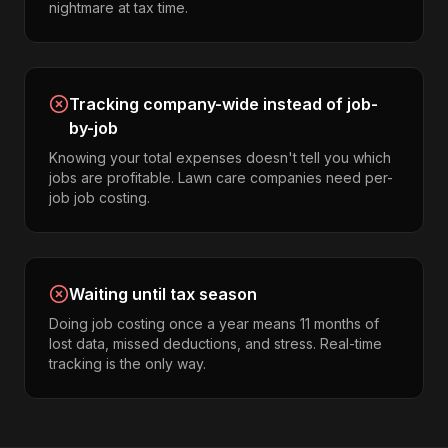
nightmare at tax time.
Tracking company-wide instead of job-
by-job
Knowing your total expenses doesn't tell you which
jobs are profitable. Lawn care companies need per-
job job costing.
Waiting until tax season
Doing job costing once a year means 11 months of
lost data, missed deductions, and stress. Real-time
tracking is the only way.