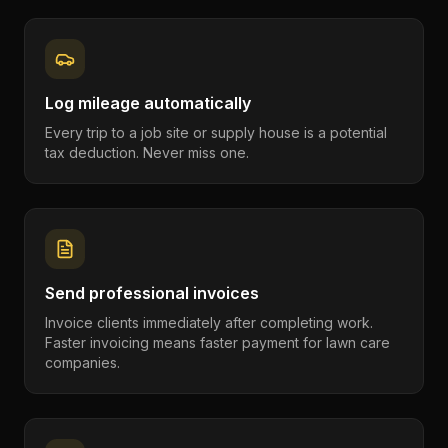
Log mileage automatically
Every trip to a job site or supply house is a potential
tax deduction. Never miss one.
Send professional invoices
Invoice clients immediately after completing work.
Faster invoicing means faster payment for lawn care
companies.