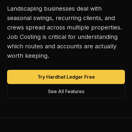
Landscaping businesses deal with
seasonal swings, recurring clients, and
crews spread across multiple properties.
Job Costing is critical for understanding
which routes and accounts are actually
worth keeping.
Try Hardhat Ledger Free
See All Features