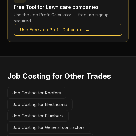
Free Tool for
Lawn care companies
Use the
Job Profit Calculator
— free, no signup
required
Use Free
Job Profit Calculator
→
Job Costing
for Other Trades
Job Costing for Roofers
Job Costing for Electricians
Job Costing for Plumbers
Job Costing for General contractors