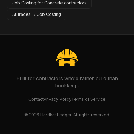
Job Costing for Concrete contractors
All trades →
Job Costing
Built for contractors who'd rather build than
bookkeep.
Contact
Privacy Policy
Terms of Service
©
2026
Hardhat Ledger. All rights reserved.