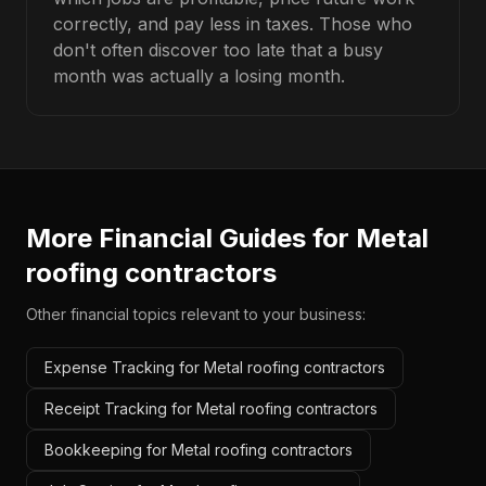
correctly, and pay less in taxes. Those who
don't often discover too late that a busy
month was actually a losing month.
More Financial Guides for
Metal
roofing contractors
Other financial topics relevant to your business:
Expense Tracking for Metal roofing contractors
Receipt Tracking for Metal roofing contractors
Bookkeeping for Metal roofing contractors