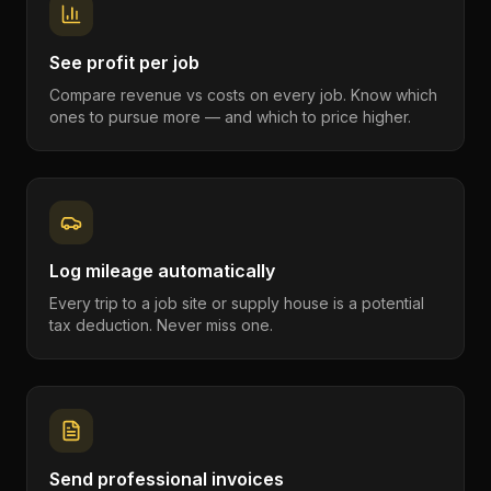
See profit per job
Compare revenue vs costs on every job. Know which
ones to pursue more — and which to price higher.
Log mileage automatically
Every trip to a job site or supply house is a potential
tax deduction. Never miss one.
Send professional invoices