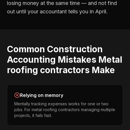
losing money at the same time — and not find
out until your accountant tells you in April.
Common
Construction
Accounting
Mistakes
Metal
roofing contractors
Make
Relying on memory
Mentally tracking expenses works for one or two
jobs. For metal roofing contractors managing multiple
projects, it fails fast.