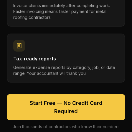
Invoice clients immediately after completing work.
Faster invoicing means faster payment for metal
roofing contractors.
Tax-ready reports
Generate expense reports by category, job, or date
range. Your accountant will thank you.
Start Free — No Credit Card
Required
Join thousands of contractors who know their numbers