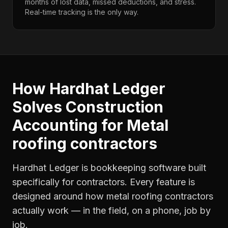
months of lost data, missed deductions, and stress.
Real-time tracking is the only way.
How Hardhat Ledger
Solves
Construction
Accounting
for
Metal
roofing contractors
Hardhat Ledger is bookkeeping software built
specifically for contractors. Every feature is
designed around how
metal roofing contractors
actually work — in the field, on a phone, job by
job.