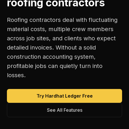
roofing contractors
Roofing contractors deal with fluctuating
material costs, multiple crew members
across job sites, and clients who expect
detailed invoices. Without a solid
construction accounting system,
profitable jobs can quietly turn into
losses.
Try Hardhat Ledger Free
See All Features