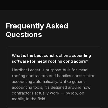
Frequently Asked
Questions
What is the best construction accounting
software for metal roofing contractors?
Hardhat Ledger is purpose-built for metal
roofing contractors and handles construction
accounting automatically. Unlike generic
accounting tools, it's designed around how
contractors actually work — by job, on
mobile, in the field.