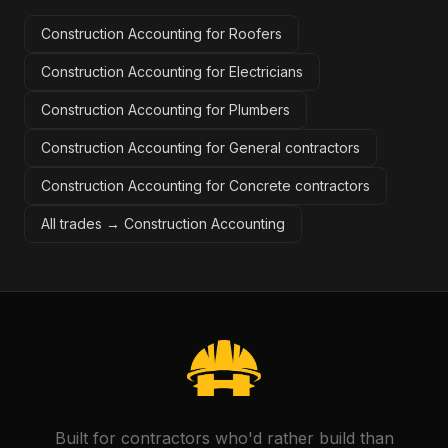
Construction Accounting for Roofers
Construction Accounting for Electricians
Construction Accounting for Plumbers
Construction Accounting for General contractors
Construction Accounting for Concrete contractors
All trades →
Construction Accounting
Built for contractors who'd rather build than