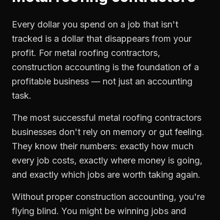
Every dollar you spend on a job that isn't
tracked is a dollar that disappears from your
profit. For
metal roofing contractors
,
construction accounting
is the foundation of a
profitable business — not just an accounting
task.
The most successful
metal roofing contractors
businesses don't rely on memory or gut feeling.
They know their numbers: exactly how much
every job costs, exactly where money is going,
and exactly which jobs are worth taking again.
Without proper
construction accounting
, you're
flying blind. You might be winning jobs and