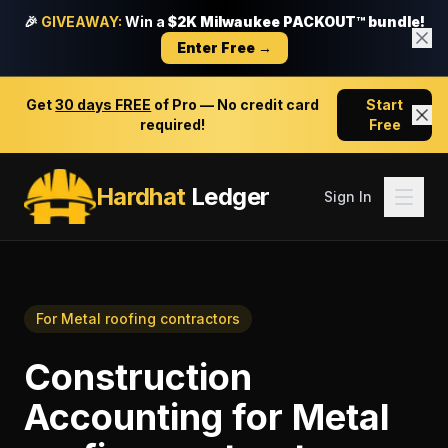
🎉
GIVEAWAY:
Win a
$2K Milwaukee PACKOUT™ bundle!
Enter Free →
Get
30 days FREE
of Pro — No credit card
Start
required!
Free
Hardhat
Ledger
Sign In
For
Metal roofing contractors
Construction
Accounting
for
Metal