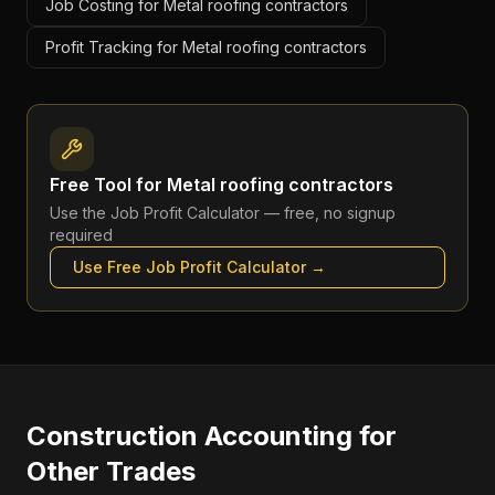
Job Costing for Metal roofing contractors
Profit Tracking for Metal roofing contractors
Free Tool for
Metal roofing contractors
Use the
Job Profit Calculator
— free, no signup
required
Use Free
Job Profit Calculator
→
Construction Accounting
for
Other Trades