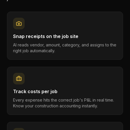
Snap receipts on the job site
AI reads vendor, amount, category, and assigns to the
right job automatically.
Track costs per job
Every expense hits the correct job's P&L in real time.
Know your construction accounting instantly.