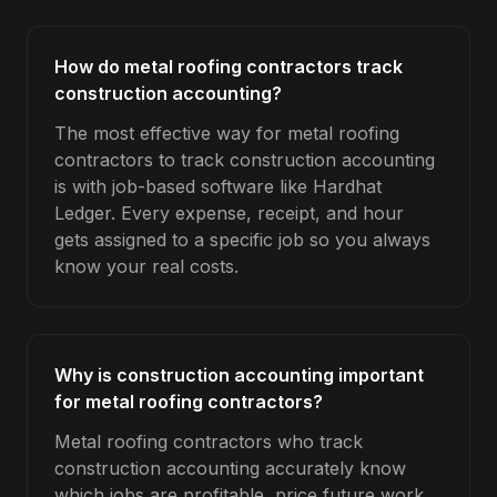
How do metal roofing contractors track
construction accounting?
The most effective way for metal roofing
contractors to track construction accounting
is with job-based software like Hardhat
Ledger. Every expense, receipt, and hour
gets assigned to a specific job so you always
know your real costs.
Why is construction accounting important
for metal roofing contractors?
Metal roofing contractors who track
construction accounting accurately know
which jobs are profitable, price future work