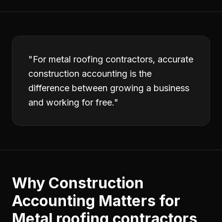
"
For metal roofing contractors, accurate
construction accounting is the
difference between growing a business
and working for free.
"
Why
Construction
Accounting
Matters for
Metal roofing contractors