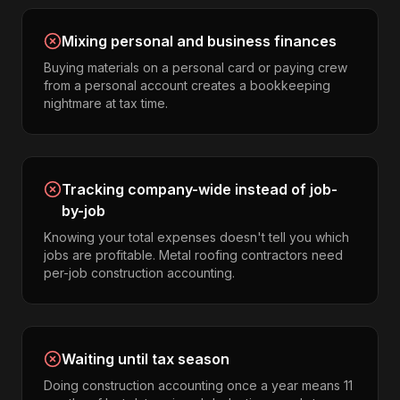
Mixing personal and business finances
Buying materials on a personal card or paying crew
from a personal account creates a bookkeeping
nightmare at tax time.
Tracking company-wide instead of job-
by-job
Knowing your total expenses doesn't tell you which
jobs are profitable. Metal roofing contractors need
per-job construction accounting.
Waiting until tax season
Doing construction accounting once a year means 11