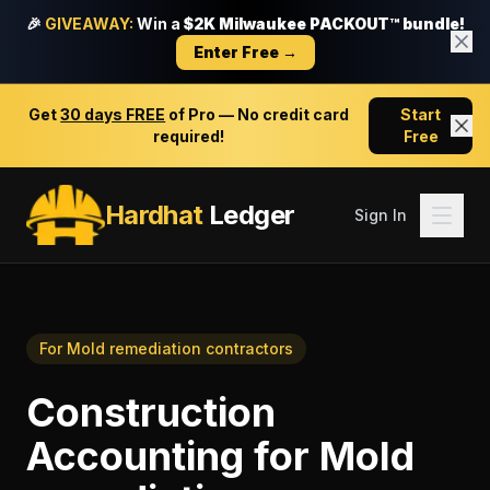
🎉
GIVEAWAY:
Win a
$2K Milwaukee PACKOUT™ bundle!
Enter Free →
Get
30 days FREE
of Pro — No credit card
Start
required!
Free
Hardhat
Ledger
Sign In
For
Mold remediation contractors
Construction
Accounting
for
Mold