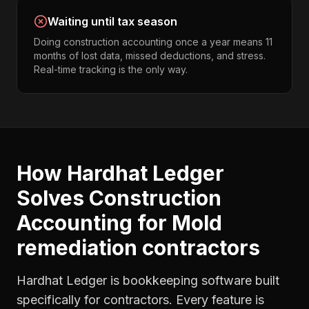
Waiting until tax season
Doing construction accounting once a year means 11
months of lost data, missed deductions, and stress.
Real-time tracking is the only way.
How Hardhat Ledger
Solves
Construction
Accounting
for
Mold
remediation contractors
Hardhat Ledger is bookkeeping software built
specifically for contractors. Every feature is