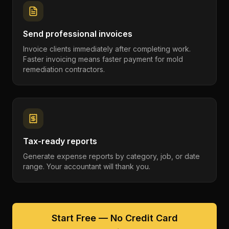
Send professional invoices
Invoice clients immediately after completing work.
Faster invoicing means faster payment for mold
remediation contractors.
Tax-ready reports
Generate expense reports by category, job, or date
range. Your accountant will thank you.
Start Free — No Credit Card