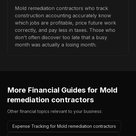
Mold remediation contractors who track
construction accounting accurately know
which jobs are profitable, price future work
correctly, and pay less in taxes. Those who
don't often discover too late that a busy
month was actually a losing month.
More Financial Guides for
Mold
remediation contractors
Other financial topics relevant to your business:
Expense Tracking for Mold remediation contractors