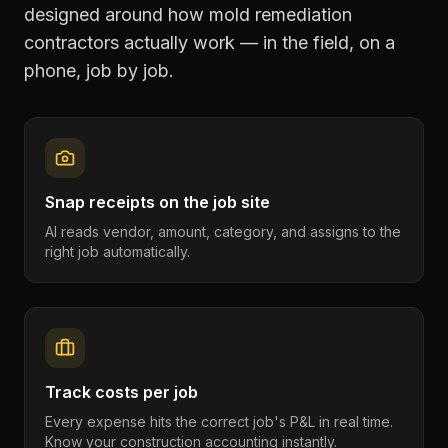
designed around how
mold remediation
contractors
actually work — in the field, on a
phone, job by job.
Snap receipts on the job site
AI reads vendor, amount, category, and assigns to the
right job automatically.
Track costs per job
Every expense hits the correct job's P&L in real time.
Know your construction accounting instantly.