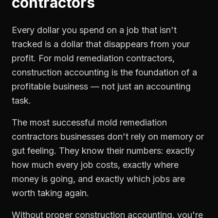
contractors
Every dollar you spend on a job that isn't
tracked is a dollar that disappears from your
profit. For
mold remediation contractors
,
construction accounting
is the foundation of a
profitable business — not just an accounting
task.
The most successful
mold remediation
contractors
businesses don't rely on memory or
gut feeling. They know their numbers: exactly
how much every job costs, exactly where
money is going, and exactly which jobs are
worth taking again.
Without proper
construction accounting
, you're