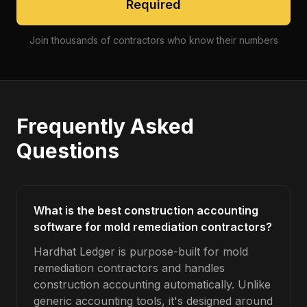
Required
Join thousands of contractors who know their numbers
Frequently Asked
Questions
What is the best construction accounting
software for mold remediation contractors?
Hardhat Ledger is purpose-built for mold
remediation contractors and handles
construction accounting automatically. Unlike
generic accounting tools, it's designed around