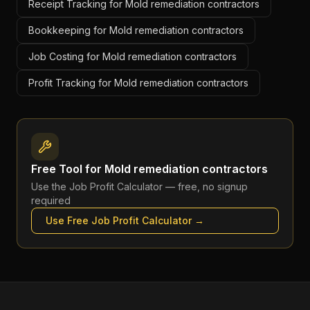
Receipt Tracking for Mold remediation contractors
Bookkeeping for Mold remediation contractors
Job Costing for Mold remediation contractors
Profit Tracking for Mold remediation contractors
Free Tool for
Mold remediation contractors
Use the
Job Profit Calculator
— free, no signup
required
Use Free
Job Profit Calculator
→