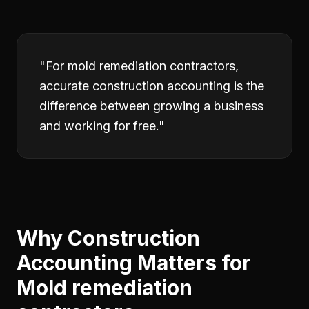
"
For mold remediation contractors,
accurate construction accounting is the
difference between growing a business
and working for free.
"
Why
Construction
Accounting
Matters for
Mold remediation