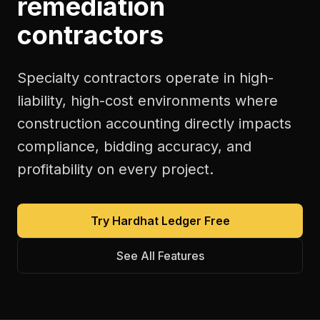
remediation
contractors
Specialty contractors operate in high-
liability, high-cost environments where
construction accounting directly impacts
compliance, bidding accuracy, and
profitability on every project.
Try Hardhat Ledger Free
See All Features