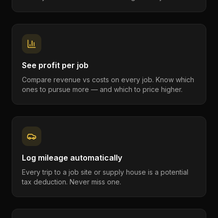
See profit per job
Compare revenue vs costs on every job. Know which
ones to pursue more — and which to price higher.
Log mileage automatically
Every trip to a job site or supply house is a potential
tax deduction. Never miss one.