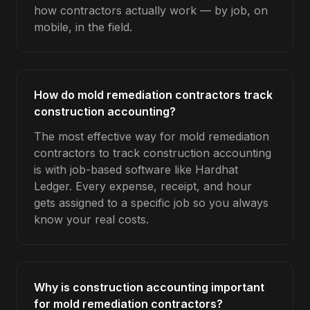
how contractors actually work — by job, on
mobile, in the field.
How do mold remediation contractors track
construction accounting?
The most effective way for mold remediation
contractors to track construction accounting
is with job-based software like Hardhat
Ledger. Every expense, receipt, and hour
gets assigned to a specific job so you always
know your real costs.
Why is construction accounting important
for mold remediation contractors?