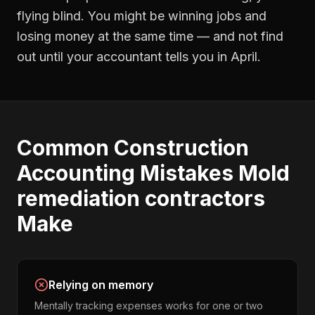
flying blind. You might be winning jobs and
losing money at the same time — and not find
out until your accountant tells you in April.
Common
Construction
Accounting
Mistakes
Mold
remediation contractors
Make
Relying on memory
Mentally tracking expenses works for one or two