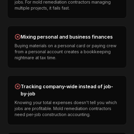
jobs. For mold remediation contractors managing
multiple projects, it fails fast.
Mixing personal and business finances
Buying materials on a personal card or paying crew
from a personal account creates a bookkeeping
nightmare at tax time.
Tracking company-wide instead of job-
by-job
Knowing your total expenses doesn't tell you which
jobs are profitable. Mold remediation contractors
need per-job construction accounting.