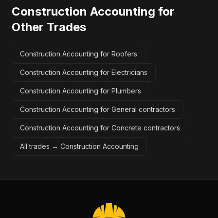
Construction Accounting
for
Other Trades
Construction Accounting for Roofers
Construction Accounting for Electricians
Construction Accounting for Plumbers
Construction Accounting for General contractors
Construction Accounting for Concrete contractors
All trades →
Construction Accounting