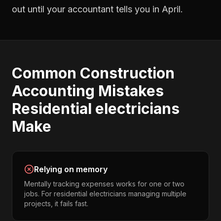
out until your accountant tells you in April.
Common
Construction
Accounting
Mistakes
Residential electricians
Make
Relying on memory
Mentally tracking expenses works for one or two
jobs. For residential electricians managing multiple
projects, it fails fast.