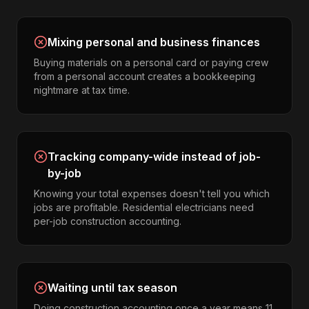
Mixing personal and business finances
Buying materials on a personal card or paying crew
from a personal account creates a bookkeeping
nightmare at tax time.
Tracking company-wide instead of job-
by-job
Knowing your total expenses doesn't tell you which
jobs are profitable. Residential electricians need
per-job construction accounting.
Waiting until tax season
Doing construction accounting once a year means 11