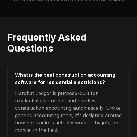
Frequently Asked
Questions
What is the best construction accounting
software for residential electricians?
Hardhat Ledger is purpose-built for
residential electricians and handles
construction accounting automatically. Unlike
generic accounting tools, it's designed around
how contractors actually work — by job, on
mobile, in the field.