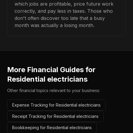
which jobs are profitable, price future work
correctly, and pay less in taxes. Those who
don't often discover too late that a busy
month was actually a losing month.
More Financial Guides for
Residential electricians
Other financial topics relevant to your business:
Expense Tracking for Residential electricians
Receipt Tracking for Residential electricians
Bookkeeping for Residential electricians