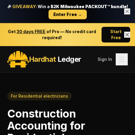
🎉
GIVEAWAY:
Win a
$2K Milwaukee PACKOUT™ bundle!
Enter Free →
Get
30 days FREE
of Pro — No credit card
Start
required!
Free
Hardhat
Ledger
Sign In
For
Residential electricians
Construction
Accounting
for