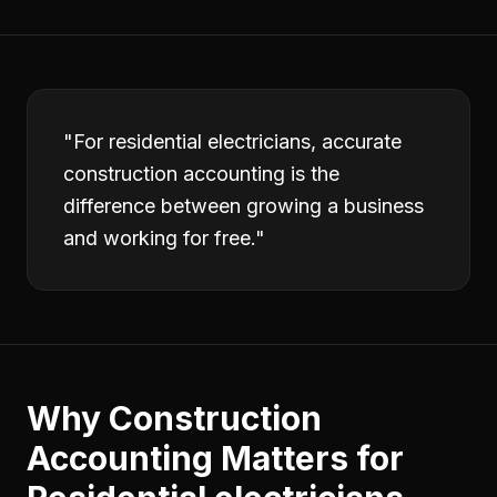
"
For residential electricians, accurate
construction accounting is the
difference between growing a business
and working for free.
"
Why
Construction
Accounting
Matters for