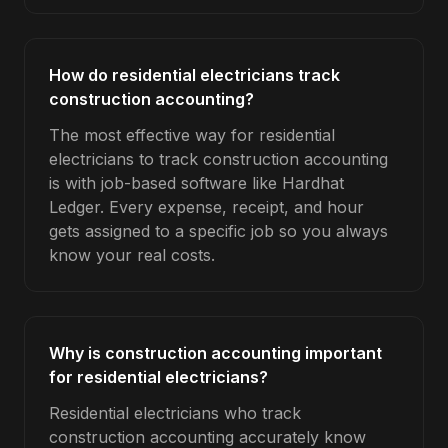
How do residential electricians track
construction accounting?
The most effective way for residential
electricians to track construction accounting
is with job-based software like Hardhat
Ledger. Every expense, receipt, and hour
gets assigned to a specific job so you always
know your real costs.
Why is construction accounting important
for residential electricians?
Residential electricians who track
construction accounting accurately know