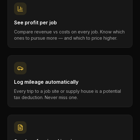
See profit per job
Compare revenue vs costs on every job. Know which
ones to pursue more — and which to price higher.
Log mileage automatically
Every trip to a job site or supply house is a potential
tax deduction. Never miss one.