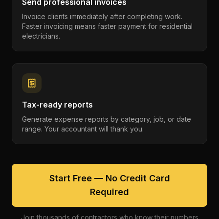
Send professional invoices
Invoice clients immediately after completing work.
Faster invoicing means faster payment for residential
electricians.
Tax-ready reports
Generate expense reports by category, job, or date
range. Your accountant will thank you.
Start Free — No Credit Card
Required
Join thousands of contractors who know their numbers