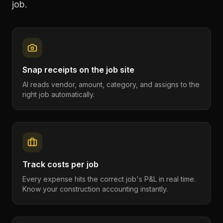
job.
Snap receipts on the job site
AI reads vendor, amount, category, and assigns to the
right job automatically.
Track costs per job
Every expense hits the correct job's P&L in real time.
Know your construction accounting instantly.