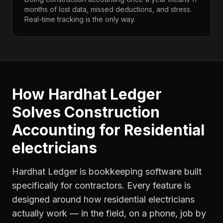
months of lost data, missed deductions, and stress.
Real-time tracking is the only way.
How Hardhat Ledger
Solves
Construction
Accounting
for
Residential
electricians
Hardhat Ledger is bookkeeping software built
specifically for contractors. Every feature is
designed around how
residential electricians
actually work — in the field, on a phone, job by