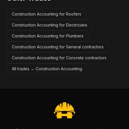
Construction Accounting for Roofers
Construction Accounting for Electricians
Construction Accounting for Plumbers
Construction Accounting for General contractors
Construction Accounting for Concrete contractors
All trades →
Construction Accounting