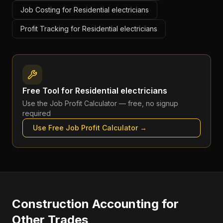
Job Costing for Residential electricians
Profit Tracking for Residential electricians
Free Tool for
Residential electricians
Use the
Job Profit Calculator
— free, no signup
required
Use Free
Job Profit Calculator
→
Construction Accounting
for
Other Trades