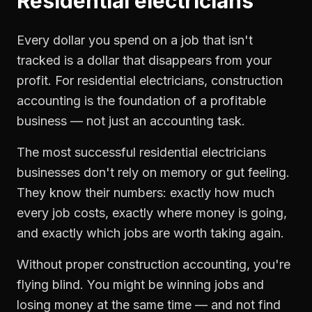
Residential electricians
Every dollar you spend on a job that isn't
tracked is a dollar that disappears from your
profit. For
residential electricians
,
construction
accounting
is the foundation of a profitable
business — not just an accounting task.
The most successful
residential electricians
businesses don't rely on memory or gut feeling.
They know their numbers: exactly how much
every job costs, exactly where money is going,
and exactly which jobs are worth taking again.
Without proper
construction accounting
, you're
flying blind. You might be winning jobs and
losing money at the same time — and not find