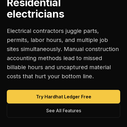
Residential
electricians
Electrical contractors juggle parts,
permits, labor hours, and multiple job
sites simultaneously. Manual construction
accounting methods lead to missed
billable hours and uncaptured material
costs that hurt your bottom line.
Try Hardhat Ledger Free
See All Features