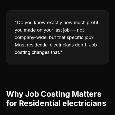
"
Do you know exactly how much profit
you made on your last job — not
company-wide, but that specific job?
Most residential electricians don't. Job
costing changes that.
"
Why
Job Costing
Matters
for
Residential electricians