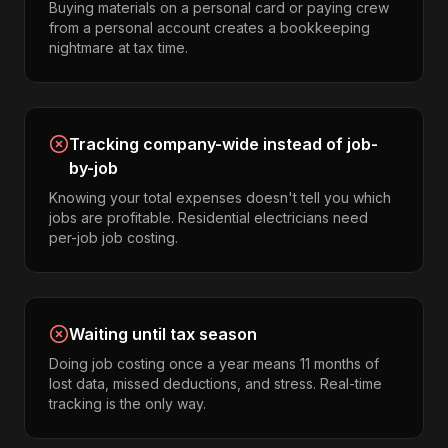
Buying materials on a personal card or paying crew
from a personal account creates a bookkeeping
nightmare at tax time.
Tracking company-wide instead of job-
by-job
Knowing your total expenses doesn't tell you which
jobs are profitable. Residential electricians need
per-job job costing.
Waiting until tax season
Doing job costing once a year means 11 months of
lost data, missed deductions, and stress. Real-time
tracking is the only way.