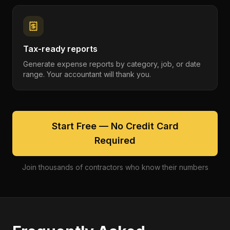
Tax-ready reports
Generate expense reports by category, job, or date
range. Your accountant will thank you.
Start Free — No Credit Card
Required
Join thousands of contractors who know their numbers