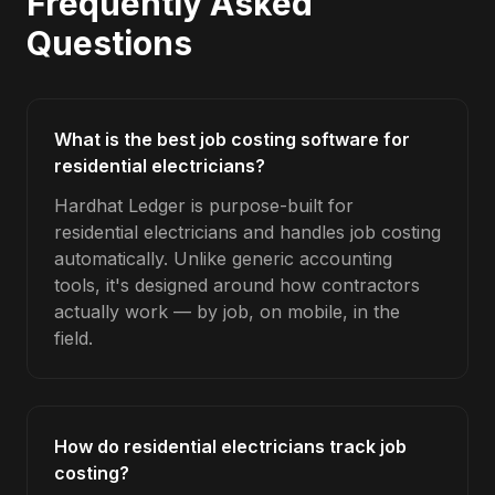
Frequently Asked
Questions
What is the best job costing software for
residential electricians?
Hardhat Ledger is purpose-built for
residential electricians and handles job costing
automatically. Unlike generic accounting
tools, it's designed around how contractors
actually work — by job, on mobile, in the
field.
How do residential electricians track job
costing?