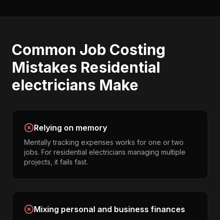
Common
Job Costing
Mistakes
Residential
electricians
Make
Relying on memory
Mentally tracking expenses works for one or two
jobs. For residential electricians managing multiple
projects, it fails fast.
Mixing personal and business finances