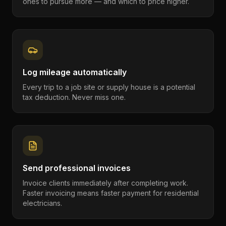
ones to pursue more — and which to price higher.
Log mileage automatically
Every trip to a job site or supply house is a potential
tax deduction. Never miss one.
Send professional invoices
Invoice clients immediately after completing work.
Faster invoicing means faster payment for residential
electricians.