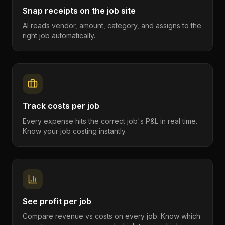
Snap receipts on the job site
AI reads vendor, amount, category, and assigns to the
right job automatically.
Track costs per job
Every expense hits the correct job's P&L in real time.
Know your job costing instantly.
See profit per job
Compare revenue vs costs on every job. Know which