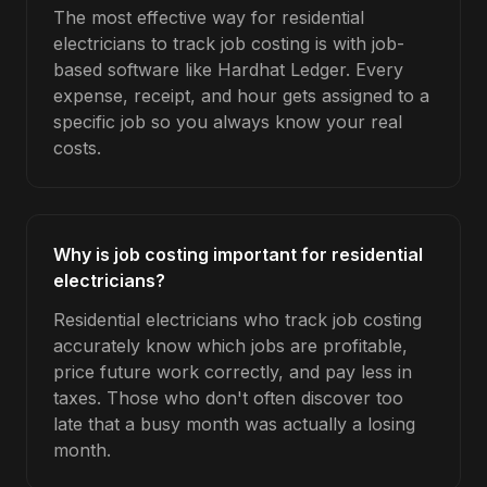
The most effective way for residential
electricians to track job costing is with job-
based software like Hardhat Ledger. Every
expense, receipt, and hour gets assigned to a
specific job so you always know your real
costs.
Why is job costing important for residential
electricians?
Residential electricians who track job costing
accurately know which jobs are profitable,
price future work correctly, and pay less in
taxes. Those who don't often discover too
late that a busy month was actually a losing
month.