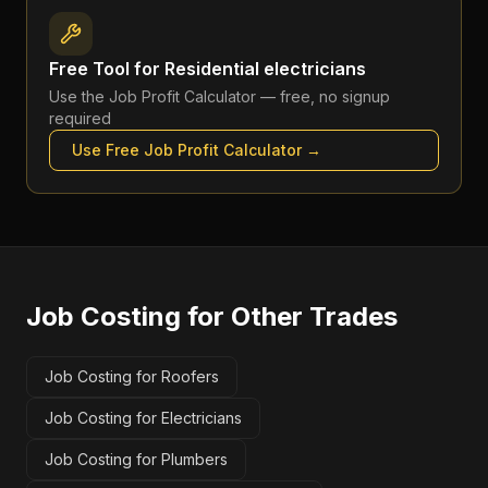
Free Tool for
Residential electricians
Use the
Job Profit Calculator
— free, no signup
required
Use Free
Job Profit Calculator
→
Job Costing
for Other Trades
Job Costing for Roofers
Job Costing for Electricians
Job Costing for Plumbers