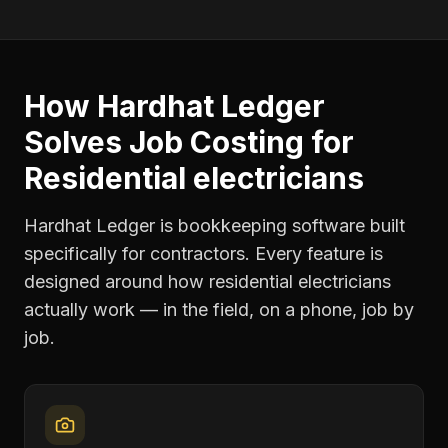
How Hardhat Ledger
Solves
Job Costing
for
Residential electricians
Hardhat Ledger is bookkeeping software built
specifically for contractors. Every feature is
designed around how
residential electricians
actually work — in the field, on a phone, job by
job.