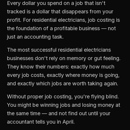
Every dollar you spend on a job that isn't
tracked is a dollar that disappears from your
profit. For
residential electricians
,
job costing
is
the foundation of a profitable business — not
just an accounting task.
The most successful
residential electricians
businesses don't rely on memory or gut feeling.
They know their numbers: exactly how much
every job costs, exactly where money is going,
and exactly which jobs are worth taking again.
Without proper
job costing
, you're flying blind.
You might be winning jobs and losing money at
the same time — and not find out until your
accountant tells you in April.