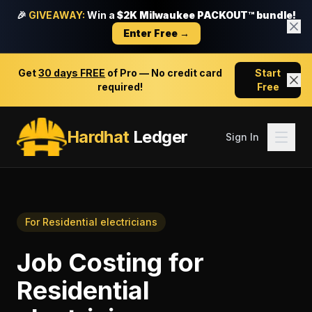
🎉
GIVEAWAY:
Win a
$2K Milwaukee PACKOUT™ bundle!
Enter Free →
Get
30 days FREE
of Pro — No credit card
Start
required!
Free
Hardhat
Ledger
Sign In
For
Residential electricians
Job Costing
for
Residential