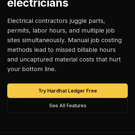
electricians
Electrical contractors juggle parts,
permits, labor hours, and multiple job
sites simultaneously. Manual job costing
methods lead to missed billable hours
and uncaptured material costs that hurt
your bottom line.
Try Hardhat Ledger Free
See All Features