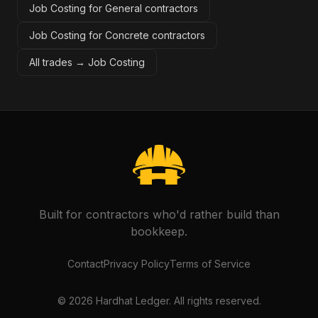
Job Costing for General contractors
Job Costing for Concrete contractors
All trades →
Job Costing
Built for contractors who'd rather build than
bookkeep.
Contact
Privacy Policy
Terms of Service
©
2026
Hardhat Ledger. All rights reserved.