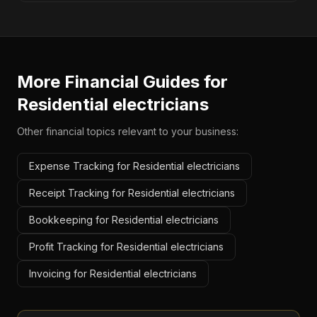
More Financial Guides for
Residential electricians
Other financial topics relevant to your business:
Expense Tracking for Residential electricians
Receipt Tracking for Residential electricians
Bookkeeping for Residential electricians
Profit Tracking for Residential electricians
Invoicing for Residential electricians