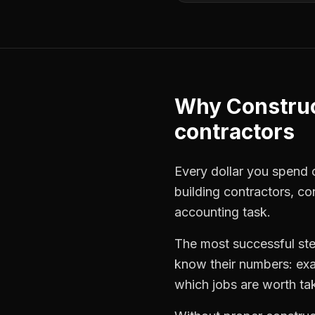
Why
Constru
contractors
Every dollar you spend o
building contractors
,
co
accounting task.
The most successful
st
know their numbers: exa
which jobs are worth ta