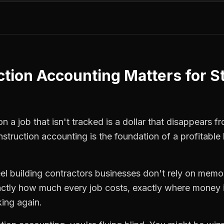
ction Accounting
Matters for
S
n a job that isn't tracked is a dollar that disappears f
nstruction accounting
is the foundation of a profitable
eel building contractors
businesses don't rely on memor
ctly how much every job costs, exactly where money i
king again.