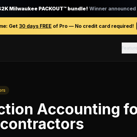
$2K Milwaukee PACKOUT™ bundle!
Winner announced J
ime:
Get
30 days FREE
of Pro — No credit card required!
Featur
ors
ction Accounting
f
 contractors