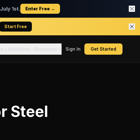
uly 1st.
Enter Free →
Start Free
es
Industries
Resources
Sign In
Get Started
or
Steel