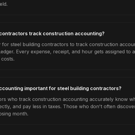
eld.
 contractors track construction accounting?
for steel building contractors to track construction accoun
Ledger. Every expense, receipt, and hour gets assigned to a
 costs.
ccounting important for steel building contractors?
tors who track construction accounting accurately know whi
ctly, and pay less in taxes. Those who don't often discover
osing month.