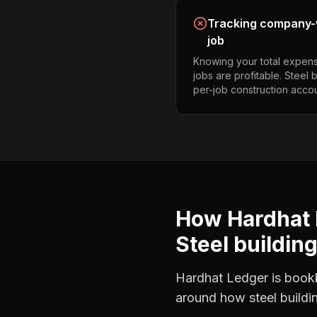
Tracking company-w
job
Knowing your total expens
jobs are profitable. Steel 
per-job construction accou
How Hardhat 
Steel buildin
Hardhat Ledger is bookke
around how
steel build