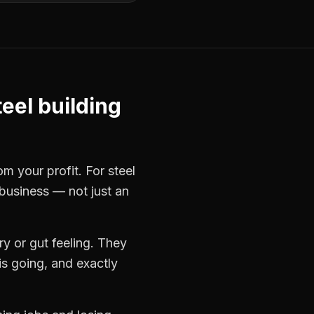
teel building
rom your profit. For
steel
 business — not just an
y or gut feeling. They
s going, and exactly