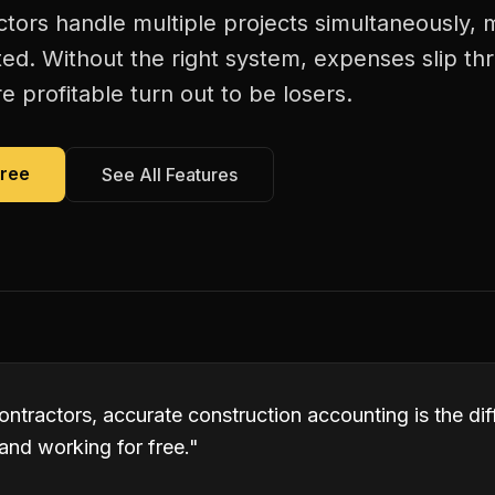
actors handle multiple projects simultaneously, 
ed. Without the right system, expenses slip th
 profitable turn out to be losers.
Free
See All Features
contractors, accurate construction accounting is the d
and working for free.
"