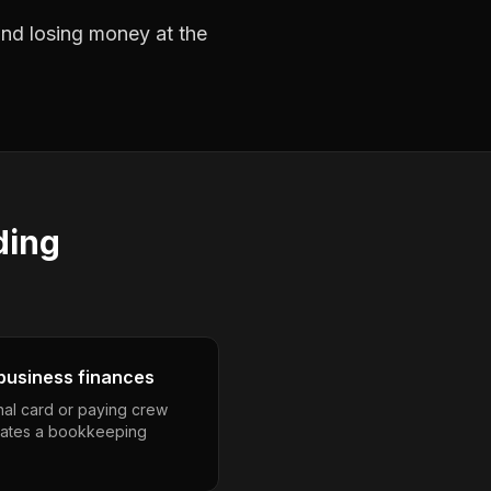
 and losing money at the
ding
business finances
nal card or paying crew
eates a bookkeeping