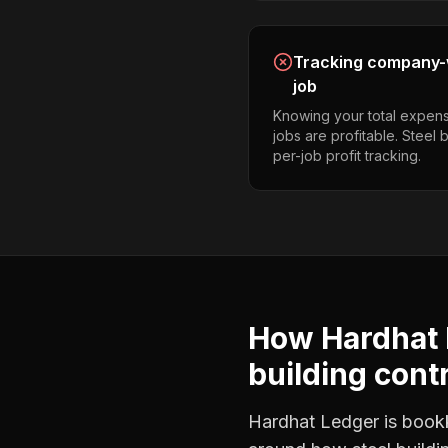
Tracking company-w
job
Knowing your total expens
jobs are profitable. Steel 
per-job profit tracking.
How Hardhat 
building cont
Hardhat Ledger is bookke