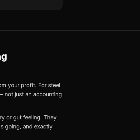
ng
rom your profit. For
steel
— not just an accounting
y or gut feeling. They
s going, and exactly