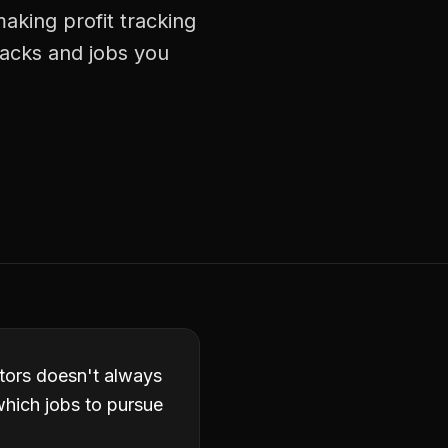
aking profit tracking
racks and jobs you
actors doesn't always
which jobs to pursue