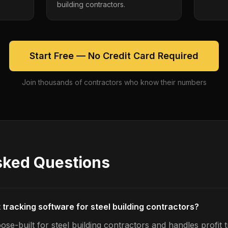
building contractors.
Start Free — No Credit Card Required
Join thousands of contractors who know their numbers
sked Questions
t tracking software for steel building contractors?
se-built for steel building contractors and handles profit t