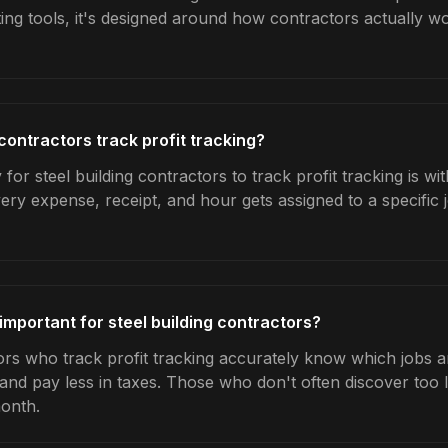
ing tools, it's designed around how contractors actually w
contractors track profit tracking?
for steel building contractors to track profit tracking is w
very expense, receipt, and hour gets assigned to a specific
 important for steel building contractors?
ors who track profit tracking accurately know which jobs ar
 and pay less in taxes. Those who don't often discover too 
month.