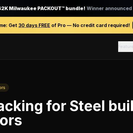
$2K Milwaukee PACKOUT™ bundle!
Winner announced J
ime:
Get
30 days FREE
of Pro — No credit card required!
Featur
ors
racking
for
Steel bui
ors