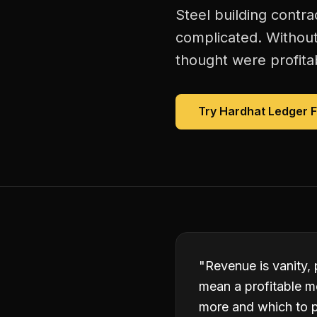
Steel building contra
complicated. Without
thought were profitab
Try Hardhat Ledger 
"
Revenue is vanity, 
mean a profitable m
more and which to p