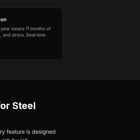
son
a year means 11 months of
, and stress. Real-time
for
Steel
ry feature is designed