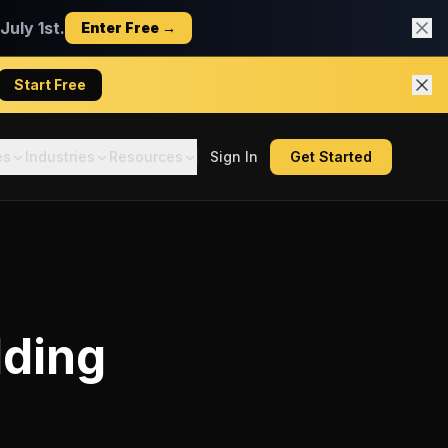
uly 1st.
Enter Free →
Start Free
es
Industries
Resources
Sign In
Get Started
lding