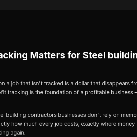
racking
Matters for
Steel buildi
n a job that isn't tracked is a dollar that disappears f
fit tracking
is the foundation of a profitable business 
eel building contractors
businesses don't rely on memor
ctly how much every job costs, exactly where money i
king again.