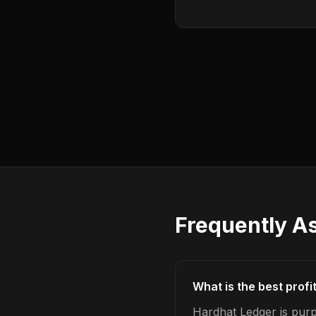
Frequently A
What is the best profi
Hardhat Ledger is purpo