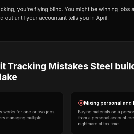
racking
, you're flying blind. You might be winning jobs
 out until your accountant tells you in April.
it Tracking
Mistakes
Steel buil
ake
Mixing personal and 
s works for one or two jobs.
Buying materials on a perso
tors managing multiple
from a personal account cr
nightmare at tax time.