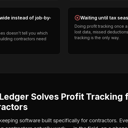
ide instead of job-by-
Waiting until tax sea
Doing profit tracking once 
lost data, missed deductions
es doesn't tell you which
tracking is the only way.
building contractors need
Ledger Solves
Profit Tracking
ractors
eping software built specifically for contractors. Eve