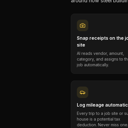
around how
steel build
Snap receipts on the j
site
AI reads vendor, amount,
category, and assigns to th
job automatically.
Log mileage automatic
Every trip to a job site or 
house is a potential tax
deduction. Never miss one