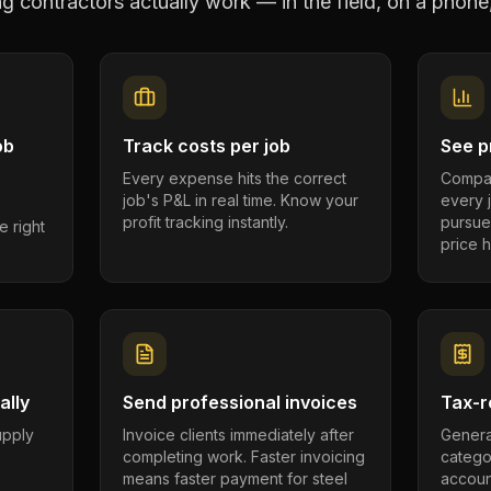
ing contractors
actually work — in the field, on a phone,
ob
Track costs per job
See pr
Every expense hits the correct
Compar
job's P&L in real time. Know your
every 
profit tracking instantly.
pursue
e right
price h
ally
Send professional invoices
Tax-r
supply
Invoice clients immediately after
Genera
completing work. Faster invoicing
catego
.
means faster payment for steel
account