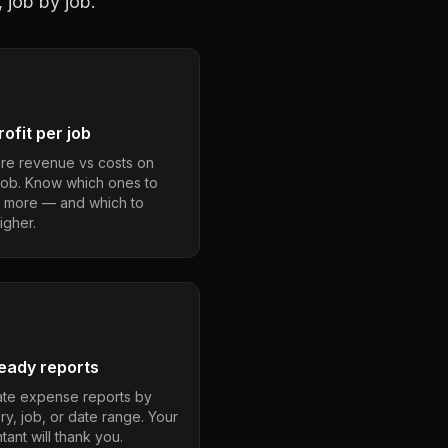
 job by job.
ofit per job
e revenue vs costs on
job. Know which ones to
 more — and which to
igher.
eady reports
te expense reports by
ry, job, or date range. Your
ant will thank you.