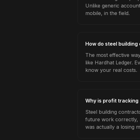
Unlike generic account
mobile, in the field.
How do steel building 
The most effective way 
like Hardhat Ledger. E
know your real costs.
Why is profit tracking
Steel building contract
future work correctly,
was actually a losing 