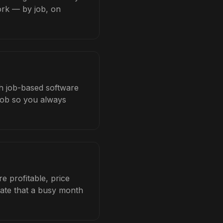
ork — by job, on
ith job-based software
 job so you always
e profitable, price
late that a busy month