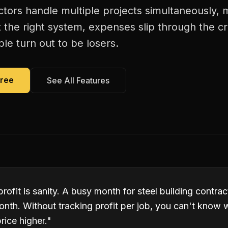
ctors handle multiple projects simultaneously, m
 the right system, expenses slip through the c
le turn out to be losers.
Free
See All Features
profit is sanity. A busy month for steel building contr
onth. Without tracking profit per job, you can't know 
rice higher.
"