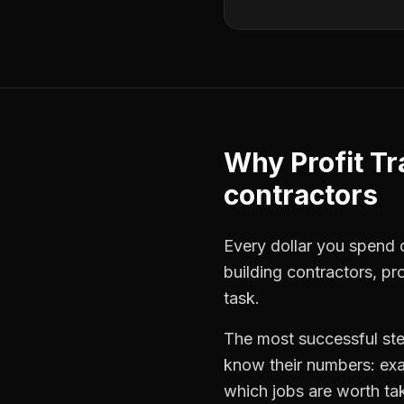
Why
Profit T
contractors
Every dollar you spend o
building contractors
,
pro
task.
The most successful
st
know their numbers: exa
which jobs are worth ta