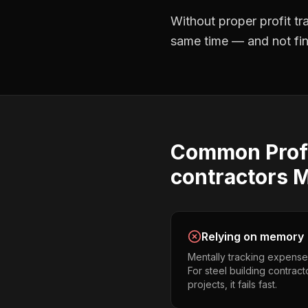
Without proper
profit t
same time — and not find
Common
Prof
contractors
M
Relying on memory
Mentally tracking expense
For steel building contrac
projects, it fails fast.