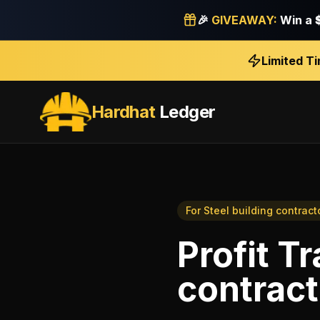
🎉
GIVEAWAY:
Win a
Limited T
Hardhat
Ledger
For
Steel building contract
Profit T
contract