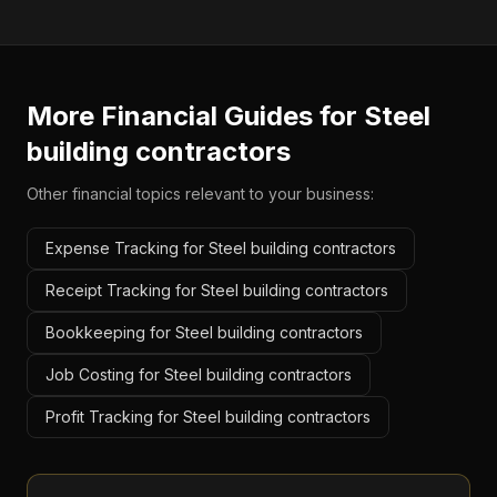
More Financial Guides for
Steel
building contractors
Other financial topics relevant to your business:
Expense Tracking for Steel building contractors
Receipt Tracking for Steel building contractors
Bookkeeping for Steel building contractors
Job Costing for Steel building contractors
Profit Tracking for Steel building contractors