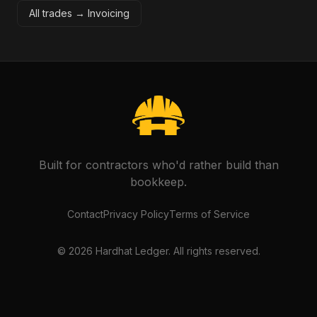
All trades →
Invoicing
Built for contractors who'd rather build than
bookkeep.
Contact
Privacy Policy
Terms of Service
©
2026
Hardhat Ledger. All rights reserved.