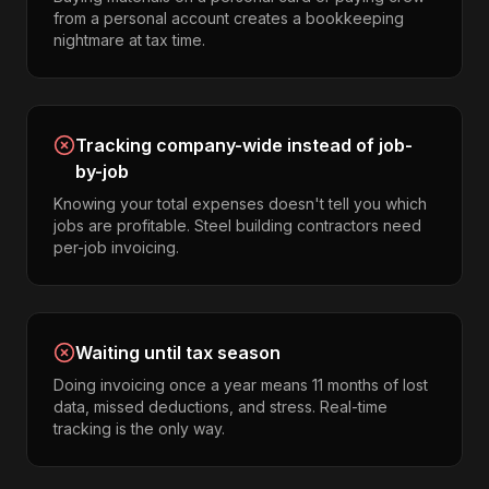
from a personal account creates a bookkeeping
nightmare at tax time.
Tracking company-wide instead of job-
by-job
Knowing your total expenses doesn't tell you which
jobs are profitable. Steel building contractors need
per-job invoicing.
Waiting until tax season
Doing invoicing once a year means 11 months of lost
data, missed deductions, and stress. Real-time
tracking is the only way.