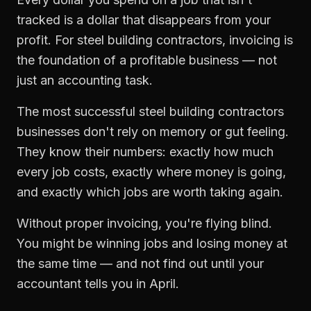
tracked is a dollar that disappears from your
profit. For
steel building contractors
,
invoicing
is
the foundation of a profitable business — not
just an accounting task.
The most successful
steel building contractors
businesses don't rely on memory or gut feeling.
They know their numbers: exactly how much
every job costs, exactly where money is going,
and exactly which jobs are worth taking again.
Without proper
invoicing
, you're flying blind.
You might be winning jobs and losing money at
the same time — and not find out until your
accountant tells you in April.