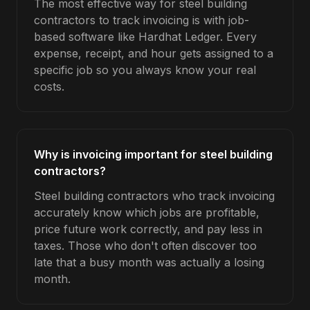
The most effective way for steel building
contractors to track invoicing is with job-
based software like Hardhat Ledger. Every
expense, receipt, and hour gets assigned to a
specific job so you always know your real
costs.
Why is invoicing important for steel building
contractors?
Steel building contractors who track invoicing
accurately know which jobs are profitable,
price future work correctly, and pay less in
taxes. Those who don't often discover too
late that a busy month was actually a losing
month.