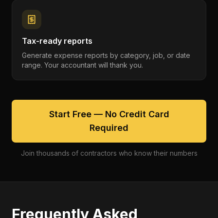
Tax-ready reports
Generate expense reports by category, job, or date
range. Your accountant will thank you.
Start Free — No Credit Card
Required
Join thousands of contractors who know their numbers
Frequently Asked