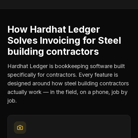
How Hardhat Ledger
Solves
Invoicing
for
Steel
building contractors
Hardhat Ledger is bookkeeping software built
specifically for contractors. Every feature is
designed around how
steel building contractors
actually work — in the field, on a phone, job by
job.