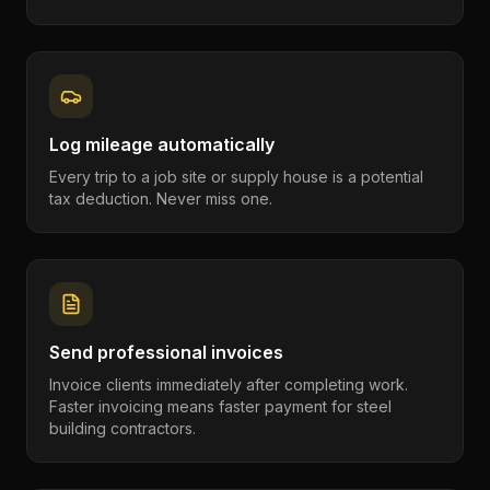
Log mileage automatically
Every trip to a job site or supply house is a potential
tax deduction. Never miss one.
Send professional invoices
Invoice clients immediately after completing work.
Faster invoicing means faster payment for steel
building contractors.