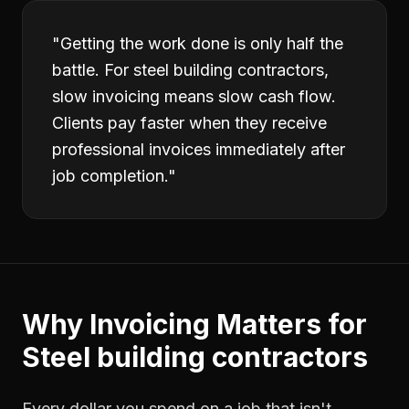
"
Getting the work done is only half the
battle. For steel building contractors,
slow invoicing means slow cash flow.
Clients pay faster when they receive
professional invoices immediately after
job completion.
"
Why
Invoicing
Matters for
Steel building contractors
Every dollar you spend on a job that isn't