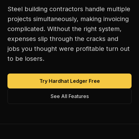
Steel building contractors handle multiple
projects simultaneously, making invoicing
complicated. Without the right system,
expenses slip through the cracks and
jobs you thought were profitable turn out
to be losers.
Try Hardhat Ledger Free
See All Features