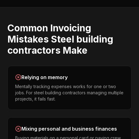
Common
Invoicing
Mistakes
Steel building
contractors
Make
Relying on memory
Mentally tracking expenses works for one or two
jobs. For steel building contractors managing multiple
projects, it fails fast.
Mixing personal and business finances
Buying materials on a personal card or paying crew