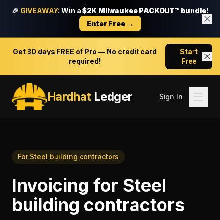
🎉
GIVEAWAY:
Win a
$2K Milwaukee PACKOUT™ bundle!
Enter Free →
Get
30 days FREE
of Pro — No credit card
Start
required!
Free
Hardhat
Ledger
Sign In
For
Steel building contractors
Invoicing
for
Steel
building contractors