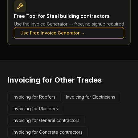
Free Tool for
Steel building contractors
Use the
Invoice Generator
— free, no signup required
Use Free
Invoice Generator
→
Invoicing
for Other Trades
Invoicing for Roofers
Invoicing for Electricians
Invoicing for Plumbers
Invoicing for General contractors
Invoicing for Concrete contractors