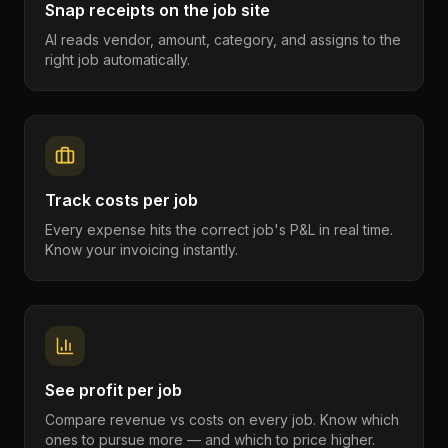
Snap receipts on the job site
AI reads vendor, amount, category, and assigns to the
right job automatically.
Track costs per job
Every expense hits the correct job's P&L in real time.
Know your invoicing instantly.
See profit per job
Compare revenue vs costs on every job. Know which
ones to pursue more — and which to price higher.