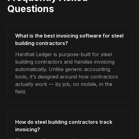
Questions
What is the best invoicing software for steel
building contractors?
Hardhat Ledger is purpose-built for steel
building contractors and handles invoicing
automatically. Unlike generic accounting
tools, it's designed around how contractors
actually work — by job, on mobile, in the
field.
How do steel building contractors track
invoicing?