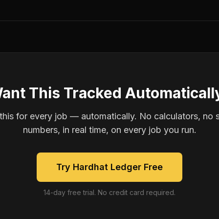
ant This Tracked Automaticall
is for every job — automatically. No calculators, no 
numbers, in real time, on every job you run.
Try Hardhat Ledger Free
14-day free trial. No credit card required.