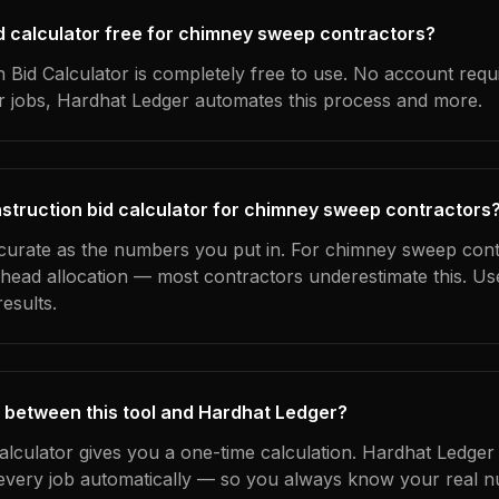
bid calculator free for chimney sweep contractors?
 Bid Calculator is completely free to use. No account requ
ur jobs, Hardhat Ledger automates this process and more.
struction bid calculator for chimney sweep contractors
ccurate as the numbers you put in. For chimney sweep cont
erhead allocation — most contractors underestimate this. U
esults.
 between this tool and Hardhat Ledger?
calculator gives you a one-time calculation. Hardhat Ledger
every job automatically — so you always know your real n