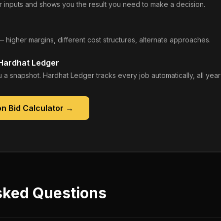
 inputs and shows you the result you need to make a decision.
— higher margins, different cost structures, alternate approaches.
 Hardhat Ledger
 a snapshot. Hardhat Ledger tracks every job automatically, all year
n Bid Calculator
→
sked Questions