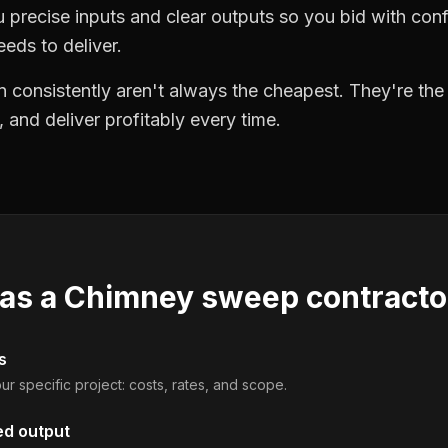
precise inputs and clear outputs so you bid with co
eds to deliver.
 consistently aren't always the cheapest. They're th
, and deliver profitably every time.
 as a
Chimney sweep contracto
s
ur specific project: costs, rates, and scope.
ed output