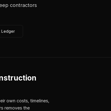
eep contractors
t Ledger
nstruction
ir own costs, timelines,
ors removes the