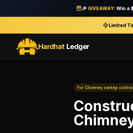
🎉
GIVEAWAY:
Win a
Limited T
Hardhat
Ledger
For
Chimney sweep contra
Construc
Chimney