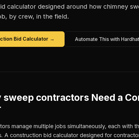
id calculator
designed around how
chimney sw
b, by crew, in the field.
ction Bid Calculator
→
Automate This with Hardha
 sweep contractors
Need a
Co
r
rs manage multiple jobs simultaneously, each with the
. A construction bid calculator designed for contract