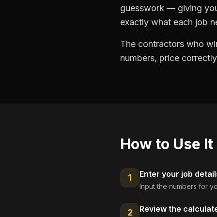
guesswork — giving you 
exactly what each job ne
The contractors who win
numbers, price correctly
How to Use It
Enter your job detail
1
Input the numbers for yo
Review the calculat
2