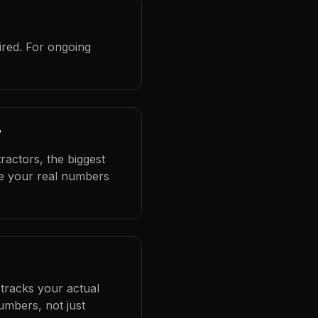
ired. For ongoing
?
ractors, the biggest
se your real numbers
 tracks your actual
umbers, not just