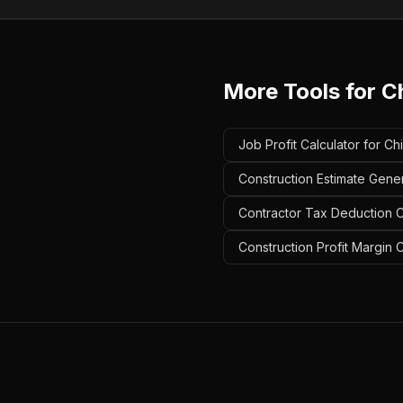
More Tools for
C
Job Profit Calculator for 
Construction Estimate Gene
Contractor Tax Deduction C
Construction Profit Margin 