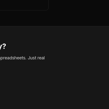
y?
spreadsheets. Just real