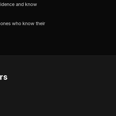
nfidence and know
e ones who know their
rs