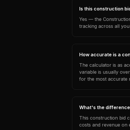
Is this construction 
Yes — the Construction
tracking across all yo
How accurate is a con
The calculator is as a
variable is usually ov
for the most accurate r
What's the difference
This construction bid 
costs and revenue on 