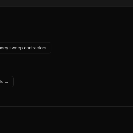
imney sweep contractors
ols →