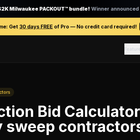
$2K Milwaukee PACKOUT™ bundle!
Winner announced J
ime:
Get
30 days FREE
of Pro — No credit card required!
Featur
ctors
tion Bid Calculator
 sweep contractor