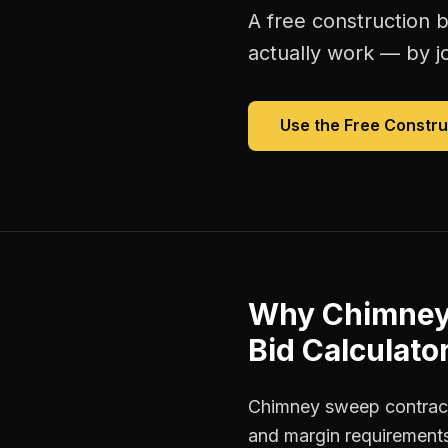
A free
construction b
actually work — by jo
Use the Free
Constru
Why
Chimney
Bid Calculato
Chimney sweep contracto
and margin requirements