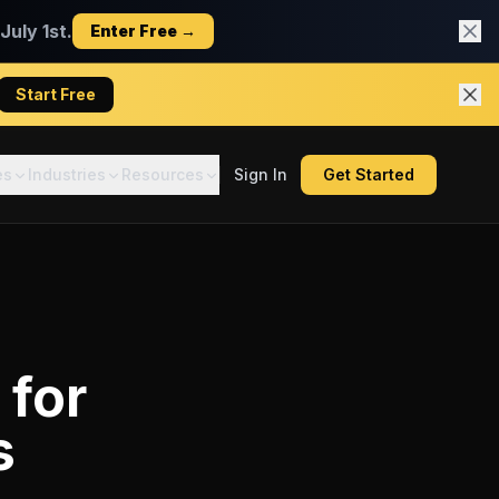
uly 1st.
Enter Free →
Start Free
es
Industries
Resources
Sign In
Get Started
for
s