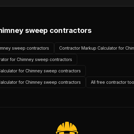
himney sweep contractors
Chimney sweep contractors
Contractor Markup Calculator for Ch
rator for Chimney sweep contractors
alculator for Chimney sweep contractors
Calculator for Chimney sweep contractors
All free contractor to