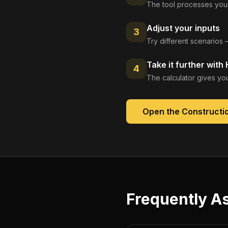
The tool processes your
Adjust your inputs
3
Try different scenarios 
Take it further with
4
The calculator gives you
Open the
Constructio
Frequently A