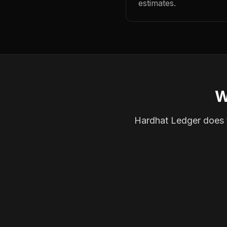
estimates.
W
Hardhat Ledger does th