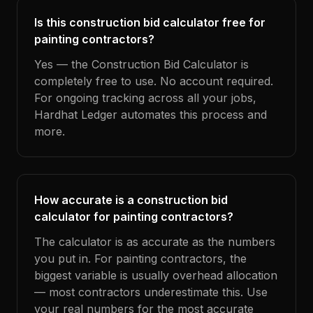
Is this construction bid calculator free for
painting contractors?
Yes — the Construction Bid Calculator is
completely free to use. No account required.
For ongoing tracking across all your jobs,
Hardhat Ledger automates this process and
more.
How accurate is a construction bid
calculator for painting contractors?
The calculator is as accurate as the numbers
you put in. For painting contractors, the
biggest variable is usually overhead allocation
— most contractors underestimate this. Use
your real numbers for the most accurate