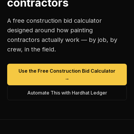
contractors
A free
construction bid calculator
designed around how
painting
contractors
actually work — by job, by
crew, in the field.
Use the Free
Construction Bid Calculator
→
Automate This with Hardhat Ledger