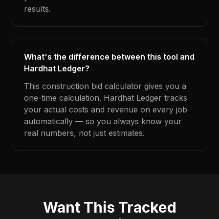
results.
What's the difference between this tool and
Hardhat Ledger?
This construction bid calculator gives you a
one-time calculation. Hardhat Ledger tracks
your actual costs and revenue on every job
automatically — so you always know your
real numbers, not just estimates.
Want This Tracked