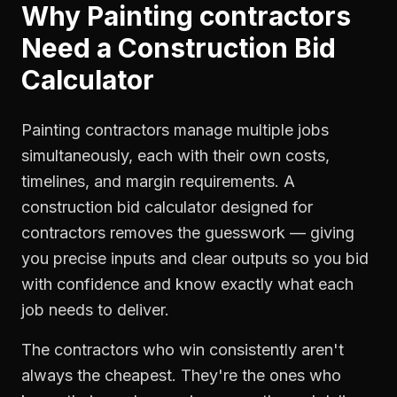
Why
Painting contractors
Need a
Construction Bid
Calculator
Painting contractors manage multiple jobs
simultaneously, each with their own costs,
timelines, and margin requirements. A
construction bid calculator designed for
contractors removes the guesswork — giving
you precise inputs and clear outputs so you bid
with confidence and know exactly what each
job needs to deliver.
The contractors who win consistently aren't
always the cheapest. They're the ones who