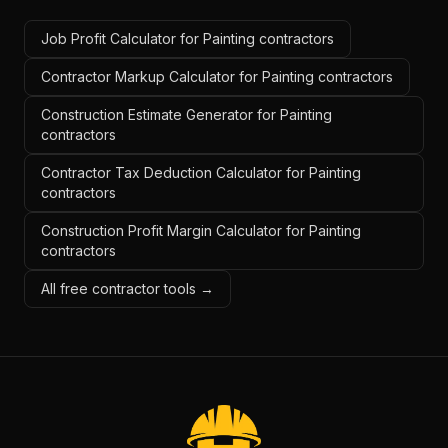
Job Profit Calculator for Painting contractors
Contractor Markup Calculator for Painting contractors
Construction Estimate Generator for Painting
contractors
Contractor Tax Deduction Calculator for Painting
contractors
Construction Profit Margin Calculator for Painting
contractors
All free contractor tools →