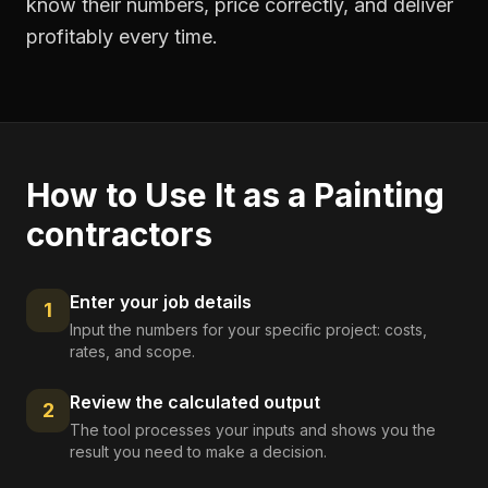
know their numbers, price correctly, and deliver
profitably every time.
How to Use It as a
Painting
contractors
Enter your job details
1
Input the numbers for your specific project: costs,
rates, and scope.
Review the calculated output
2
The tool processes your inputs and shows you the
result you need to make a decision.