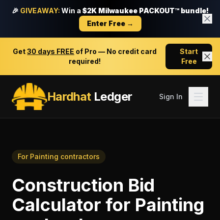
🎉
GIVEAWAY:
Win a
$2K Milwaukee PACKOUT™ bundle!
Enter Free →
Get
30 days FREE
of Pro — No credit card
Start
required!
Free
Hardhat
Ledger
Sign In
For
Painting contractors
Construction Bid
Calculator
for
Painting