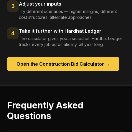
Adjust your inputs
3
Try different scenarios — higher margins, different
cost structures, alternate approaches.
Take it further with Hardhat Ledger
4
The calculator gives you a snapshot. Hardhat Ledger
tracks every job automatically, all year long.
Open the
Construction Bid Calculator
→
Frequently Asked
Questions