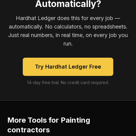
Automatically?
Hardhat Ledger does this for every job —
automatically. No calculators, no spreadsheets.
Just real numbers, in real time, on every job you
run.
Try Hardhat Ledger Free
14-day free trial. No credit card required.
More Tools for
Painting
contractors