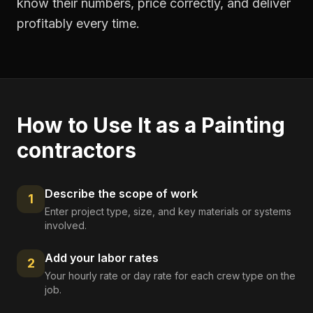
know their numbers, price correctly, and deliver
profitably every time.
How to Use It as a
Painting
contractors
Describe the scope of work
1
Enter project type, size, and key materials or systems
involved.
Add your labor rates
2
Your hourly rate or day rate for each crew type on the
job.