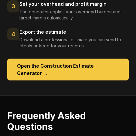
Set your overhead and profit margin
3
The generator applies your overhead burden and
target margin automatically.
Export the estimate
4
Download a professional estimate you can send to
clients or keep for your records.
Open the
Construction Estimate
Generator
→
Frequently Asked
Questions