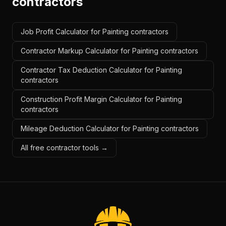
contractors
Job Profit Calculator for Painting contractors
Contractor Markup Calculator for Painting contractors
Contractor Tax Deduction Calculator for Painting
contractors
Construction Profit Margin Calculator for Painting
contractors
Mileage Deduction Calculator for Painting contractors
All free contractor tools →