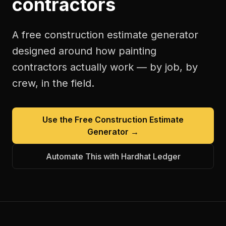
contractors
A free
construction estimate generator
designed around how
painting
contractors
actually work — by job, by
crew, in the field.
Use the Free
Construction Estimate
Generator
→
Automate This with Hardhat Ledger