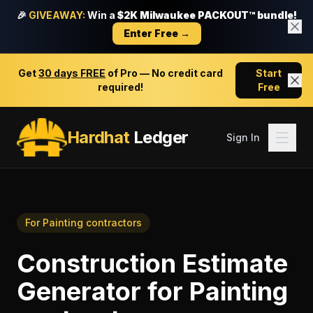
🎉
GIVEAWAY:
Win a
$2K Milwaukee PACKOUT™ bundle!
Enter Free →
Get
30 days FREE
of Pro — No credit card
Start
required!
Free
Hardhat
Ledger
Sign In
For
Painting contractors
Construction Estimate
Generator
for
Painting