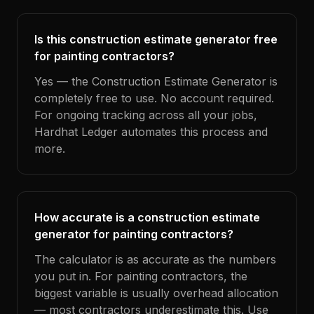
Is this construction estimate generator free
for painting contractors?
Yes — the Construction Estimate Generator is
completely free to use. No account required.
For ongoing tracking across all your jobs,
Hardhat Ledger automates this process and
more.
How accurate is a construction estimate
generator for painting contractors?
The calculator is as accurate as the numbers
you put in. For painting contractors, the
biggest variable is usually overhead allocation
— most contractors underestimate this. Use