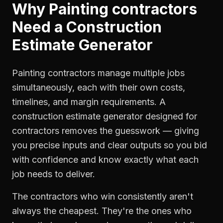
Why
Painting contractors
Need a
Construction
Estimate Generator
Painting contractors manage multiple jobs
simultaneously, each with their own costs,
timelines, and margin requirements. A
construction estimate generator designed for
contractors removes the guesswork — giving
you precise inputs and clear outputs so you bid
with confidence and know exactly what each
job needs to deliver.
The contractors who win consistently aren't
always the cheapest. They're the ones who