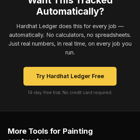
Want This Tracked
Automatically?
Hardhat Ledger does this for every job —
automatically. No calculators, no spreadsheets.
Just real numbers, in real time, on every job you
run.
Try Hardhat Ledger Free
14-day free trial. No credit card required.
More Tools for
Painting