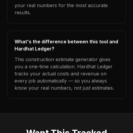
your real numbers for the most accurate
results.
What's the difference between this tool and
Hardhat Ledger?
This construction estimate generator gives
you a one-time calculation. Hardhat Ledger
tracks your actual costs and revenue on
every job automatically — so you always
know your real numbers, not just estimates.