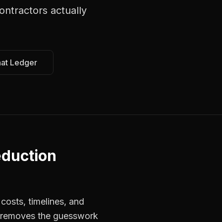
contractors
actually
hat Ledger
eduction
costs, timelines, and
s removes the guesswork