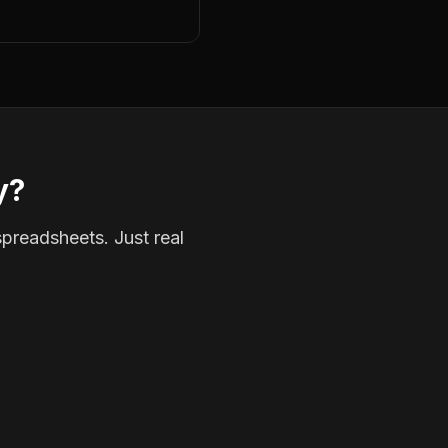
y?
spreadsheets. Just real