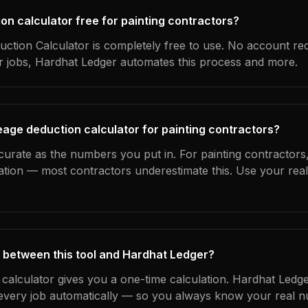
ion calculator free for painting contractors?
ction Calculator is completely free to use. No account re
ur jobs, Hardhat Ledger automates this process and more.
eage deduction calculator for painting contractors?
curate as the numbers you put in. For painting contractors, 
ation — most contractors underestimate this. Use your rea
 between this tool and Hardhat Ledger?
 calculator gives you a one-time calculation. Hardhat Ledge
every job automatically — so you always know your real n