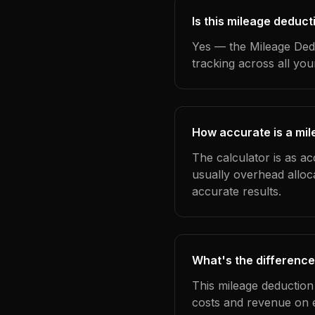
Is this mileage deduct
Yes — the Mileage Dedu
tracking across all yo
How accurate is a mil
The calculator is as ac
usually overhead alloc
accurate results.
What's the difference
This mileage deduction
costs and revenue on 