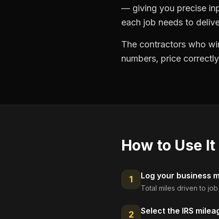
— giving you precise in
each job needs to delive
The contractors who win
numbers, price correctly
How to Use It
Log your business mi
1
Total miles driven to jo
Select the IRS milea
2