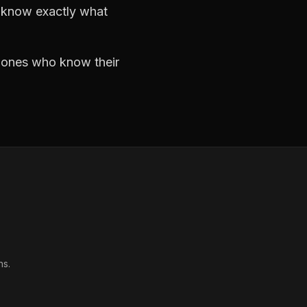
d know exactly what
e ones who know their
ns.