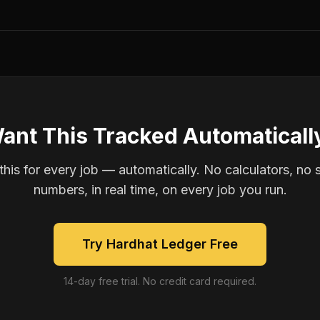
ant This Tracked Automaticall
is for every job — automatically. No calculators, no 
numbers, in real time, on every job you run.
Try Hardhat Ledger Free
14-day free trial. No credit card required.