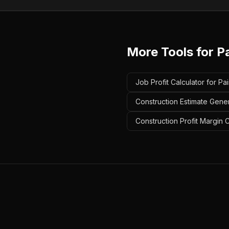
More Tools for
P
Job Profit Calculator for Pa
Construction Estimate Gener
Construction Profit Margin C