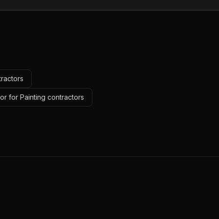
tractors
r for Painting contractors