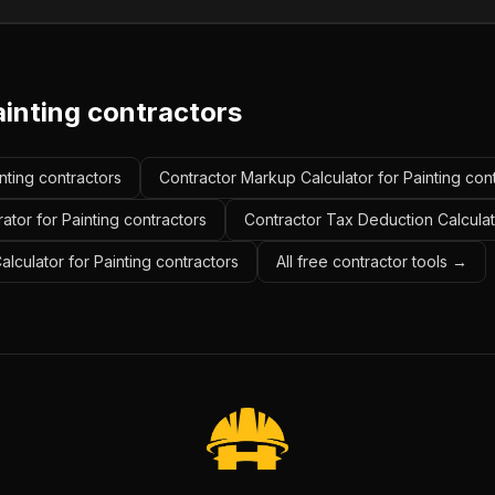
ainting contractors
inting contractors
Contractor Markup Calculator for Painting con
ator for Painting contractors
Contractor Tax Deduction Calculato
alculator for Painting contractors
All free contractor tools →