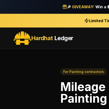
🎉
GIVEAWAY:
Win a
Limited T
Hardhat
Ledger
For
Painting contractors
Mileage 
Painting