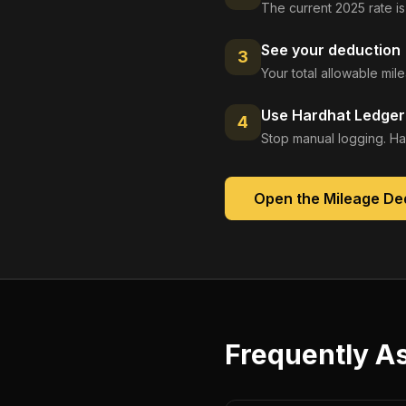
The current 2025 rate is
See your deduction
3
Your total allowable mi
Use Hardhat Ledger 
4
Stop manual logging. Ha
Open the
Mileage De
Frequently A