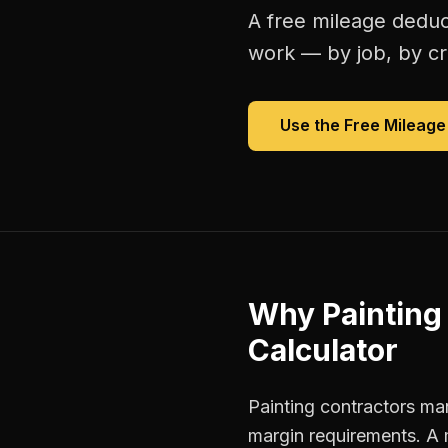
A free
mileage deduc
work — by job, by cre
Use the Free
Mileage
Why
Painting
Calculator
Painting contractors man
margin requirements. A 