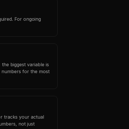
quired. For ongoing
the biggest variable is
l numbers for the most
r tracks your actual
umbers, not just