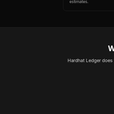
estimates.
W
Hardhat Ledger does th