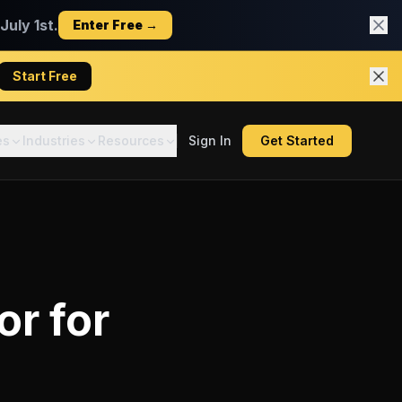
uly 1st.
Enter Free →
Start Free
es
Industries
Resources
Sign In
Get Started
or
for