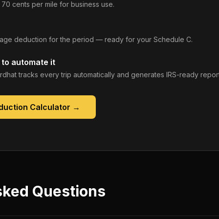
 70 cents per mile for business use.
leage deduction for the period — ready for your Schedule C.
to automate it
rdhat tracks every trip automatically and generates IRS-ready report
duction Calculator
→
sked Questions