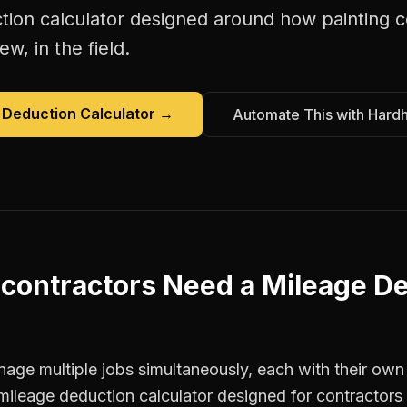
tion calculator
designed around how
painting 
w, in the field.
 Deduction Calculator
→
Automate This with Hard
 contractors
Need a
Mileage D
age multiple jobs simultaneously, each with their own 
mileage deduction calculator designed for contractor