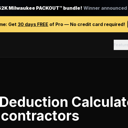
$2K Milwaukee PACKOUT™ bundle!
Winner announced J
ime:
Get
30 days FREE
of Pro — No credit card required!
Featur
Deduction Calculat
 contractors