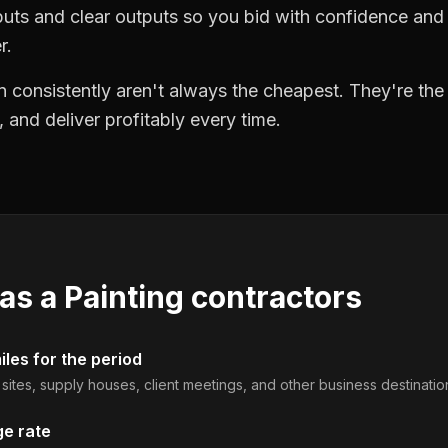
puts and clear outputs so you bid with confidence an
r.
 consistently aren't always the cheapest. They're th
, and deliver profitably every time.
 as a
Painting contractors
les for the period
b sites, supply houses, client meetings, and other business destinatio
ge rate