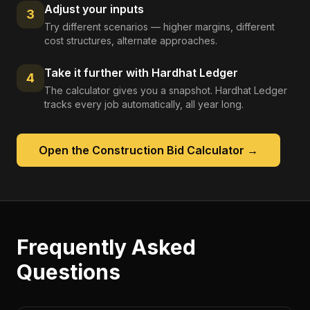
Adjust your inputs
3
Try different scenarios — higher margins, different
cost structures, alternate approaches.
Take it further with Hardhat Ledger
4
The calculator gives you a snapshot. Hardhat Ledger
tracks every job automatically, all year long.
Open the
Construction Bid Calculator
→
Frequently Asked
Questions