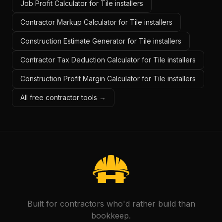
Job Profit Calculator for Tile installers
Contractor Markup Calculator for Tile installers
Construction Estimate Generator for Tile installers
Contractor Tax Deduction Calculator for Tile installers
Construction Profit Margin Calculator for Tile installers
All free contractor tools →
Built for contractors who'd rather build than
bookkeep.