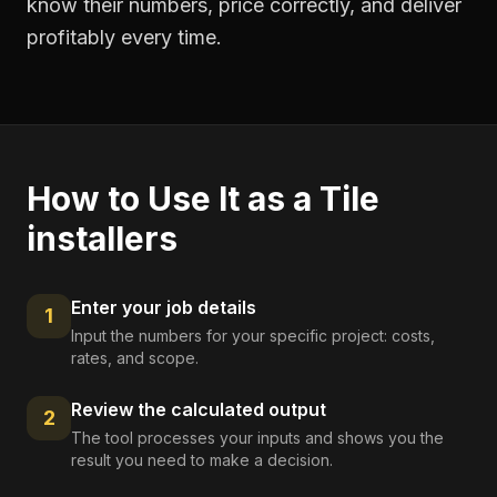
know their numbers, price correctly, and deliver
profitably every time.
How to Use It as a
Tile
installers
Enter your job details
1
Input the numbers for your specific project: costs,
rates, and scope.
Review the calculated output
2
The tool processes your inputs and shows you the
result you need to make a decision.