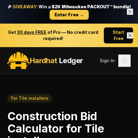
🎉
GIVEAWAY:
Win a
$2K Milwaukee PACKOUT™ bundle!
Enter Free →
Get
30 days FREE
of Pro — No credit card
Start
required!
Free
Hardhat
Ledger
Sign In
For
Tile installers
Construction Bid
Calculator
for
Tile