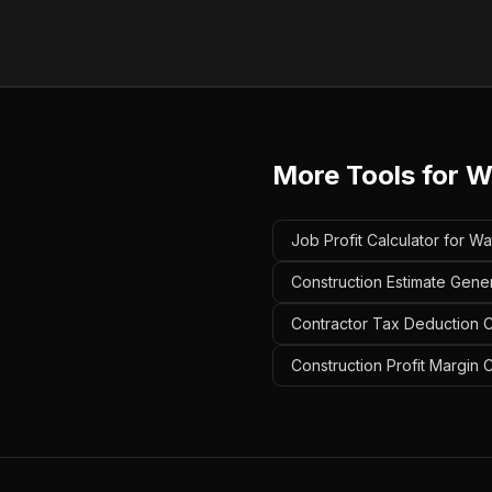
More Tools for
W
Job Profit Calculator for W
Construction Estimate Gene
Contractor Tax Deduction C
Construction Profit Margin 