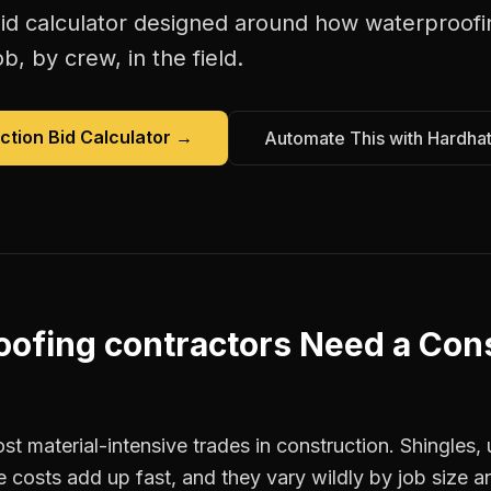
id calculator
designed around how
waterproofi
b, by crew, in the field.
ction Bid Calculator
→
Automate This with Hardha
ofing contractors
Need a
Cons
st material-intensive trades in construction. Shingles
e costs add up fast, and they vary wildly by job size a