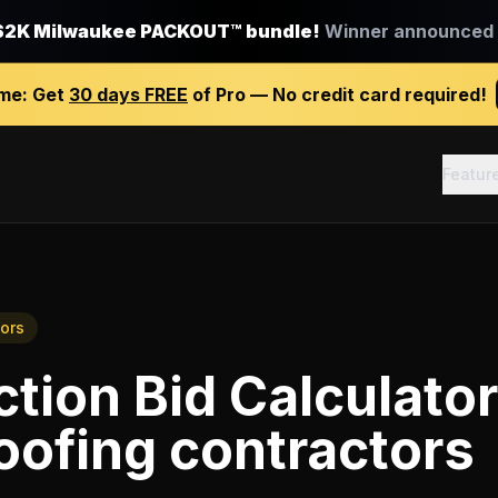
$2K Milwaukee PACKOUT™ bundle!
Winner announced J
ime:
Get
30 days FREE
of Pro — No credit card required!
Featur
ors
tion Bid Calculator
oofing contractors