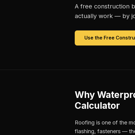
A free
construction b
actually work — by jo
Use the Free
Constru
Why
Waterpro
Calculator
Roofing is one of the mo
flashing, fasteners — th