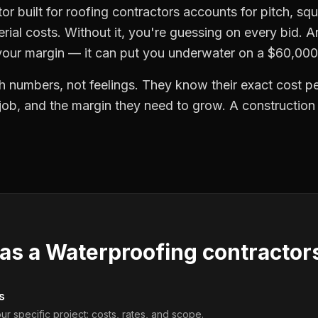
tor built for roofing contractors accounts for pitch, s
erial costs. Without it, you're guessing on every bid. A
 your margin — it can put you underwater on a $60,000
h numbers, not feelings. They know their exact cost per
 job, and the margin they need to grow. A construction
 as a
Waterproofing contractor
s
ur specific project: costs, rates, and scope.