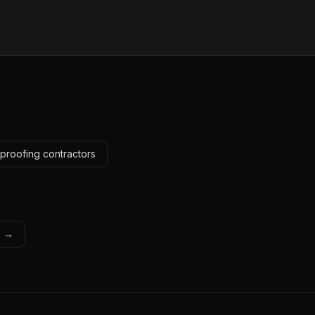
proofing contractors
s →