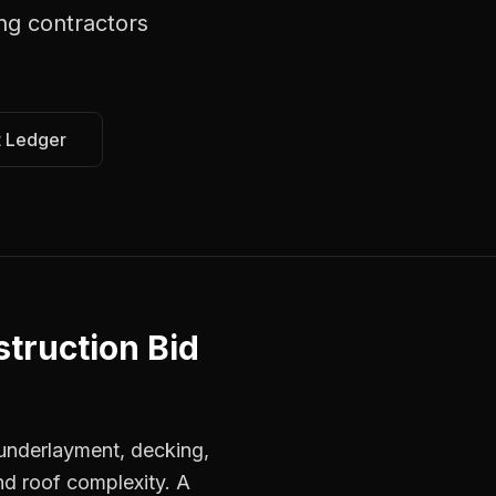
ng contractors
t Ledger
truction Bid
, underlayment, decking,
nd roof complexity. A