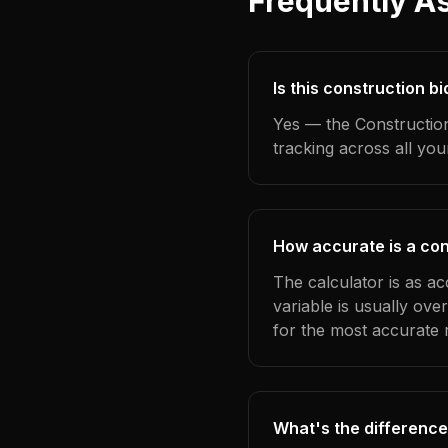
Frequently A
Is this construction b
Yes — the Construction
tracking across all yo
How accurate is a con
The calculator is as a
variable is usually ov
for the most accurate r
What's the difference