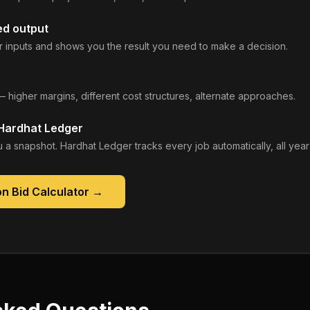
ed output
 inputs and shows you the result you need to make a decision.
— higher margins, different cost structures, alternate approaches.
 Hardhat Ledger
 a snapshot. Hardhat Ledger tracks every job automatically, all year
n Bid Calculator
→