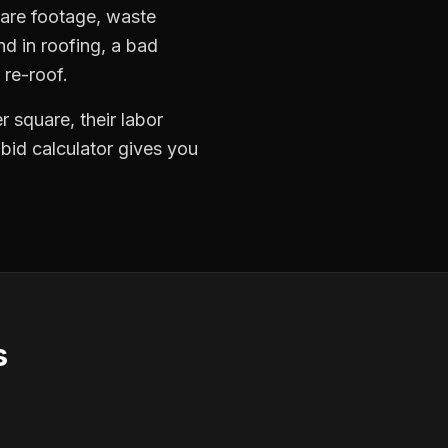
quare footage, waste
nd in roofing, a bad
 re-roof.
 square, their labor
 bid calculator gives you
s