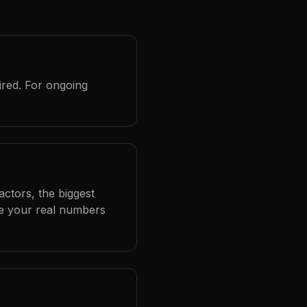
ired. For ongoing
ctors, the biggest
se your real numbers