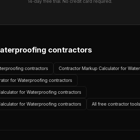
14-day free trial. No credit card required.
aterproofing contractors
aterproofing contractors
Contractor Markup Calculator for Water
rator for Waterproofing contractors
alculator for Waterproofing contractors
Calculator for Waterproofing contractors
All free contractor tool