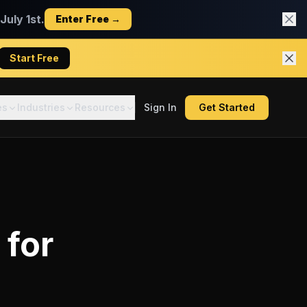
uly 1st.
Enter Free →
Start Free
es
Industries
Resources
Sign In
Get Started
for