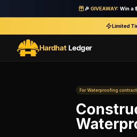
🎉
GIVEAWAY:
Win a
Limited T
Hardhat
Ledger
For
Waterproofing contract
Construc
Waterpr