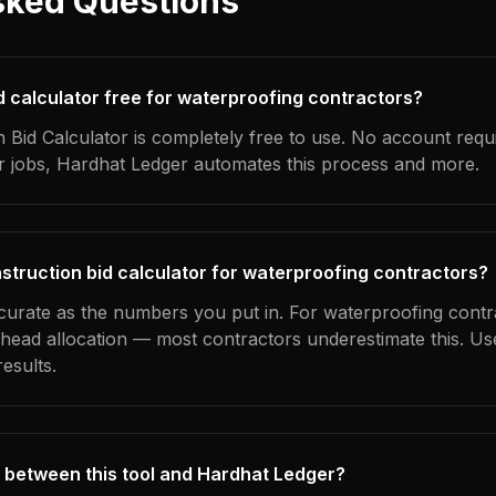
sked Questions
id calculator free for waterproofing contractors?
 Bid Calculator is completely free to use. No account requ
ur jobs, Hardhat Ledger automates this process and more.
struction bid calculator for waterproofing contractors?
ccurate as the numbers you put in. For waterproofing contra
erhead allocation — most contractors underestimate this. U
esults.
 between this tool and Hardhat Ledger?