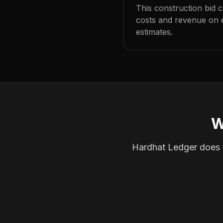
This construction bid 
costs and revenue on 
estimates.
W
Hardhat Ledger does th