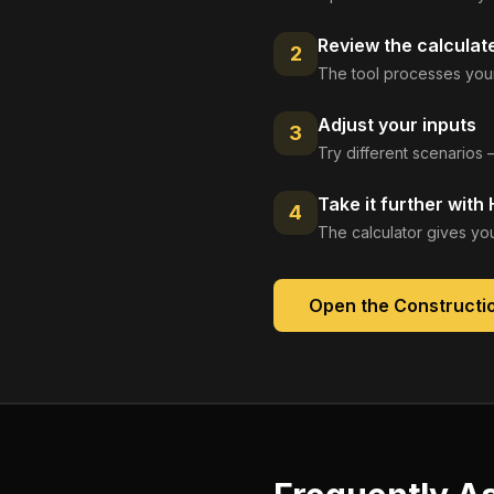
Review the calculat
2
The tool processes your
Adjust your inputs
3
Try different scenarios 
Take it further with
4
The calculator gives you
Open the
Constructio