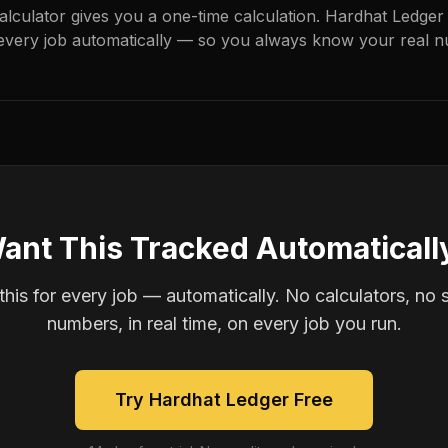
calculator gives you a one-time calculation. Hardhat Ledger
every job automatically — so you always know your real n
ant This Tracked Automaticall
is for every job — automatically. No calculators, no 
numbers, in real time, on every job you run.
Try Hardhat Ledger Free