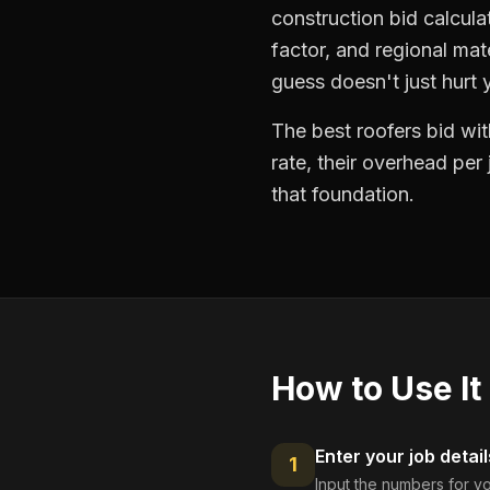
construction bid calcula
factor, and regional mat
guess doesn't just hurt
The best roofers bid wit
rate, their overhead per
that foundation.
How to Use It
Enter your job detail
1
Input the numbers for yo