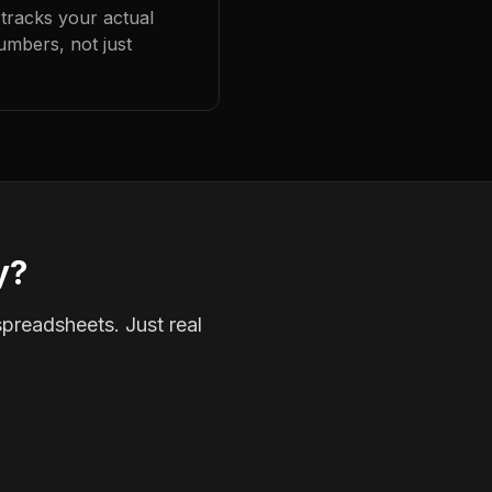
 tracks your actual
umbers, not just
y?
spreadsheets. Just real