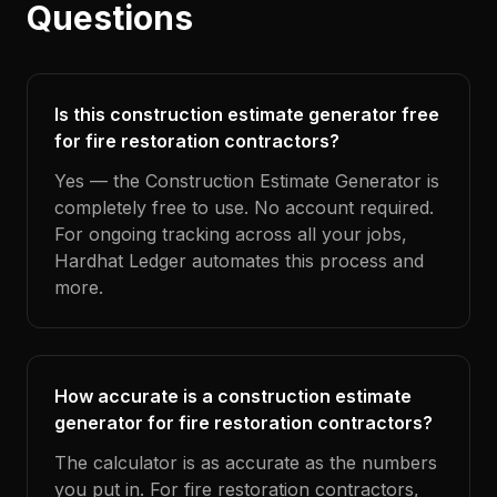
Questions
Is this construction estimate generator free
for fire restoration contractors?
Yes — the Construction Estimate Generator is
completely free to use. No account required.
For ongoing tracking across all your jobs,
Hardhat Ledger automates this process and
more.
How accurate is a construction estimate
generator for fire restoration contractors?
The calculator is as accurate as the numbers
you put in. For fire restoration contractors,