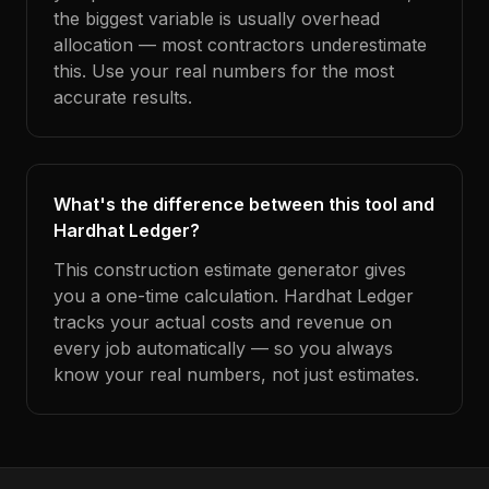
the biggest variable is usually overhead
allocation — most contractors underestimate
this. Use your real numbers for the most
accurate results.
What's the difference between this tool and
Hardhat Ledger?
This construction estimate generator gives
you a one-time calculation. Hardhat Ledger
tracks your actual costs and revenue on
every job automatically — so you always
know your real numbers, not just estimates.