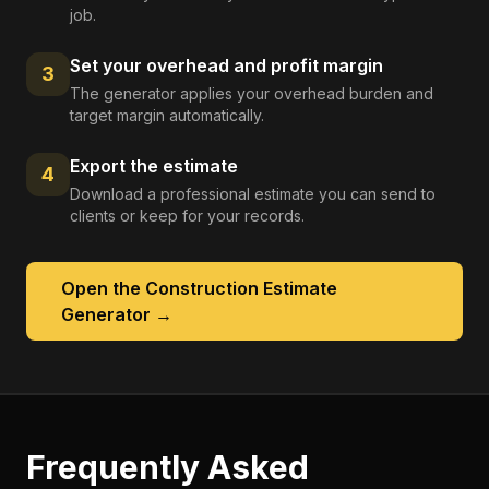
job.
Set your overhead and profit margin
3
The generator applies your overhead burden and
target margin automatically.
Export the estimate
4
Download a professional estimate you can send to
clients or keep for your records.
Open the
Construction Estimate
Generator
→
Frequently Asked