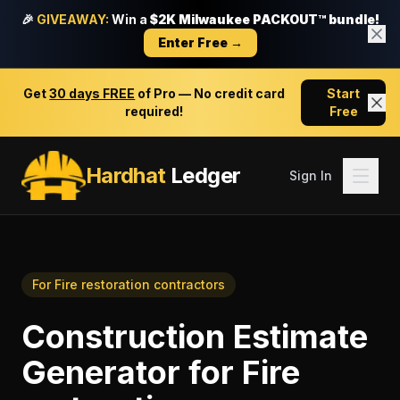
🎉
GIVEAWAY:
Win a
$2K Milwaukee PACKOUT™ bundle!
Enter Free →
Get
30 days FREE
of Pro — No credit card
Start
required!
Free
Hardhat
Ledger
Sign In
For
Fire restoration contractors
Construction Estimate
Generator
for
Fire