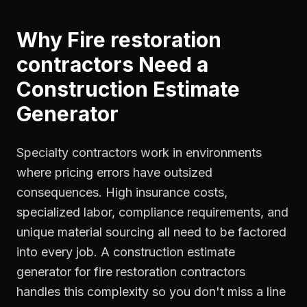
Why
Fire restoration
contractors
Need a
Construction Estimate
Generator
Specialty contractors work in environments
where pricing errors have outsized
consequences. High insurance costs,
specialized labor, compliance requirements, and
unique material sourcing all need to be factored
into every job. A construction estimate
generator for fire restoration contractors
handles this complexity so you don't miss a line