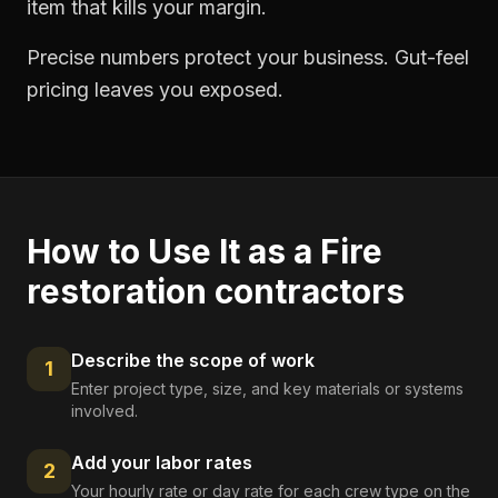
item that kills your margin.
Precise numbers protect your business. Gut-feel
pricing leaves you exposed.
How to Use It as a
Fire
restoration contractors
Describe the scope of work
1
Enter project type, size, and key materials or systems
involved.
Add your labor rates
2
Your hourly rate or day rate for each crew type on the