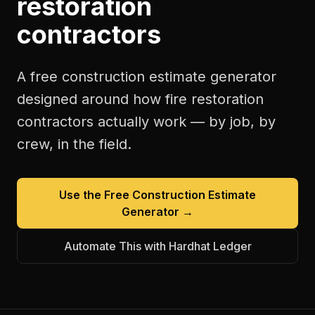
restoration
contractors
A free
construction estimate generator
designed around how
fire restoration
contractors
actually work — by job, by
crew, in the field.
Use the Free
Construction Estimate
Generator
→
Automate This with Hardhat Ledger