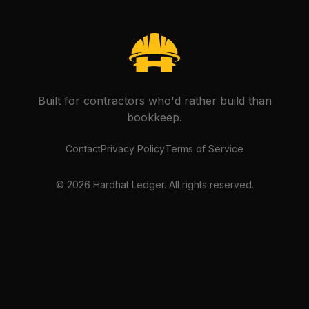
Built for contractors who'd rather build than
bookkeep.
Contact
Privacy Policy
Terms of Service
©
2026
Hardhat Ledger. All rights reserved.