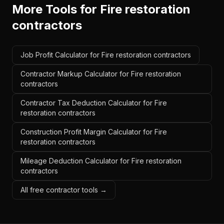
More Tools for
Fire restoration
contractors
Job Profit Calculator for Fire restoration contractors
Contractor Markup Calculator for Fire restoration
contractors
Contractor Tax Deduction Calculator for Fire
restoration contractors
Construction Profit Margin Calculator for Fire
restoration contractors
Mileage Deduction Calculator for Fire restoration
contractors
All free contractor tools →