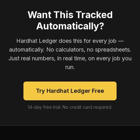
Want This Tracked
Automatically?
Hardhat Ledger does this for every job —
automatically. No calculators, no spreadsheets.
Just real numbers, in real time, on every job you
run.
Try Hardhat Ledger Free
14-day free trial. No credit card required.