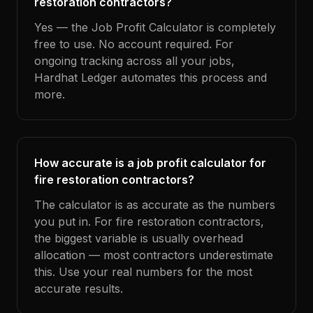
restoration contractors?
Yes — the Job Profit Calculator is completely
free to use. No account required. For
ongoing tracking across all your jobs,
Hardhat Ledger automates this process and
more.
How accurate is a job profit calculator for
fire restoration contractors?
The calculator is as accurate as the numbers
you put in. For fire restoration contractors,
the biggest variable is usually overhead
allocation — most contractors underestimate
this. Use your real numbers for the most
accurate results.