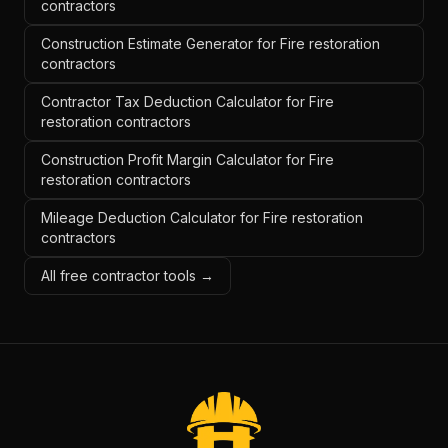
contractors
Construction Estimate Generator for Fire restoration
contractors
Contractor Tax Deduction Calculator for Fire
restoration contractors
Construction Profit Margin Calculator for Fire
restoration contractors
Mileage Deduction Calculator for Fire restoration
contractors
All free contractor tools →