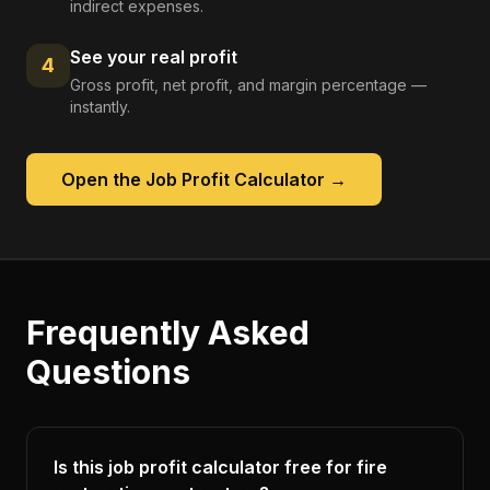
indirect expenses.
See your real profit
4
Gross profit, net profit, and margin percentage —
instantly.
Open the
Job Profit Calculator
→
Frequently Asked
Questions
Is this job profit calculator free for fire