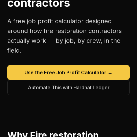
contractors
A free
job profit calculator
designed
around how
fire restoration contractors
actually work — by job, by crew, in the
field.
Use the Free
Job Profit Calculator
→
Automate This with Hardhat Ledger
Why
Fire restoration