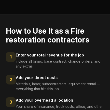
How to Use It as a
Fire
restoration contractors
Enter your total revenue for the job
1
Include all billing: base contract, change orders, and
any extras.
Add your direct costs
2
Materials, labor, subcontractors, equipment rental —
everything that hits this job.
Add your overhead allocation
3
Your share of insurance, truck costs, office, and other