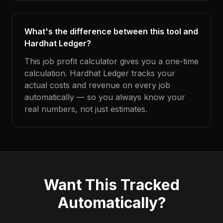
What's the difference between this tool and
Hardhat Ledger?
This job profit calculator gives you a one-time
calculation. Hardhat Ledger tracks your
actual costs and revenue on every job
automatically — so you always know your
real numbers, not just estimates.
Want This Tracked
Automatically?