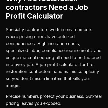
contractors
Need a
Job
Profit Calculator
Specialty contractors work in environments
where pricing errors have outsized
consequences. High insurance costs,
specialized labor, compliance requirements, and
unique material sourcing all need to be factored
into every job. A job profit calculator for fire
restoration contractors handles this complexity
so you don't miss a line item that kills your
margin.
Precise numbers protect your business. Gut-feel
pricing leaves you exposed.