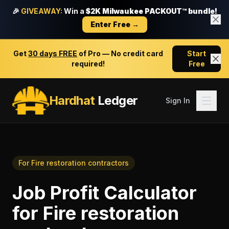
🎉
GIVEAWAY:
Win a
$2K Milwaukee PACKOUT™ bundle!
Enter Free →
Get
30 days FREE
of Pro — No credit card
Start
required!
Free
Hardhat
Ledger
Sign In
For
Fire restoration contractors
Job Profit Calculator
for
Fire restoration