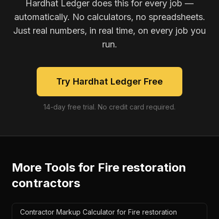
Hardhat Ledger does this for every job —
automatically. No calculators, no spreadsheets.
Just real numbers, in real time, on every job you
run.
Try Hardhat Ledger Free
14-day free trial. No credit card required.
More Tools for
Fire restoration
contractors
Contractor Markup Calculator for Fire restoration