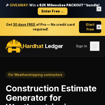
🎉
GIVEAWAY:
Win a
$2K Milwaukee PACKOUT™ bundle!
Enter Free →
Get
30 days FREE
of Pro — No credit card
Start
required!
Free
Hardhat
Ledger
Sign In
For
Weatherstripping contractors
Construction Estimate
Generator
for