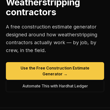
Weatherstripping
contractors
A free
construction estimate generator
designed around how
weatherstripping
contractors
actually work — by job, by
crew, in the field.
Use the Free
Construction Estimate
Generator
→
Automate This with Hardhat Ledger