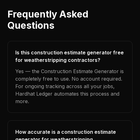
Frequently Asked
Questions
Is this construction estimate generator free
for weatherstripping contractors?
Yes — the Construction Estimate Generator is
completely free to use. No account required.
For ongoing tracking across all your jobs,
Hardhat Ledger automates this process and
more.
How accurate is a construction estimate
generator for weatherstripping