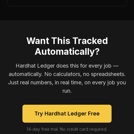
Want This Tracked
Automatically?
Hardhat Ledger does this for every job —
automatically. No calculators, no spreadsheets.
Just real numbers, in real time, on every job you
run.
Try Hardhat Ledger Free
14-day free trial. No credit card required.