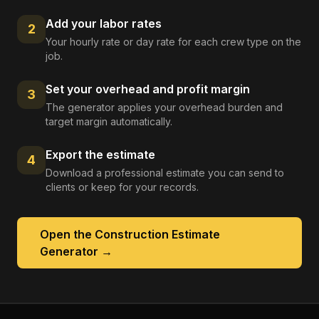
Add your labor rates
2
Your hourly rate or day rate for each crew type on the
job.
Set your overhead and profit margin
3
The generator applies your overhead burden and
target margin automatically.
Export the estimate
4
Download a professional estimate you can send to
clients or keep for your records.
Open the
Construction Estimate
Generator
→