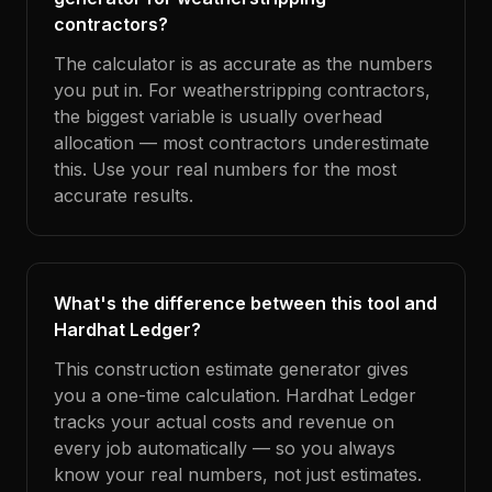
contractors?
The calculator is as accurate as the numbers
you put in. For weatherstripping contractors,
the biggest variable is usually overhead
allocation — most contractors underestimate
this. Use your real numbers for the most
accurate results.
What's the difference between this tool and
Hardhat Ledger?
This construction estimate generator gives
you a one-time calculation. Hardhat Ledger
tracks your actual costs and revenue on
every job automatically — so you always
know your real numbers, not just estimates.