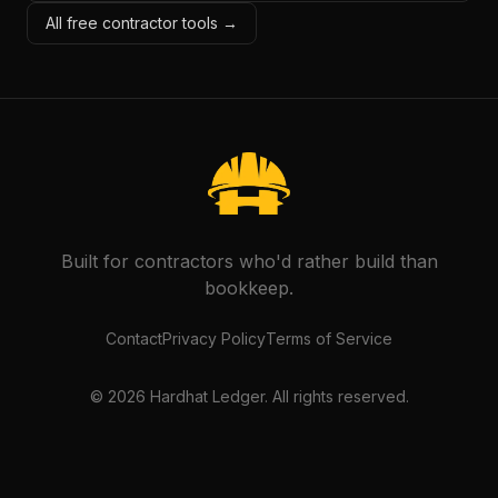
All free contractor tools →
Built for contractors who'd rather build than
bookkeep.
Contact
Privacy Policy
Terms of Service
©
2026
Hardhat Ledger. All rights reserved.