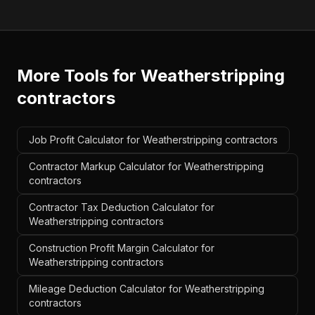
More Tools for
Weatherstripping
contractors
Job Profit Calculator for Weatherstripping contractors
Contractor Markup Calculator for Weatherstripping
contractors
Contractor Tax Deduction Calculator for
Weatherstripping contractors
Construction Profit Margin Calculator for
Weatherstripping contractors
Mileage Deduction Calculator for Weatherstripping
contractors