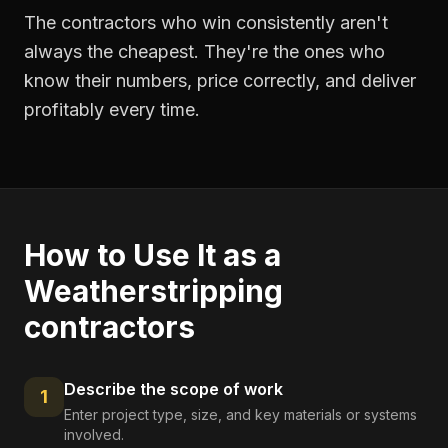
The contractors who win consistently aren't
always the cheapest. They're the ones who
know their numbers, price correctly, and deliver
profitably every time.
How to Use It as a
Weatherstripping
contractors
Describe the scope of work
1
Enter project type, size, and key materials or systems
involved.