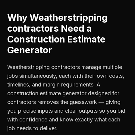
Why
Weatherstripping
contractors
Need a
Construction Estimate
Generator
Weatherstripping contractors manage multiple
jobs simultaneously, each with their own costs,
timelines, and margin requirements. A
construction estimate generator designed for
contractors removes the guesswork — giving
you precise inputs and clear outputs so you bid
with confidence and know exactly what each
job needs to deliver.