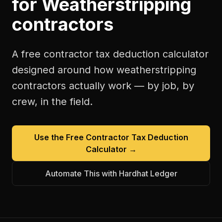
for
Weatherstripping
contractors
A free
contractor tax deduction calculator
designed around how
weatherstripping
contractors
actually work — by job, by
crew, in the field.
Use the Free
Contractor Tax Deduction
Calculator
→
Automate This with Hardhat Ledger