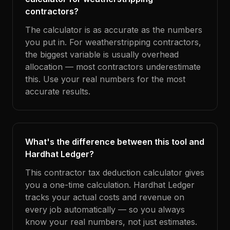
contractors?
The calculator is as accurate as the numbers
you put in. For weatherstripping contractors,
the biggest variable is usually overhead
allocation — most contractors underestimate
this. Use your real numbers for the most
accurate results.
What's the difference between this tool and
Hardhat Ledger?
This contractor tax deduction calculator gives
you a one-time calculation. Hardhat Ledger
tracks your actual costs and revenue on
every job automatically — so you always
know your real numbers, not just estimates.