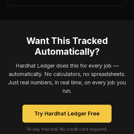
Want This Tracked
Automatically?
Hardhat Ledger does this for every job —
automatically. No calculators, no spreadsheets.
Just real numbers, in real time, on every job you
run.
Try Hardhat Ledger Free
14-day free trial. No credit card required.