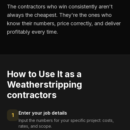
The contractors who win consistently aren't
always the cheapest. They're the ones who
know their numbers, price correctly, and deliver
profitably every time.
How to Use It as a
Weatherstripping
contractors
Enter your job details
1
Input the numbers for your specific project: costs,
rates, and scope.