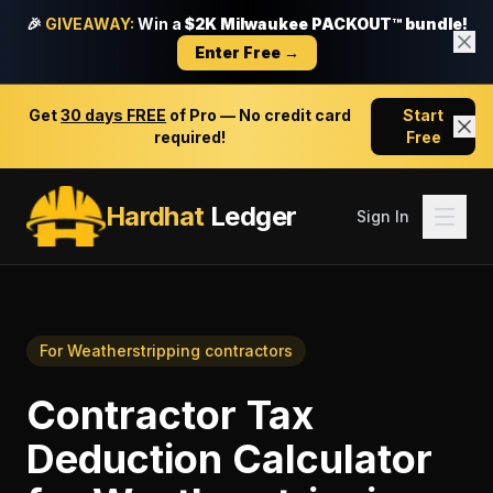
🎉
GIVEAWAY:
Win a
$2K Milwaukee PACKOUT™ bundle!
Enter Free →
Get
30 days FREE
of Pro — No credit card
Start
required!
Free
Hardhat
Ledger
Sign In
For
Weatherstripping contractors
Contractor Tax
Deduction Calculator