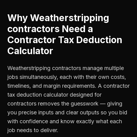
Why
Weatherstripping
contractors
Need a
Contractor Tax Deduction
Calculator
Weatherstripping contractors manage multiple
jobs simultaneously, each with their own costs,
timelines, and margin requirements. A contractor
tax deduction calculator designed for
contractors removes the guesswork — giving
you precise inputs and clear outputs so you bid
with confidence and know exactly what each
job needs to deliver.