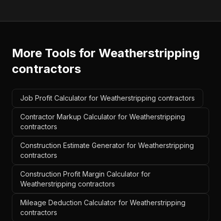
More Tools for
Weatherstripping
contractors
Job Profit Calculator for Weatherstripping contractors
Contractor Markup Calculator for Weatherstripping
contractors
Construction Estimate Generator for Weatherstripping
contractors
Construction Profit Margin Calculator for
Weatherstripping contractors
Mileage Deduction Calculator for Weatherstripping
contractors