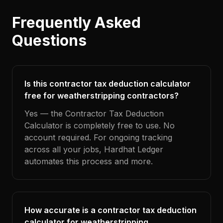
Frequently Asked
Questions
Is this contractor tax deduction calculator
free for weatherstripping contractors?
Yes — the Contractor Tax Deduction
Calculator is completely free to use. No
account required. For ongoing tracking
across all your jobs, Hardhat Ledger
automates this process and more.
How accurate is a contractor tax deduction
calculator for weatherstripping