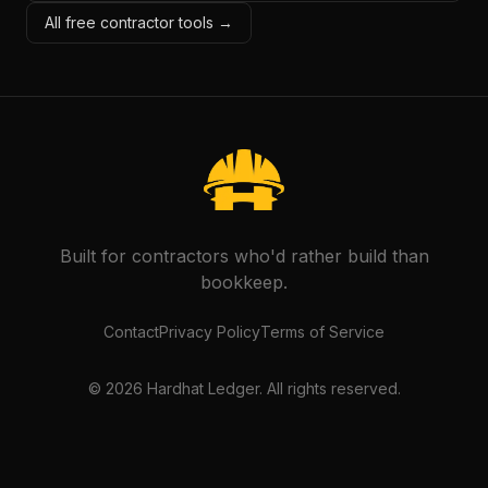
All free contractor tools →
Built for contractors who'd rather build than
bookkeep.
Contact
Privacy Policy
Terms of Service
©
2026
Hardhat Ledger. All rights reserved.