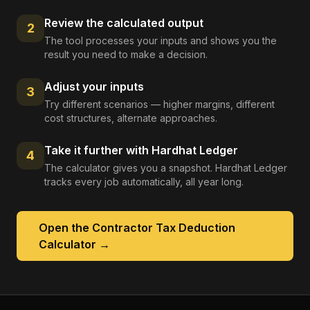
Review the calculated output
2
The tool processes your inputs and shows you the
result you need to make a decision.
Adjust your inputs
3
Try different scenarios — higher margins, different
cost structures, alternate approaches.
Take it further with Hardhat Ledger
4
The calculator gives you a snapshot. Hardhat Ledger
tracks every job automatically, all year long.
Open the
Contractor Tax Deduction
Calculator
→