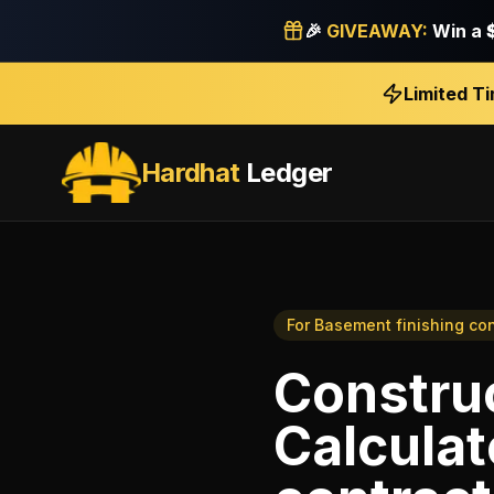
🎉
GIVEAWAY:
Win a
Limited T
Hardhat
Ledger
For
Basement finishing con
Construc
Calculat