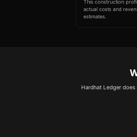
This construction prof
actual costs and reven
estimates.
W
Hardhat Ledger does th