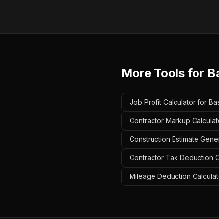
More Tools for
B
Job Profit Calculator for Ba
Contractor Markup Calculato
Construction Estimate Gener
Contractor Tax Deduction Ca
Mileage Deduction Calculato