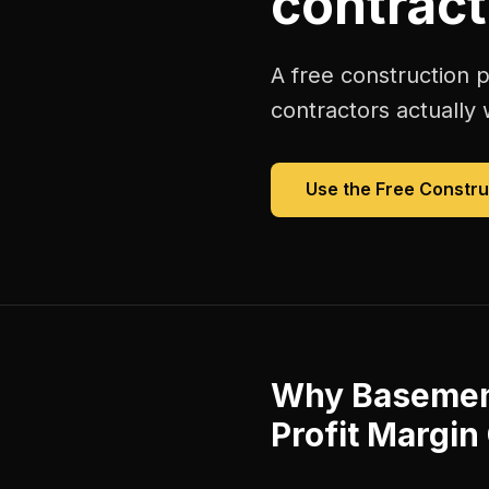
contract
A free
construction p
contractors
actually 
Use the Free
Constru
Why
Basement
Profit Margin