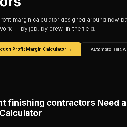
ors
rofit margin calculator
designed around how
ba
work — by job, by crew, in the field.
ction Profit Margin Calculator
→
Automate This w
 finishing contractors
Need 
 Calculator