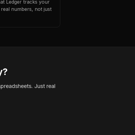
hat Ledger tracks your
real numbers, not just
y?
spreadsheets. Just real