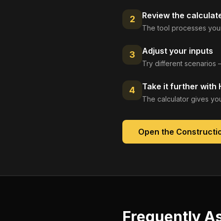
Review the calculat
2
The tool processes your
Adjust your inputs
3
Try different scenarios 
Take it further with
4
The calculator gives you
Open the
Constructio
Frequently A