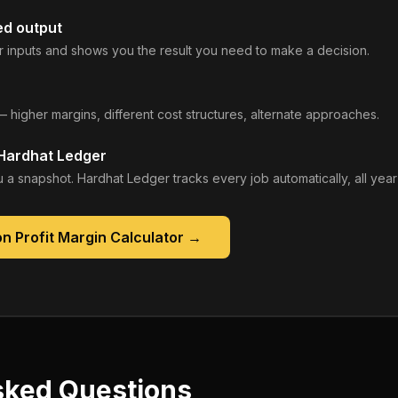
ed output
 inputs and shows you the result you need to make a decision.
— higher margins, different cost structures, alternate approaches.
 Hardhat Ledger
 a snapshot. Hardhat Ledger tracks every job automatically, all year
n Profit Margin Calculator
→
sked Questions