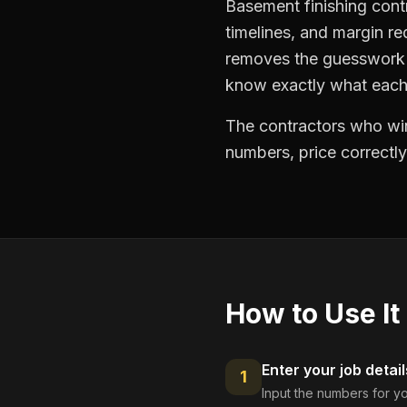
Basement finishing cont
timelines, and margin re
removes the guesswork —
know exactly what each 
The contractors who win
numbers, price correctly
How to Use It
Enter your job detail
1
Input the numbers for yo