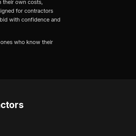
 their own costs,
signed for contractors
 bid with confidence and
e ones who know their
actors