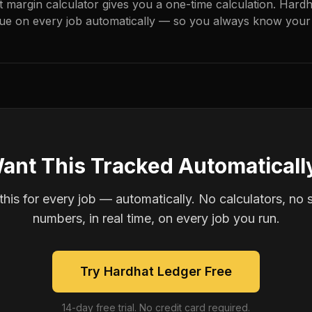
it margin calculator gives you a one-time calculation. Hard
ue on every job automatically — so you always know your 
ant This Tracked Automaticall
is for every job — automatically. No calculators, no 
numbers, in real time, on every job you run.
Try Hardhat Ledger Free
14-day free trial. No credit card required.