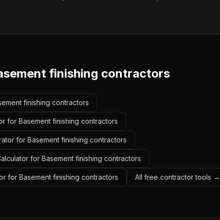
asement finishing contractors
sement finishing contractors
r for Basement finishing contractors
ator for Basement finishing contractors
lculator for Basement finishing contractors
r for Basement finishing contractors
All free contractor tools →