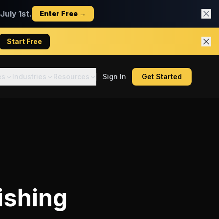
uly 1st.
Enter Free →
Start Free
es
Industries
Resources
Sign In
Get Started
ishing