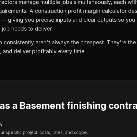
ractors manage multiple jobs simultaneously, each with
quirements. A construction profit margin calculator de
 giving you precise inputs and clear outputs so you
job needs to deliver.
 consistently aren't always the cheapest. They're th
, and deliver profitably every time.
 as a
Basement finishing contr
s
ur specific project: costs, rates, and scope.