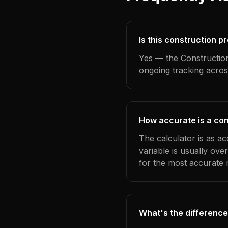
Is this construction p
Yes — the Construction
ongoing tracking acros
How accurate is a con
The calculator is as a
variable is usually ov
for the most accurate r
What's the difference