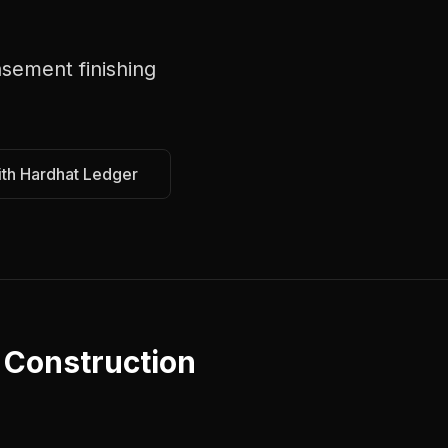
sement finishing
ith Hardhat Ledger
a
Construction