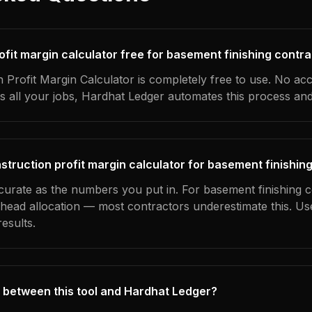
rofit margin calculator free for basement finishing contr
 Profit Margin Calculator is completely free to use. No ac
s all your jobs, Hardhat Ledger automates this process an
struction profit margin calculator for basement finishin
ccurate as the numbers you put in. For basement finishing c
erhead allocation — most contractors underestimate this. U
esults.
 between this tool and Hardhat Ledger?