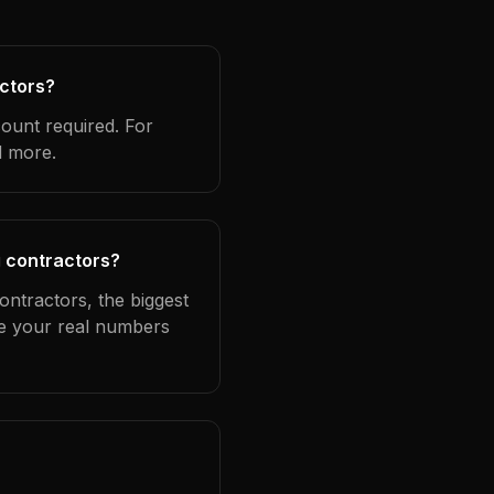
actors?
count required. For
d more.
g contractors?
ontractors, the biggest
se your real numbers