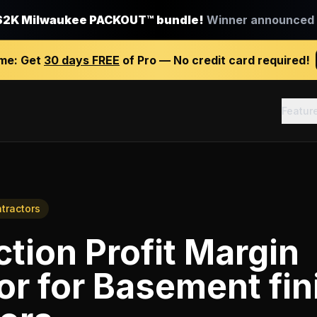
$2K Milwaukee PACKOUT™ bundle!
Winner announced J
ime:
Get
30 days FREE
of Pro — No credit card required!
Featur
tractors
tion Profit Margin
or
for
Basement fin