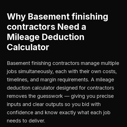
Why
Basement finishing
contractors
Need a
Mileage Deduction
Calculator
Basement finishing contractors manage multiple
jobs simultaneously, each with their own costs,
timelines, and margin requirements. A mileage
deduction calculator designed for contractors
removes the guesswork — giving you precise
inputs and clear outputs so you bid with
confidence and know exactly what each job
needs to deliver.