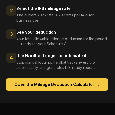
Select the IRS mileage rate
2
The current 2025 rate is 70 cents per mile for
business use.
See your deduction
3
Your total allowable mileage deduction for the period
— ready for your Schedule C.
Use Hardhat Ledger to automate it
4
Stop manual logging. Hardhat tracks every trip
automatically and generates IRS-ready reports.
Open the
Mileage Deduction Calculator
→