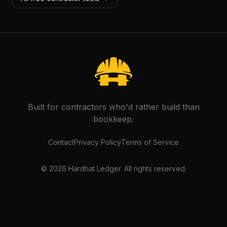
Built for contractors who'd rather build than
bookkeep.
Contact
Privacy Policy
Terms of Service
©
2026
Hardhat Ledger. All rights reserved.