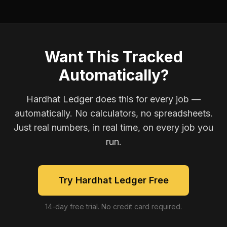
Want This Tracked
Automatically?
Hardhat Ledger does this for every job —
automatically. No calculators, no spreadsheets.
Just real numbers, in real time, on every job you
run.
Try Hardhat Ledger Free
14-day free trial. No credit card required.