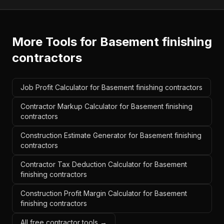
More Tools for
Basement finishing
contractors
Job Profit Calculator for Basement finishing contractors
Contractor Markup Calculator for Basement finishing
contractors
Construction Estimate Generator for Basement finishing
contractors
Contractor Tax Deduction Calculator for Basement
finishing contractors
Construction Profit Margin Calculator for Basement
finishing contractors
All free contractor tools →