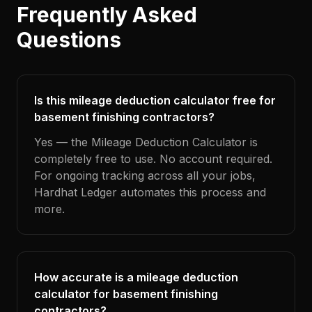
Frequently Asked
Questions
Is this mileage deduction calculator free for
basement finishing contractors?
Yes — the Mileage Deduction Calculator is
completely free to use. No account required.
For ongoing tracking across all your jobs,
Hardhat Ledger automates this process and
more.
How accurate is a mileage deduction
calculator for basement finishing
contractors?