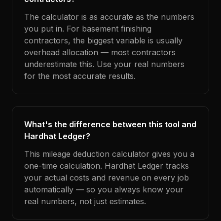
The calculator is as accurate as the numbers
you put in. For basement finishing
contractors, the biggest variable is usually
overhead allocation — most contractors
underestimate this. Use your real numbers
for the most accurate results.
What's the difference between this tool and
Hardhat Ledger?
This mileage deduction calculator gives you a
one-time calculation. Hardhat Ledger tracks
your actual costs and revenue on every job
automatically — so you always know your
real numbers, not just estimates.