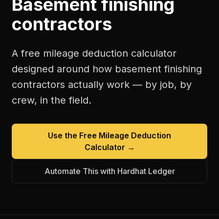
Basement finishing
contractors
A free
mileage deduction calculator
designed around how
basement finishing
contractors
actually work — by job, by
crew, in the field.
Use the Free
Mileage Deduction
Calculator
→
Automate This with Hardhat Ledger