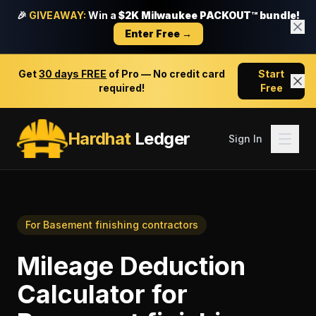
🎉
GIVEAWAY:
Win a
$2K Milwaukee PACKOUT™ bundle!
Enter Free →
Get
30 days FREE
of Pro — No credit card
Start
required!
Free
Hardhat
Ledger
Sign In
For
Basement finishing contractors
Mileage Deduction
Calculator
for