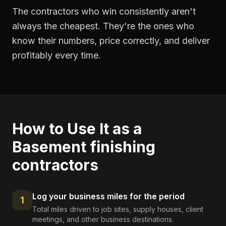
The contractors who win consistently aren't
always the cheapest. They're the ones who
know their numbers, price correctly, and deliver
profitably every time.
How to Use It as a
Basement finishing
contractors
Log your business miles for the period
1
Total miles driven to job sites, supply houses, client
meetings, and other business destinations.