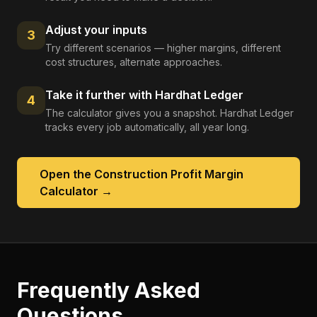
Adjust your inputs
3
Try different scenarios — higher margins, different
cost structures, alternate approaches.
Take it further with Hardhat Ledger
4
The calculator gives you a snapshot. Hardhat Ledger
tracks every job automatically, all year long.
Open the
Construction Profit Margin
Calculator
→
Frequently Asked
Questions