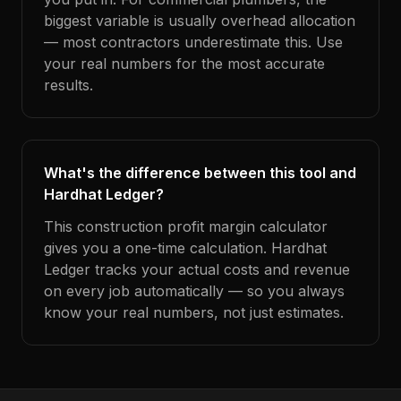
biggest variable is usually overhead allocation
— most contractors underestimate this. Use
your real numbers for the most accurate
results.
What's the difference between this tool and
Hardhat Ledger?
This construction profit margin calculator
gives you a one-time calculation. Hardhat
Ledger tracks your actual costs and revenue
on every job automatically — so you always
know your real numbers, not just estimates.