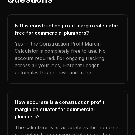
Is this construction profit margin calculator
free for commercial plumbers?
Yes — the Construction Profit Margin
Calculator is completely free to use. No
account required. For ongoing tracking
across all your jobs, Hardhat Ledger
automates this process and more.
How accurate is a construction profit
margin calculator for commercial
plumbers?
The calculator is as accurate as the numbers
you put in. For commercial plumbers, the