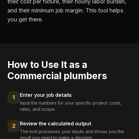
their cost per fixture, their hourly labor burden,
and their minimum job margin. This tool helps
you get there.
How to Use It as a
Commercial plumbers
Enter your job details
1
Input the numbers for your specific project: costs,
rates, and scope.
Review the calculated output
2
The tool processes your inputs and shows you the
result you need to make a decision.