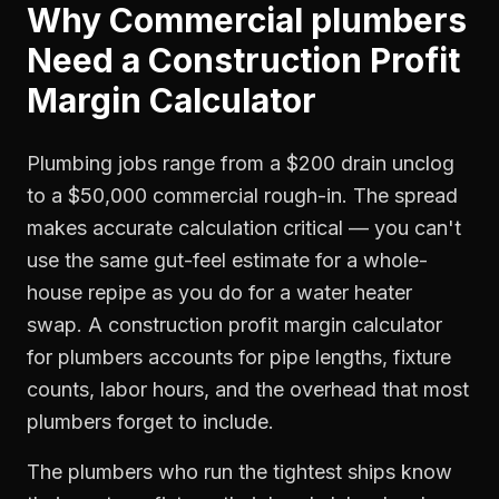
Why
Commercial plumbers
Need a
Construction Profit
Margin Calculator
Plumbing jobs range from a $200 drain unclog
to a $50,000 commercial rough-in. The spread
makes accurate calculation critical — you can't
use the same gut-feel estimate for a whole-
house repipe as you do for a water heater
swap. A construction profit margin calculator
for plumbers accounts for pipe lengths, fixture
counts, labor hours, and the overhead that most
plumbers forget to include.
The plumbers who run the tightest ships know