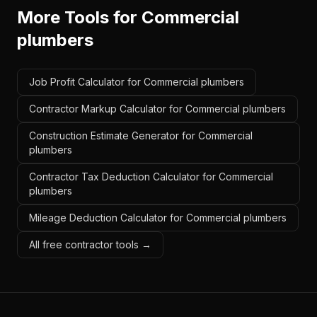
More Tools for
Commercial
plumbers
Job Profit Calculator for Commercial plumbers
Contractor Markup Calculator for Commercial plumbers
Construction Estimate Generator for Commercial
plumbers
Contractor Tax Deduction Calculator for Commercial
plumbers
Mileage Deduction Calculator for Commercial plumbers
All free contractor tools →