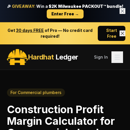
🎉
GIVEAWAY:
Win a
$2K Milwaukee PACKOUT™ bundle!
Enter Free →
Get
30 days FREE
of Pro — No credit card
Start
required!
Free
Hardhat
Ledger
Sign In
For
Commercial plumbers
Construction Profit
Margin Calculator
for