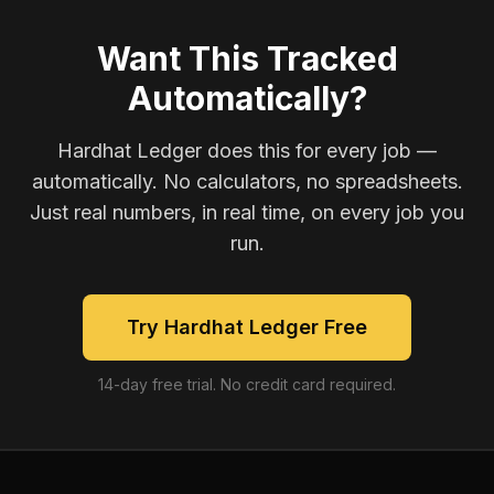
Want This Tracked
Automatically?
Hardhat Ledger does this for every job —
automatically. No calculators, no spreadsheets.
Just real numbers, in real time, on every job you
run.
Try Hardhat Ledger Free
14-day free trial. No credit card required.