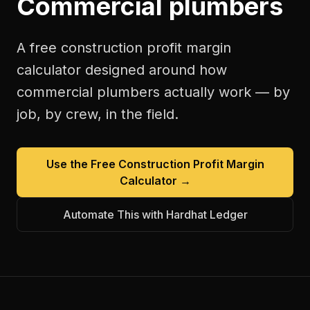
Commercial plumbers
A free
construction profit margin
calculator
designed around how
commercial plumbers
actually work — by
job, by crew, in the field.
Use the Free
Construction Profit Margin
Calculator
→
Automate This with Hardhat Ledger