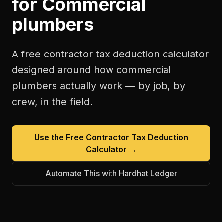
for
Commercial
plumbers
A free
contractor tax deduction calculator
designed around how
commercial
plumbers
actually work — by job, by
crew, in the field.
Use the Free
Contractor Tax Deduction
Calculator
→
Automate This with Hardhat Ledger