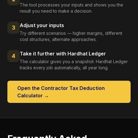
The tool processes your inputs and shows you the
result you need to make a decision.
Adjust your inputs
3
Try different scenarios — higher margins, different
cost structures, alternate approaches.
Take it further with Hardhat Ledger
4
The calculator gives you a snapshot. Hardhat Ledger
tracks every job automatically, all year long.
Open the
Contractor Tax Deduction
Calculator
→