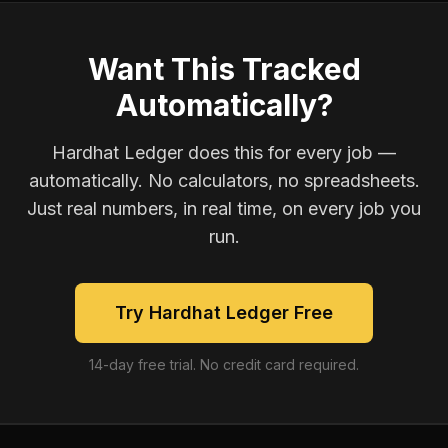
Want This Tracked
Automatically?
Hardhat Ledger does this for every job —
automatically. No calculators, no spreadsheets.
Just real numbers, in real time, on every job you
run.
Try Hardhat Ledger Free
14-day free trial. No credit card required.