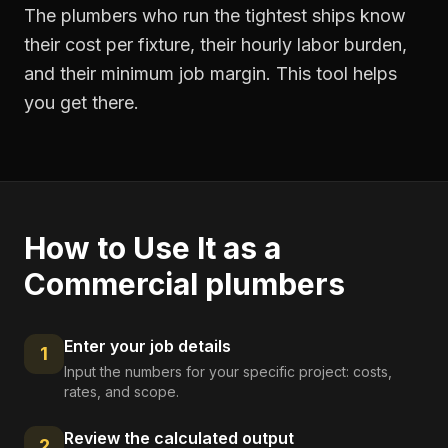
The plumbers who run the tightest ships know
their cost per fixture, their hourly labor burden,
and their minimum job margin. This tool helps
you get there.
How to Use It as a
Commercial plumbers
Enter your job details
1
Input the numbers for your specific project: costs,
rates, and scope.
Review the calculated output
2