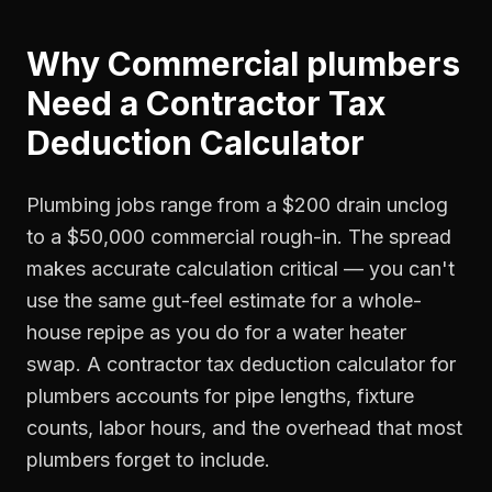
Why
Commercial plumbers
Need a
Contractor Tax
Deduction Calculator
Plumbing jobs range from a $200 drain unclog
to a $50,000 commercial rough-in. The spread
makes accurate calculation critical — you can't
use the same gut-feel estimate for a whole-
house repipe as you do for a water heater
swap. A contractor tax deduction calculator for
plumbers accounts for pipe lengths, fixture
counts, labor hours, and the overhead that most
plumbers forget to include.