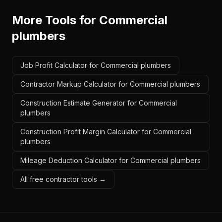
More Tools for
Commercial
plumbers
Job Profit Calculator for Commercial plumbers
Contractor Markup Calculator for Commercial plumbers
Construction Estimate Generator for Commercial
plumbers
Construction Profit Margin Calculator for Commercial
plumbers
Mileage Deduction Calculator for Commercial plumbers
All free contractor tools →