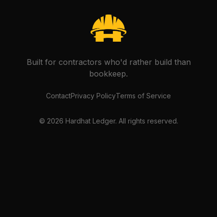
Built for contractors who'd rather build than
bookkeep.
Contact
Privacy Policy
Terms of Service
©
2026
Hardhat Ledger. All rights reserved.