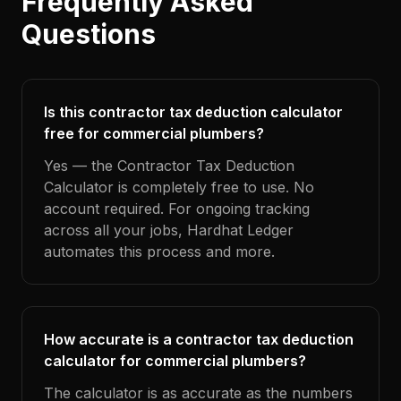
Frequently Asked
Questions
Is this contractor tax deduction calculator
free for commercial plumbers?
Yes — the Contractor Tax Deduction
Calculator is completely free to use. No
account required. For ongoing tracking
across all your jobs, Hardhat Ledger
automates this process and more.
How accurate is a contractor tax deduction
calculator for commercial plumbers?
The calculator is as accurate as the numbers