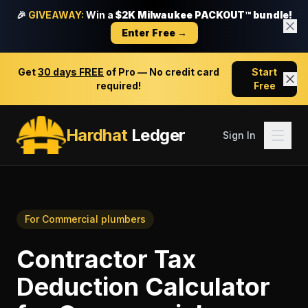
🎉
GIVEAWAY:
Win a
$2K Milwaukee PACKOUT™ bundle!
Enter Free →
Get
30 days FREE
of Pro — No credit card
Start
required!
Free
Hardhat
Ledger
Sign In
For
Commercial plumbers
Contractor Tax
Deduction Calculator