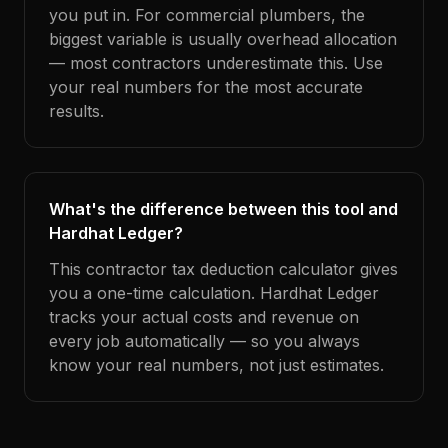
you put in. For commercial plumbers, the
biggest variable is usually overhead allocation
— most contractors underestimate this. Use
your real numbers for the most accurate
results.
What's the difference between this tool and
Hardhat Ledger?
This contractor tax deduction calculator gives
you a one-time calculation. Hardhat Ledger
tracks your actual costs and revenue on
every job automatically — so you always
know your real numbers, not just estimates.