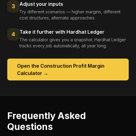
Adjust your inputs
3
Try different scenarios — higher margins, different
cost structures, alternate approaches.
Take it further with Hardhat Ledger
4
The calculator gives you a snapshot. Hardhat Ledger
tracks every job automatically, all year long.
Open the
Construction Profit Margin
Calculator
→
Frequently Asked
Questions