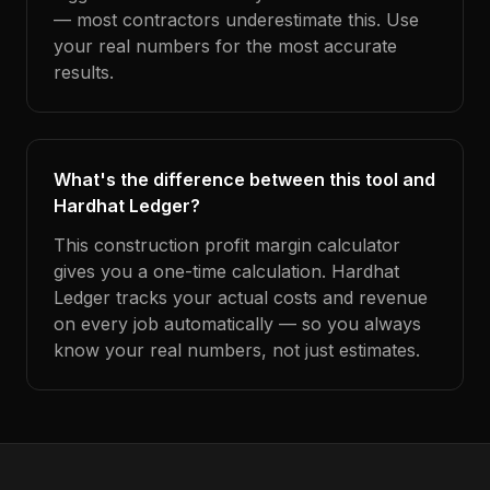
— most contractors underestimate this. Use
your real numbers for the most accurate
results.
What's the difference between this tool and
Hardhat Ledger?
This construction profit margin calculator
gives you a one-time calculation. Hardhat
Ledger tracks your actual costs and revenue
on every job automatically — so you always
know your real numbers, not just estimates.