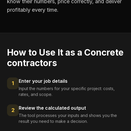
know their numbers, price correctly, and deliver
profitably every time.
How to Use It as a
Concrete
contractors
Enter your job details
1
Input the numbers for your specific project: costs,
rates, and scope.
Review the calculated output
2
The tool processes your inputs and shows you the
result you need to make a decision.