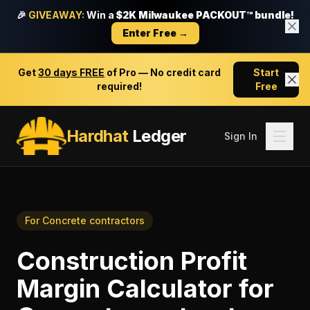
🎉
GIVEAWAY:
Win a
$2K Milwaukee PACKOUT™ bundle!
Enter Free →
Get
30 days FREE
of Pro — No credit card
Start
required!
Free
Hardhat
Ledger
Sign In
For
Concrete contractors
Construction Profit
Margin Calculator
for