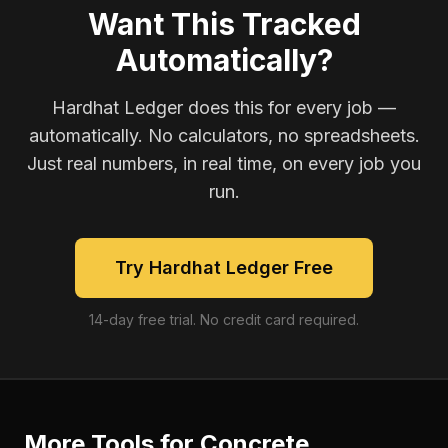
Want This Tracked
Automatically?
Hardhat Ledger does this for every job —
automatically. No calculators, no spreadsheets.
Just real numbers, in real time, on every job you
run.
Try Hardhat Ledger Free
14-day free trial. No credit card required.
More Tools for
Concrete