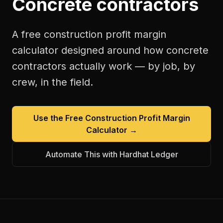
Concrete contractors
A free
construction profit margin
calculator
designed around how
concrete
contractors
actually work — by job, by
crew, in the field.
Use the Free
Construction Profit Margin
Calculator
→
Automate This with Hardhat Ledger