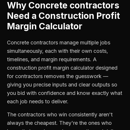
Why
Concrete contractors
Need a
Construction Profit
Margin Calculator
Concrete contractors manage multiple jobs
simultaneously, each with their own costs,
timelines, and margin requirements. A
construction profit margin calculator designed
for contractors removes the guesswork —
giving you precise inputs and clear outputs so
you bid with confidence and know exactly what
each job needs to deliver.
The contractors who win consistently aren't
always the cheapest. They're the ones who