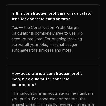
Is this construction profit margin calculator
free for concrete contractors?
Yes — the Construction Profit Margin
Calculator is completely free to use. No
account required. For ongoing tracking
across all your jobs, Hardhat Ledger
automates this process and more.
How accurate is a construction profit
margin calculator for concrete
contractors?
The calculator is as accurate as the numbers
you put in. For concrete contractors, the
biggest variable is usually overhead allocation