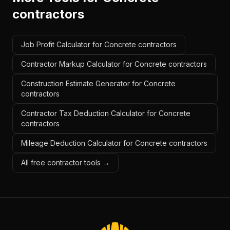
contractors
Job Profit Calculator for Concrete contractors
Contractor Markup Calculator for Concrete contractors
Construction Estimate Generator for Concrete
contractors
Contractor Tax Deduction Calculator for Concrete
contractors
Mileage Deduction Calculator for Concrete contractors
All free contractor tools →