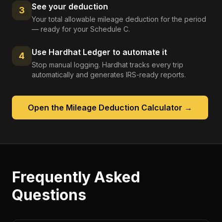
See your deduction
3
Your total allowable mileage deduction for the period
— ready for your Schedule C.
Use Hardhat Ledger to automate it
4
Stop manual logging. Hardhat tracks every trip
automatically and generates IRS-ready reports.
Open the
Mileage Deduction Calculator
→
Frequently Asked
Questions