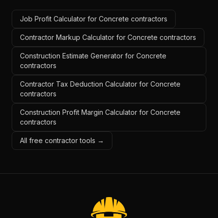
Job Profit Calculator for Concrete contractors
Contractor Markup Calculator for Concrete contractors
Construction Estimate Generator for Concrete
contractors
Contractor Tax Deduction Calculator for Concrete
contractors
Construction Profit Margin Calculator for Concrete
contractors
All free contractor tools →