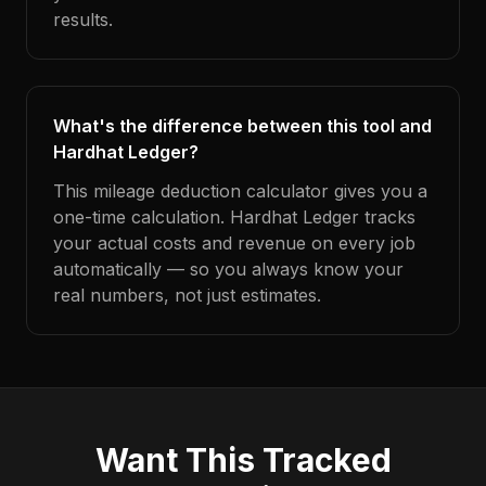
results.
What's the difference between this tool and
Hardhat Ledger?
This mileage deduction calculator gives you a
one-time calculation. Hardhat Ledger tracks
your actual costs and revenue on every job
automatically — so you always know your
real numbers, not just estimates.
Want This Tracked