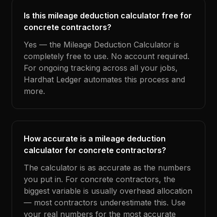
Is this mileage deduction calculator free for
concrete contractors?
Yes — the Mileage Deduction Calculator is
completely free to use. No account required.
For ongoing tracking across all your jobs,
Hardhat Ledger automates this process and
more.
How accurate is a mileage deduction
calculator for concrete contractors?
The calculator is as accurate as the numbers
you put in. For concrete contractors, the
biggest variable is usually overhead allocation
— most contractors underestimate this. Use
your real numbers for the most accurate