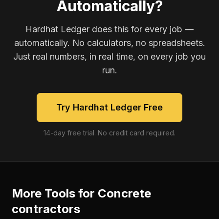
Automatically?
Hardhat Ledger does this for every job —
automatically. No calculators, no spreadsheets.
Just real numbers, in real time, on every job you
run.
Try Hardhat Ledger Free
14-day free trial. No credit card required.
More Tools for
Concrete
contractors