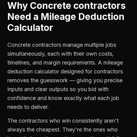
Why
Concrete contractors
Need a
Mileage Deduction
Calculator
Concrete contractors manage multiple jobs
simultaneously, each with their own costs,
timelines, and margin requirements. A mileage
deduction calculator designed for contractors
removes the guesswork — giving you precise
inputs and clear outputs so you bid with
confidence and know exactly what each job
needs to deliver.
The contractors who win consistently aren't
always the cheapest. They're the ones who