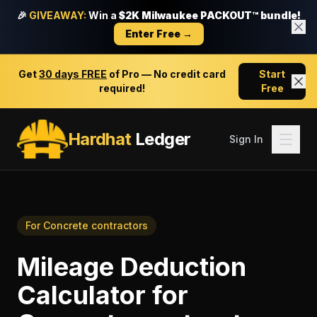
🎉
GIVEAWAY:
Win a
$2K Milwaukee PACKOUT™ bundle!
Enter Free →
Get
30 days FREE
of Pro — No credit card
Start
required!
Free
Hardhat
Ledger
Sign In
For
Concrete contractors
Mileage Deduction
Calculator
for