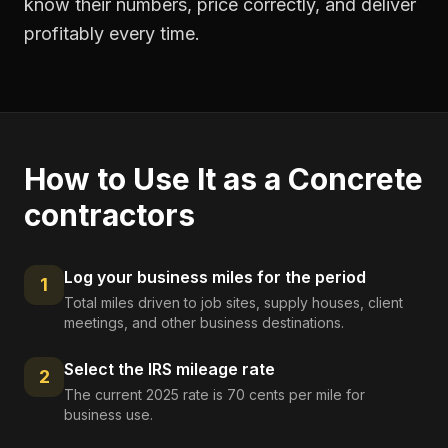
know their numbers, price correctly, and deliver
profitably every time.
How to Use It as a
Concrete
contractors
Log your business miles for the period
1
Total miles driven to job sites, supply houses, client
meetings, and other business destinations.
Select the IRS mileage rate
2
The current 2025 rate is 70 cents per mile for
business use.