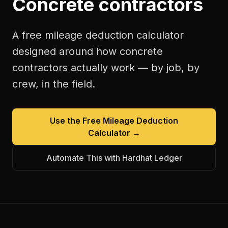
Concrete contractors
A free
mileage deduction calculator
designed around how
concrete
contractors
actually work — by job, by
crew, in the field.
Use the Free
Mileage Deduction
Calculator
→
Automate This with Hardhat Ledger