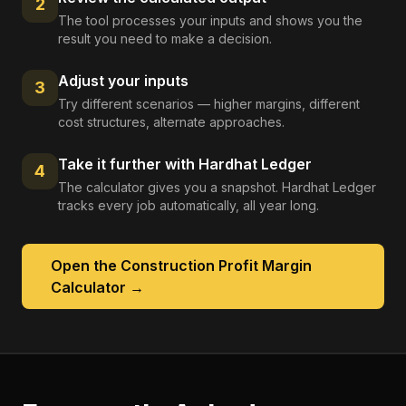
2
The tool processes your inputs and shows you the
result you need to make a decision.
Adjust your inputs
3
Try different scenarios — higher margins, different
cost structures, alternate approaches.
Take it further with Hardhat Ledger
4
The calculator gives you a snapshot. Hardhat Ledger
tracks every job automatically, all year long.
Open the
Construction Profit Margin
Calculator
→