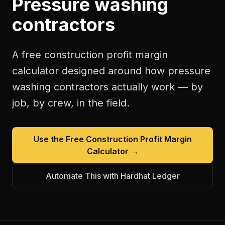
Pressure washing
contractors
A free
construction profit margin
calculator
designed around how
pressure
washing contractors
actually work — by
job, by crew, in the field.
Use the Free
Construction Profit Margin
Calculator
→
Automate This with Hardhat Ledger