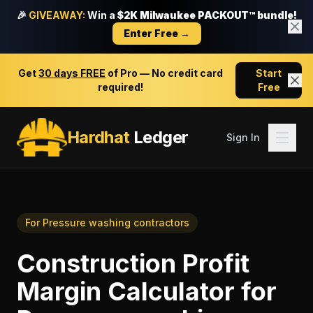
🎉
GIVEAWAY:
Win a
$2K Milwaukee PACKOUT™ bundle!
Enter Free →
Get
30 days FREE
of Pro — No credit card
Start
required!
Free
Hardhat
Ledger
Sign In
For
Pressure washing contractors
Construction Profit
Margin Calculator
for