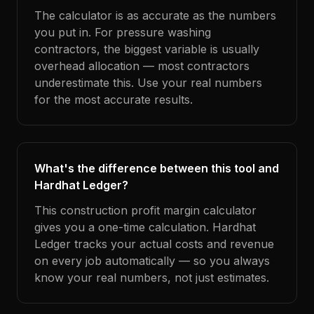
The calculator is as accurate as the numbers
you put in. For pressure washing
contractors, the biggest variable is usually
overhead allocation — most contractors
underestimate this. Use your real numbers
for the most accurate results.
What's the difference between this tool and
Hardhat Ledger?
This construction profit margin calculator
gives you a one-time calculation. Hardhat
Ledger tracks your actual costs and revenue
on every job automatically — so you always
know your real numbers, not just estimates.