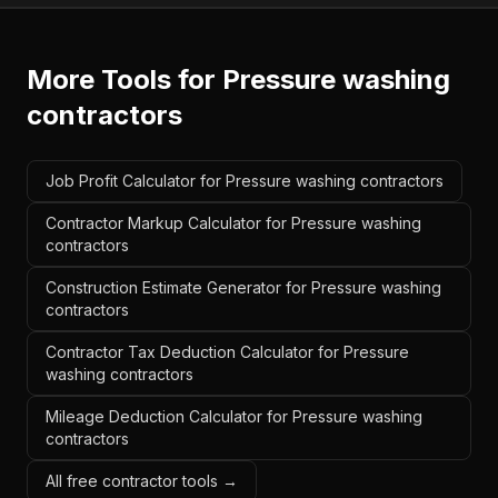
More Tools for
Pressure washing
contractors
Job Profit Calculator for Pressure washing contractors
Contractor Markup Calculator for Pressure washing
contractors
Construction Estimate Generator for Pressure washing
contractors
Contractor Tax Deduction Calculator for Pressure
washing contractors
Mileage Deduction Calculator for Pressure washing
contractors
All free contractor tools →