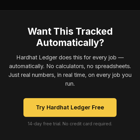
Want This Tracked
Automatically?
Hardhat Ledger does this for every job —
automatically. No calculators, no spreadsheets.
Just real numbers, in real time, on every job you
run.
Try Hardhat Ledger Free
14-day free trial. No credit card required.