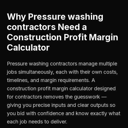
Why
Pressure washing
contractors
Need a
Construction Profit Margin
Calculator
Pressure washing contractors manage multiple
jobs simultaneously, each with their own costs,
timelines, and margin requirements. A
construction profit margin calculator designed
for contractors removes the guesswork —
giving you precise inputs and clear outputs so
you bid with confidence and know exactly what
each job needs to deliver.