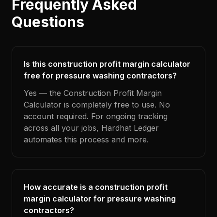
Frequently Asked
Questions
Is this construction profit margin calculator
free for pressure washing contractors?
Yes — the Construction Profit Margin
Calculator is completely free to use. No
account required. For ongoing tracking
across all your jobs, Hardhat Ledger
automates this process and more.
How accurate is a construction profit
margin calculator for pressure washing
contractors?