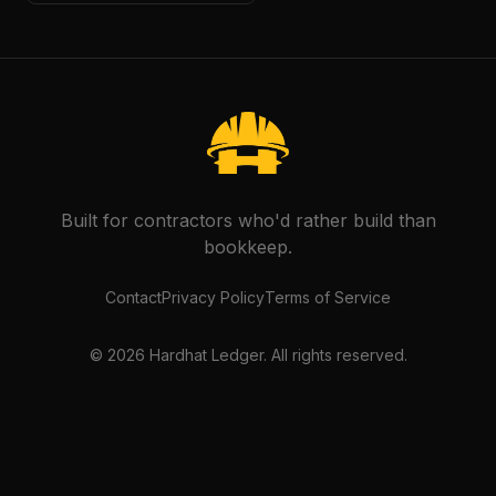
Built for contractors who'd rather build than
bookkeep.
Contact
Privacy Policy
Terms of Service
©
2026
Hardhat Ledger. All rights reserved.