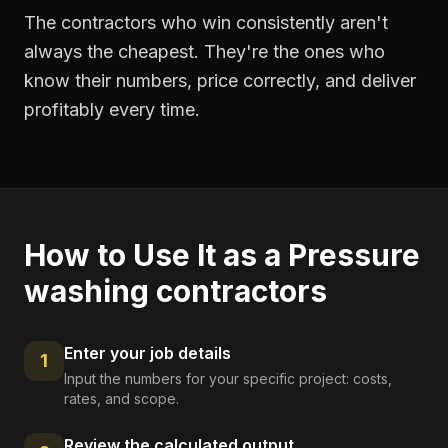
The contractors who win consistently aren't
always the cheapest. They're the ones who
know their numbers, price correctly, and deliver
profitably every time.
How to Use It as a
Pressure
washing contractors
Enter your job details
1
Input the numbers for your specific project: costs,
rates, and scope.
Review the calculated output