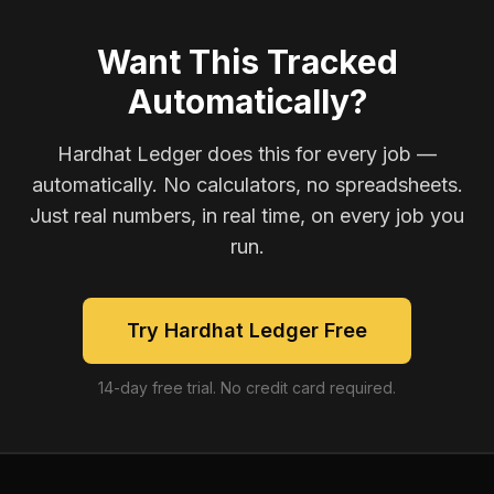
Want This Tracked
Automatically?
Hardhat Ledger does this for every job —
automatically. No calculators, no spreadsheets.
Just real numbers, in real time, on every job you
run.
Try Hardhat Ledger Free
14-day free trial. No credit card required.