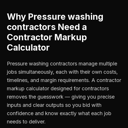
Why
Pressure washing
contractors
Need a
Contractor Markup
Calculator
Pressure washing contractors manage multiple
jobs simultaneously, each with their own costs,
timelines, and margin requirements. A contractor
markup calculator designed for contractors
removes the guesswork — giving you precise
inputs and clear outputs so you bid with
confidence and know exactly what each job
needs to deliver.