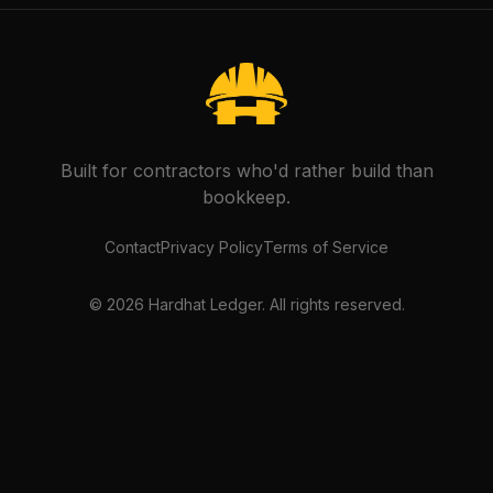
Built for contractors who'd rather build than
bookkeep.
Contact
Privacy Policy
Terms of Service
©
2026
Hardhat Ledger. All rights reserved.