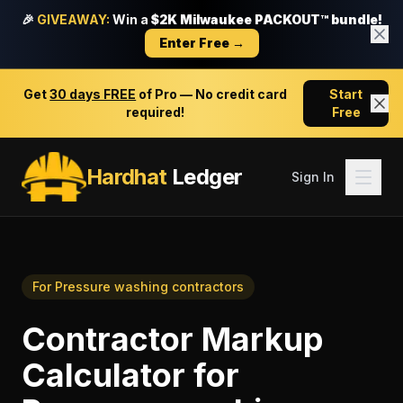
🎉
GIVEAWAY:
Win a
$2K Milwaukee PACKOUT™ bundle!
Enter Free →
Get
30 days FREE
of Pro — No credit card
Start
required!
Free
Hardhat
Ledger
Sign In
For
Pressure washing contractors
Contractor Markup
Calculator
for