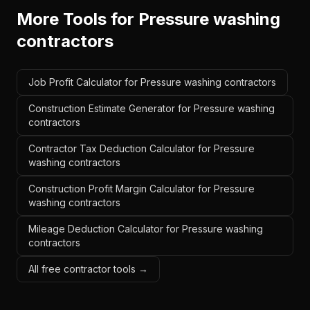
More Tools for
Pressure washing
contractors
Job Profit Calculator for Pressure washing contractors
Construction Estimate Generator for Pressure washing
contractors
Contractor Tax Deduction Calculator for Pressure
washing contractors
Construction Profit Margin Calculator for Pressure
washing contractors
Mileage Deduction Calculator for Pressure washing
contractors
All free contractor tools →