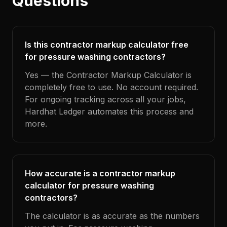
Questions
Is this contractor markup calculator free
for pressure washing contractors?
Yes — the Contractor Markup Calculator is
completely free to use. No account required.
For ongoing tracking across all your jobs,
Hardhat Ledger automates this process and
more.
How accurate is a contractor markup
calculator for pressure washing
contractors?
The calculator is as accurate as the numbers