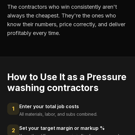
The contractors who win consistently aren't
always the cheapest. They're the ones who
know their numbers, price correctly, and deliver
profitably every time.
How to Use It as a
Pressure
washing contractors
Enter your total job costs
1
All materials, labor, and subs combined.
Set your target margin or markup %
2