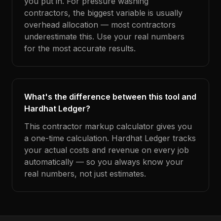
you put in. For pressure washing
contractors, the biggest variable is usually
overhead allocation — most contractors
underestimate this. Use your real numbers
for the most accurate results.
What's the difference between this tool and
Hardhat Ledger?
This contractor markup calculator gives you
a one-time calculation. Hardhat Ledger tracks
your actual costs and revenue on every job
automatically — so you always know your
real numbers, not just estimates.