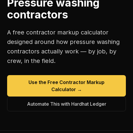
Pressure washing
contractors
A free
contractor markup calculator
designed around how
pressure washing
contractors
actually work — by job, by
crew, in the field.
Use the Free
Contractor Markup
Calculator
→
Automate This with Hardhat Ledger