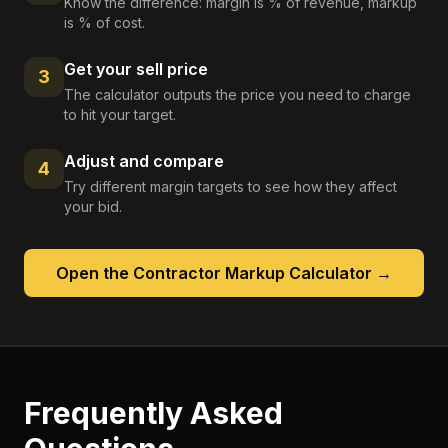
Know the difference: margin is % of revenue, markup
is % of cost.
Get your sell price
3
The calculator outputs the price you need to charge
to hit your target.
Adjust and compare
4
Try different margin targets to see how they affect
your bid.
Open the
Contractor Markup Calculator
→
Frequently Asked