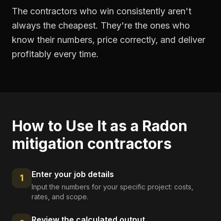
The contractors who win consistently aren't
always the cheapest. They're the ones who
know their numbers, price correctly, and deliver
profitably every time.
How to Use It as a
Radon
mitigation contractors
Enter your job details
1
Input the numbers for your specific project: costs,
rates, and scope.
Review the calculated output