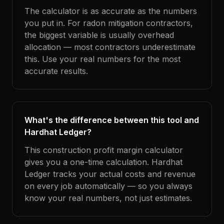
The calculator is as accurate as the numbers
you put in. For radon mitigation contractors,
the biggest variable is usually overhead
allocation — most contractors underestimate
this. Use your real numbers for the most
accurate results.
What's the difference between this tool and
Hardhat Ledger?
This construction profit margin calculator
gives you a one-time calculation. Hardhat
Ledger tracks your actual costs and revenue
on every job automatically — so you always
know your real numbers, not just estimates.