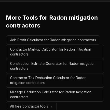
More Tools for
Radon mitigation
contractors
Job Profit Calculator for Radon mitigation contractors
Contractor Markup Calculator for Radon mitigation
contractors
Construction Estimate Generator for Radon mitigation
contractors
Contractor Tax Deduction Calculator for Radon
mitigation contractors
Mileage Deduction Calculator for Radon mitigation
contractors
All free contractor tools →