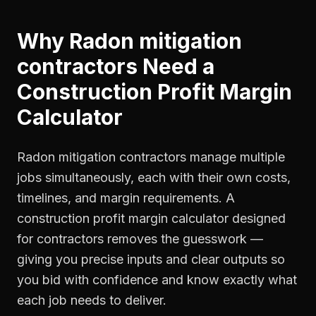
Why
Radon mitigation
contractors
Need a
Construction Profit Margin
Calculator
Radon mitigation contractors manage multiple
jobs simultaneously, each with their own costs,
timelines, and margin requirements. A
construction profit margin calculator designed
for contractors removes the guesswork —
giving you precise inputs and clear outputs so
you bid with confidence and know exactly what
each job needs to deliver.