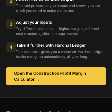
2
The tool processes your inputs and shows you the
result you need to make a decision.
Adjust your inputs
3
Try different scenarios — higher margins, different
cost structures, alternate approaches.
Take it further with Hardhat Ledger
4
The calculator gives you a snapshot. Hardhat Ledger
tracks every job automatically, all year long.
Open the
Construction Profit Margin
Calculator
→