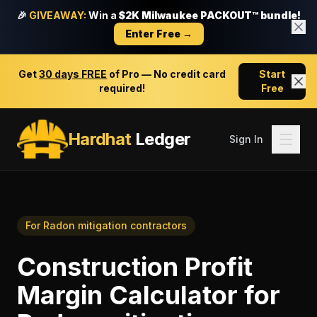
🎉
GIVEAWAY:
Win a
$2K Milwaukee PACKOUT™ bundle!
Enter Free →
Get
30 days FREE
of Pro — No credit card
Start
required!
Free
Hardhat
Ledger
Sign In
For
Radon mitigation contractors
Construction Profit
Margin Calculator
for