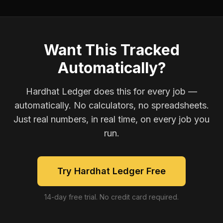
Want This Tracked
Automatically?
Hardhat Ledger does this for every job —
automatically. No calculators, no spreadsheets.
Just real numbers, in real time, on every job you
run.
Try Hardhat Ledger Free
14-day free trial. No credit card required.