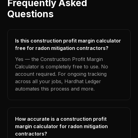
Frequently Asked
Questions
Is this construction profit margin calculator
free for radon mitigation contractors?
Yes — the Construction Profit Margin
Calculator is completely free to use. No
account required. For ongoing tracking
across all your jobs, Hardhat Ledger
automates this process and more.
How accurate is a construction profit
margin calculator for radon mitigation
contractors?