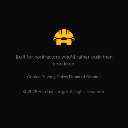
Built for contractors who'd rather build than
bookkeep.
Contact
Privacy Policy
Terms of Service
©
2026
Hardhat Ledger. All rights reserved.