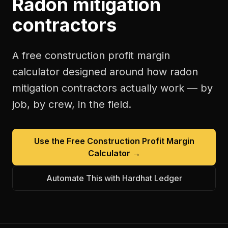
Radon mitigation
contractors
A free
construction profit margin
calculator
designed around how
radon
mitigation contractors
actually work — by
job, by crew, in the field.
Use the Free
Construction Profit Margin
Calculator
→
Automate This with Hardhat Ledger