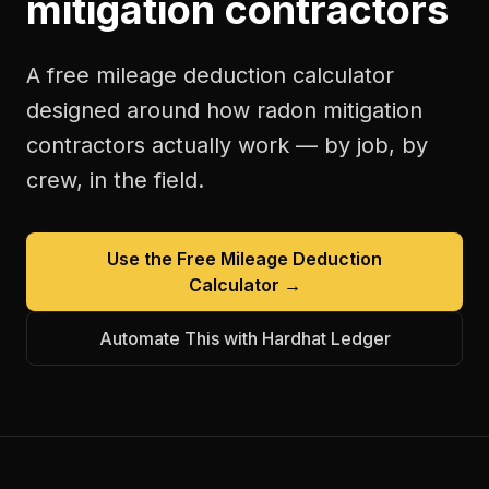
mitigation contractors
A free
mileage deduction calculator
designed around how
radon mitigation
contractors
actually work — by job, by
crew, in the field.
Use the Free
Mileage Deduction
Calculator
→
Automate This with Hardhat Ledger