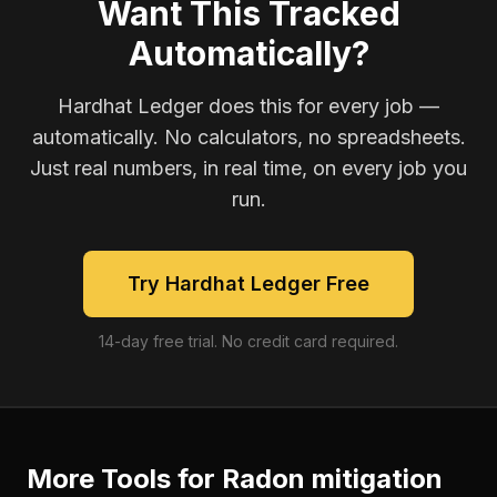
Want This Tracked
Automatically?
Hardhat Ledger does this for every job —
automatically. No calculators, no spreadsheets.
Just real numbers, in real time, on every job you
run.
Try Hardhat Ledger Free
14-day free trial. No credit card required.
More Tools for
Radon mitigation