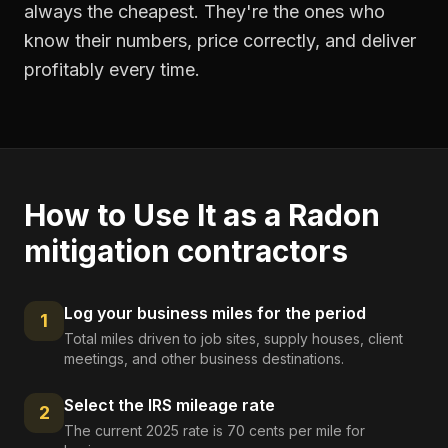
always the cheapest. They're the ones who
know their numbers, price correctly, and deliver
profitably every time.
How to Use It as a
Radon
mitigation contractors
Log your business miles for the period
1
Total miles driven to job sites, supply houses, client
meetings, and other business destinations.
Select the IRS mileage rate
2
The current 2025 rate is 70 cents per mile for