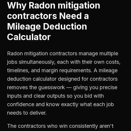
Why
Radon mitigation
contractors
Need a
Mileage Deduction
Calculator
Radon mitigation contractors manage multiple
jobs simultaneously, each with their own costs,
timelines, and margin requirements. A mileage
deduction calculator designed for contractors
removes the guesswork — giving you precise
inputs and clear outputs so you bid with
confidence and know exactly what each job
needs to deliver.
The contractors who win consistently aren't