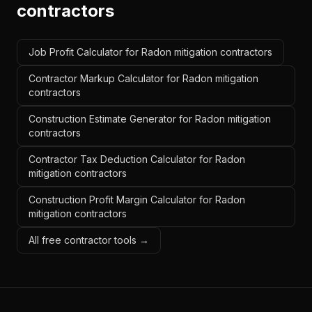
contractors
Job Profit Calculator for Radon mitigation contractors
Contractor Markup Calculator for Radon mitigation
contractors
Construction Estimate Generator for Radon mitigation
contractors
Contractor Tax Deduction Calculator for Radon
mitigation contractors
Construction Profit Margin Calculator for Radon
mitigation contractors
All free contractor tools →