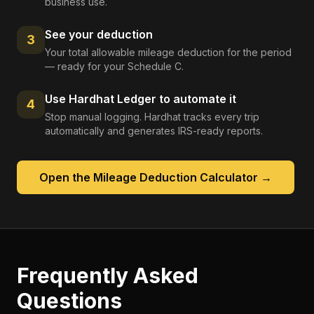
business use.
See your deduction
3
Your total allowable mileage deduction for the period
— ready for your Schedule C.
Use Hardhat Ledger to automate it
4
Stop manual logging. Hardhat tracks every trip
automatically and generates IRS-ready reports.
Open the
Mileage Deduction Calculator
→
Frequently Asked
Questions