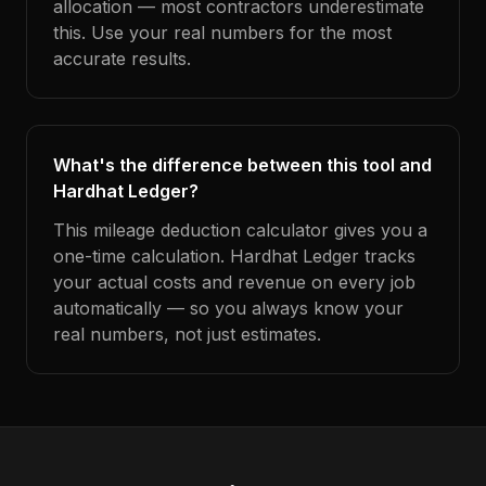
allocation — most contractors underestimate
this. Use your real numbers for the most
accurate results.
What's the difference between this tool and
Hardhat Ledger?
This mileage deduction calculator gives you a
one-time calculation. Hardhat Ledger tracks
your actual costs and revenue on every job
automatically — so you always know your
real numbers, not just estimates.