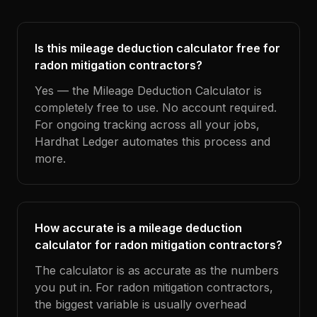
Is this mileage deduction calculator free for
radon mitigation contractors?
Yes — the Mileage Deduction Calculator is
completely free to use. No account required.
For ongoing tracking across all your jobs,
Hardhat Ledger automates this process and
more.
How accurate is a mileage deduction
calculator for radon mitigation contractors?
The calculator is as accurate as the numbers
you put in. For radon mitigation contractors,
the biggest variable is usually overhead