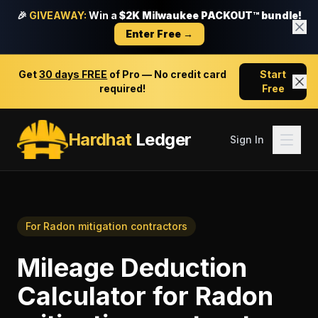
🎉
GIVEAWAY:
Win a
$2K Milwaukee PACKOUT™ bundle!
Enter Free →
Get
30 days FREE
of Pro — No credit card
Start
required!
Free
Hardhat
Ledger
Sign In
For
Radon mitigation contractors
Mileage Deduction
Calculator
for
Radon