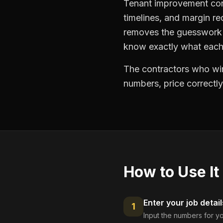
Tenant improvement cont
timelines, and margin re
removes the guesswork —
know exactly what each 
The contractors who win
numbers, price correctly
How to Use It
Enter your job detail
1
Input the numbers for yo