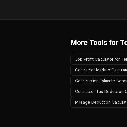
More Tools for
T
Job Profit Calculator for T
Contractor Markup Calculat
Construction Estimate Gene
Contractor Tax Deduction C
Mileage Deduction Calculat