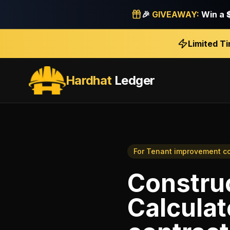
🎉
GIVEAWAY:
Win a
Limited T
Hardhat
Ledger
For
Tenant improvement co
Construc
Calculat