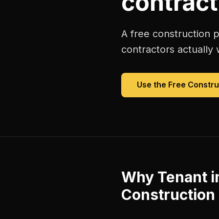
contract
A free
construction p
contractors
actually 
Use the Free
Constru
Why
Tenant 
Construction 