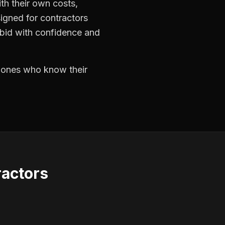
th their own costs,
signed for contractors
 bid with confidence and
e ones who know their
actors