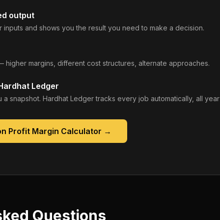
ed output
 inputs and shows you the result you need to make a decision.
— higher margins, different cost structures, alternate approaches.
 Hardhat Ledger
 a snapshot. Hardhat Ledger tracks every job automatically, all year
n Profit Margin Calculator
→
sked Questions