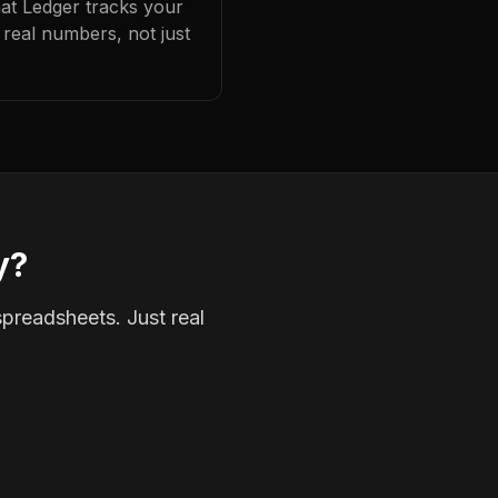
hat Ledger tracks your
real numbers, not just
y?
spreadsheets. Just real