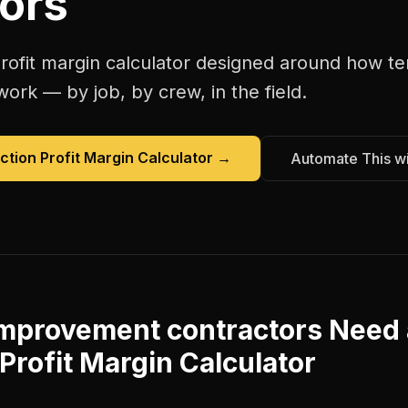
ors
rofit margin calculator
designed around how
te
work — by job, by crew, in the field.
ction Profit Margin Calculator
→
Automate This w
improvement contractors
Need 
Profit Margin Calculator