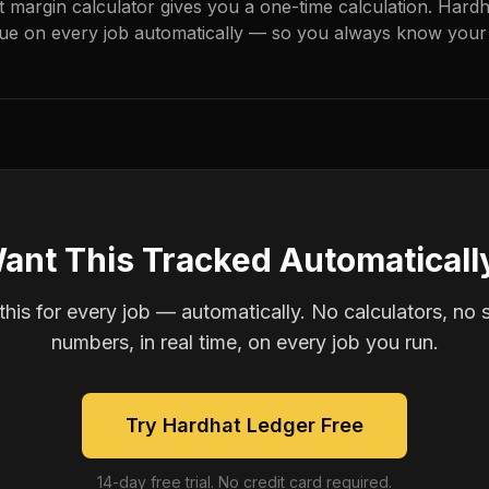
it margin calculator gives you a one-time calculation. Hard
ue on every job automatically — so you always know your 
ant This Tracked Automaticall
is for every job — automatically. No calculators, no 
numbers, in real time, on every job you run.
Try Hardhat Ledger Free
14-day free trial. No credit card required.