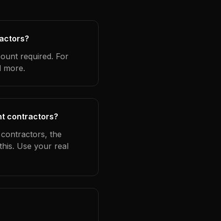
ractors?
count required. For
d more.
nt contractors?
 contractors, the
this. Use your real