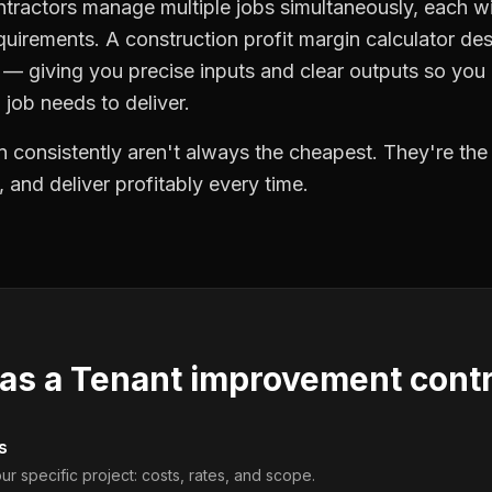
ractors manage multiple jobs simultaneously, each wi
quirements. A construction profit margin calculator de
 giving you precise inputs and clear outputs so you
job needs to deliver.
 consistently aren't always the cheapest. They're th
, and deliver profitably every time.
 as a
Tenant improvement contr
s
ur specific project: costs, rates, and scope.