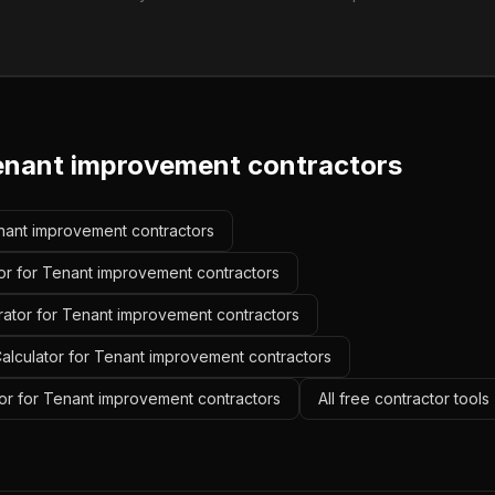
enant improvement contractors
enant improvement contractors
or for Tenant improvement contractors
rator for Tenant improvement contractors
alculator for Tenant improvement contractors
or for Tenant improvement contractors
All free contractor tool