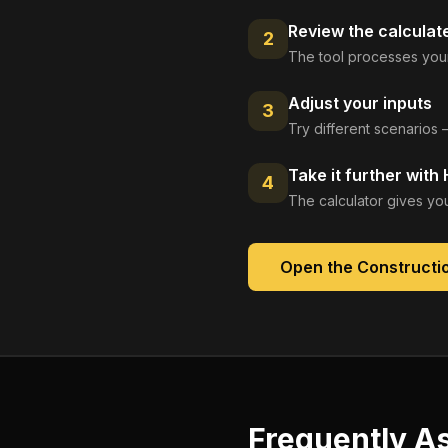
Review the calculat
2
The tool processes your
Adjust your inputs
3
Try different scenarios 
Take it further with
4
The calculator gives you
Open the
Constructio
Frequently A