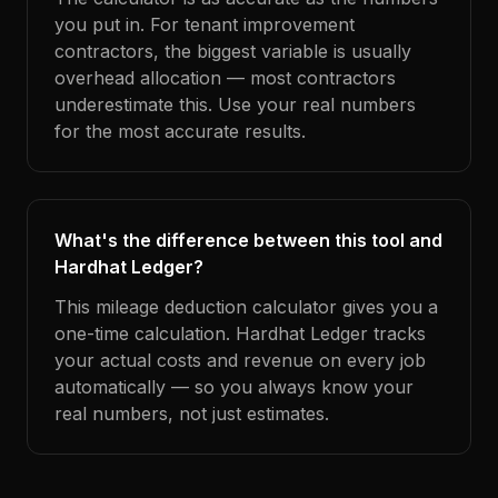
you put in. For tenant improvement
contractors, the biggest variable is usually
overhead allocation — most contractors
underestimate this. Use your real numbers
for the most accurate results.
What's the difference between this tool and
Hardhat Ledger?
This mileage deduction calculator gives you a
one-time calculation. Hardhat Ledger tracks
your actual costs and revenue on every job
automatically — so you always know your
real numbers, not just estimates.