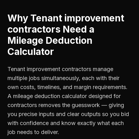
Why
Tenant improvement
contractors
Need a
Mileage Deduction
Calculator
Tenant improvement contractors manage
multiple jobs simultaneously, each with their
own costs, timelines, and margin requirements.
A mileage deduction calculator designed for
contractors removes the guesswork — giving
you precise inputs and clear outputs so you bid
with confidence and know exactly what each
job needs to deliver.