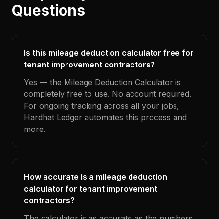
Questions
Is this mileage deduction calculator free for
tenant improvement contractors?
Yes — the Mileage Deduction Calculator is
completely free to use. No account required.
For ongoing tracking across all your jobs,
Hardhat Ledger automates this process and
more.
How accurate is a mileage deduction
calculator for tenant improvement
contractors?
The calculator is as accurate as the numbers