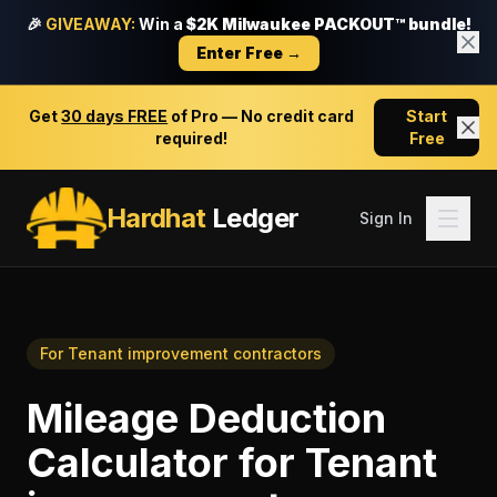
🎉
GIVEAWAY:
Win a
$2K Milwaukee PACKOUT™ bundle!
Enter Free →
Get
30 days FREE
of Pro — No credit card
Start
required!
Free
Hardhat
Ledger
Sign In
For
Tenant improvement contractors
Mileage Deduction
Calculator
for
Tenant