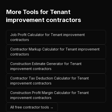
More Tools for
Tenant
improvement contractors
Job Profit Calculator for Tenant improvement
contractors
Contractor Markup Calculator for Tenant improvement
contractors
Construction Estimate Generator for Tenant
improvement contractors
Contractor Tax Deduction Calculator for Tenant
improvement contractors
Construction Profit Margin Calculator for Tenant
improvement contractors
All free contractor tools →