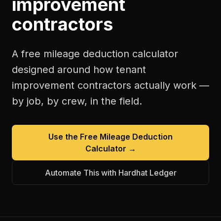
improvement
contractors
A free
mileage deduction calculator
designed around how
tenant
improvement contractors
actually work —
by job, by crew, in the field.
Use the Free
Mileage Deduction
Calculator
→
Automate This with Hardhat Ledger