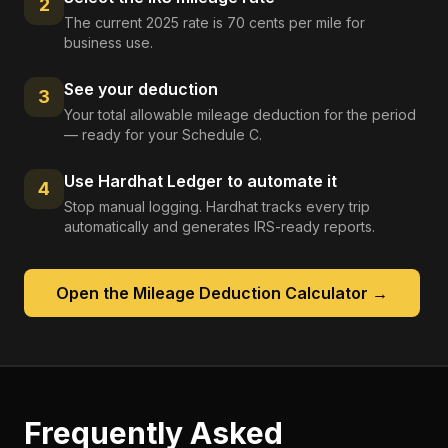
2
The current 2025 rate is 70 cents per mile for
business use.
See your deduction
3
Your total allowable mileage deduction for the period
— ready for your Schedule C.
Use Hardhat Ledger to automate it
4
Stop manual logging. Hardhat tracks every trip
automatically and generates IRS-ready reports.
Open the
Mileage Deduction Calculator
→
Frequently Asked