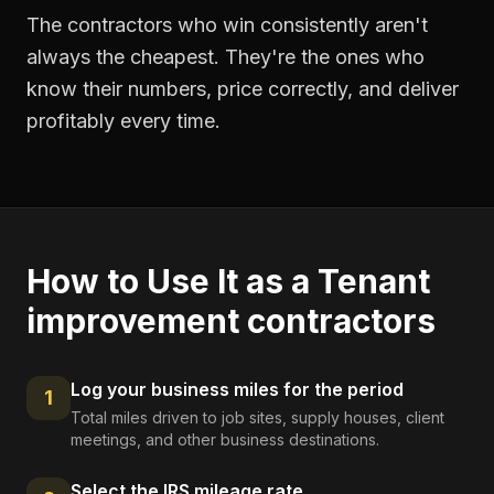
The contractors who win consistently aren't
always the cheapest. They're the ones who
know their numbers, price correctly, and deliver
profitably every time.
How to Use It as a
Tenant
improvement contractors
Log your business miles for the period
1
Total miles driven to job sites, supply houses, client
meetings, and other business destinations.
Select the IRS mileage rate