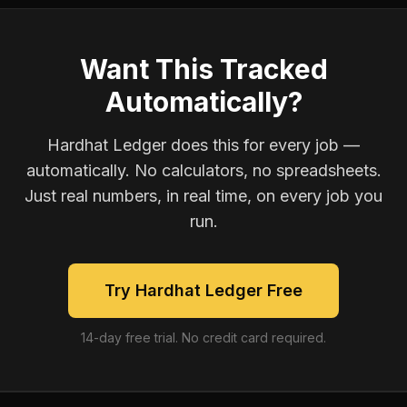
Want This Tracked
Automatically?
Hardhat Ledger does this for every job —
automatically. No calculators, no spreadsheets.
Just real numbers, in real time, on every job you
run.
Try Hardhat Ledger Free
14-day free trial. No credit card required.