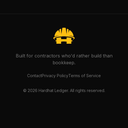
Built for contractors who'd rather build than
bookkeep.
Contact
Privacy Policy
Terms of Service
©
2026
Hardhat Ledger. All rights reserved.