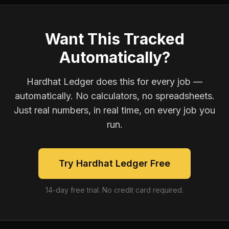
Want This Tracked
Automatically?
Hardhat Ledger does this for every job —
automatically. No calculators, no spreadsheets.
Just real numbers, in real time, on every job you
run.
Try Hardhat Ledger Free
14-day free trial. No credit card required.