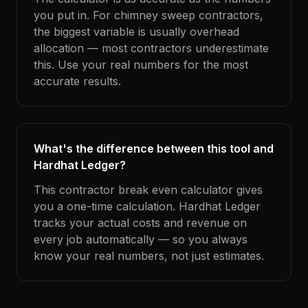
you put in. For chimney sweep contractors,
the biggest variable is usually overhead
allocation — most contractors underestimate
this. Use your real numbers for the most
accurate results.
What's the difference between this tool and
Hardhat Ledger?
This contractor break even calculator gives
you a one-time calculation. Hardhat Ledger
tracks your actual costs and revenue on
every job automatically — so you always
know your real numbers, not just estimates.