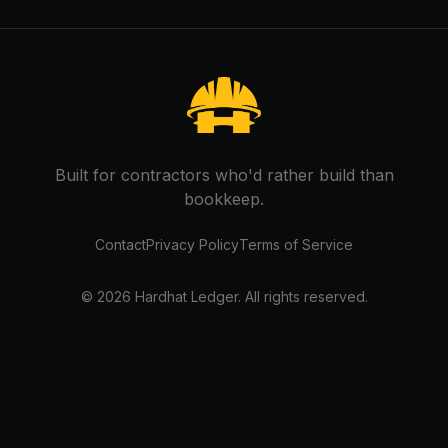
Built for contractors who'd rather build than
bookkeep.
Contact
Privacy Policy
Terms of Service
©
2026
Hardhat Ledger. All rights reserved.