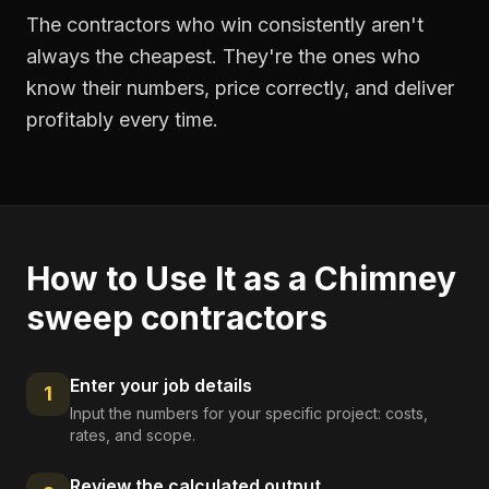
The contractors who win consistently aren't
always the cheapest. They're the ones who
know their numbers, price correctly, and deliver
profitably every time.
How to Use It as a
Chimney
sweep contractors
Enter your job details
1
Input the numbers for your specific project: costs,
rates, and scope.
Review the calculated output