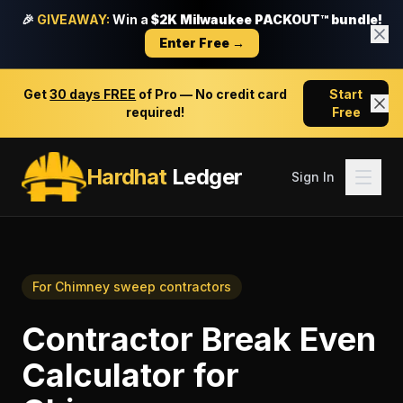
🎉
GIVEAWAY:
Win a
$2K Milwaukee PACKOUT™ bundle!
Enter Free →
Get
30 days FREE
of Pro — No credit card
Start
required!
Free
Hardhat
Ledger
Sign In
For
Chimney sweep contractors
Contractor Break Even
Calculator
for