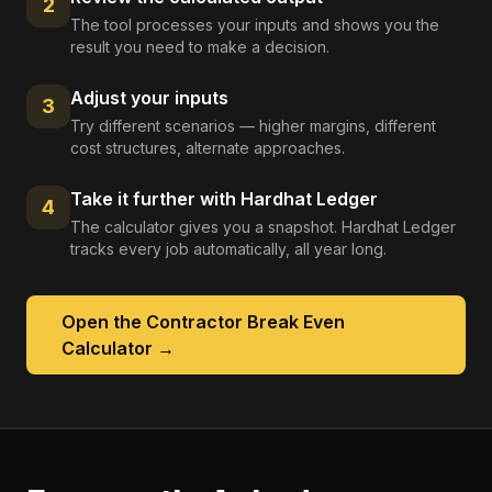
2
The tool processes your inputs and shows you the
result you need to make a decision.
Adjust your inputs
3
Try different scenarios — higher margins, different
cost structures, alternate approaches.
Take it further with Hardhat Ledger
4
The calculator gives you a snapshot. Hardhat Ledger
tracks every job automatically, all year long.
Open the
Contractor Break Even
Calculator
→