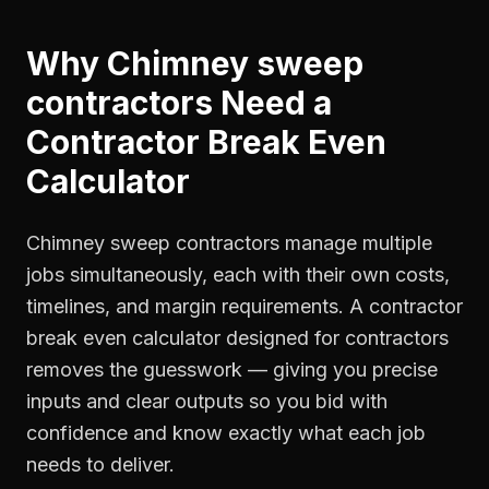
Why
Chimney sweep
contractors
Need a
Contractor Break Even
Calculator
Chimney sweep contractors manage multiple
jobs simultaneously, each with their own costs,
timelines, and margin requirements. A contractor
break even calculator designed for contractors
removes the guesswork — giving you precise
inputs and clear outputs so you bid with
confidence and know exactly what each job
needs to deliver.