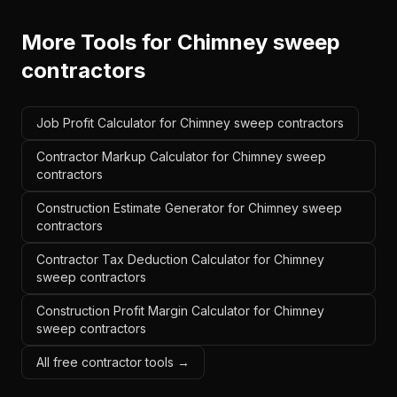
More Tools for
Chimney sweep
contractors
Job Profit Calculator for Chimney sweep contractors
Contractor Markup Calculator for Chimney sweep
contractors
Construction Estimate Generator for Chimney sweep
contractors
Contractor Tax Deduction Calculator for Chimney
sweep contractors
Construction Profit Margin Calculator for Chimney
sweep contractors
All free contractor tools →