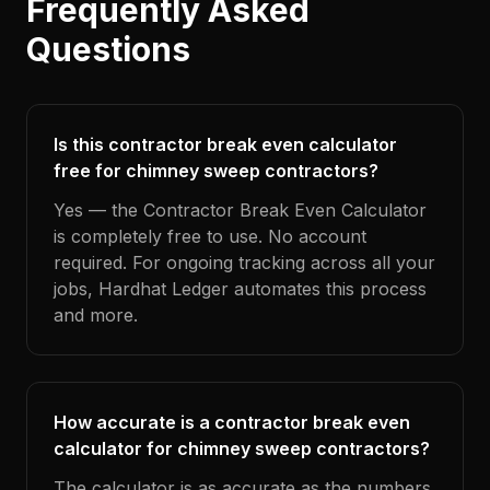
Frequently Asked
Questions
Is this contractor break even calculator
free for chimney sweep contractors?
Yes — the Contractor Break Even Calculator
is completely free to use. No account
required. For ongoing tracking across all your
jobs, Hardhat Ledger automates this process
and more.
How accurate is a contractor break even
calculator for chimney sweep contractors?
The calculator is as accurate as the numbers