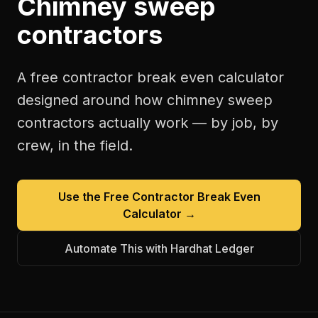
Chimney sweep
contractors
A free
contractor break even calculator
designed around how
chimney sweep
contractors
actually work — by job, by
crew, in the field.
Use the Free
Contractor Break Even
Calculator
→
Automate This with Hardhat Ledger