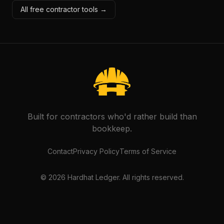
All free contractor tools →
Built for contractors who'd rather build than
bookkeep.
Contact
Privacy Policy
Terms of Service
©
2026
Hardhat Ledger. All rights reserved.