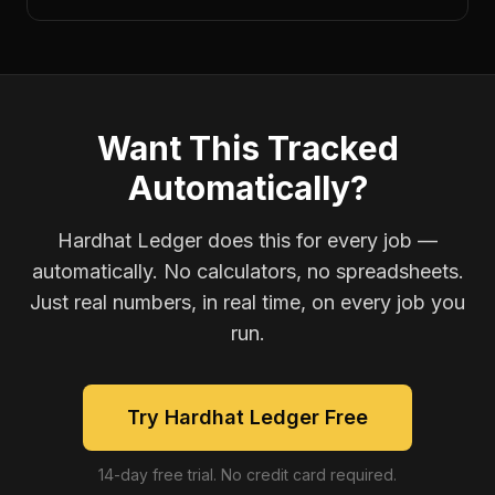
Want This Tracked
Automatically?
Hardhat Ledger does this for every job —
automatically. No calculators, no spreadsheets.
Just real numbers, in real time, on every job you
run.
Try Hardhat Ledger Free
14-day free trial. No credit card required.