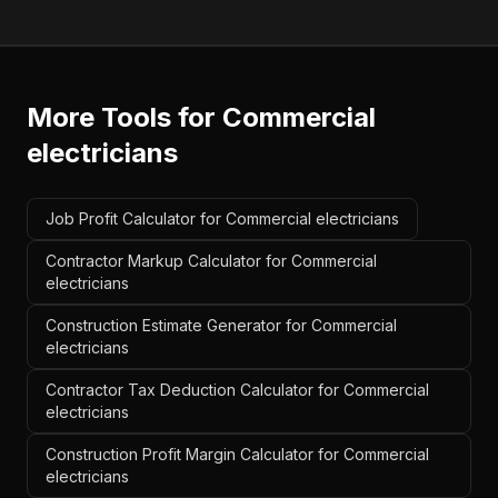
More Tools for
Commercial
electricians
Job Profit Calculator for Commercial electricians
Contractor Markup Calculator for Commercial
electricians
Construction Estimate Generator for Commercial
electricians
Contractor Tax Deduction Calculator for Commercial
electricians
Construction Profit Margin Calculator for Commercial
electricians