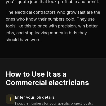
you'll quote jobs that look profitable and aren't.
The electrical contractors who grow fast are the
ones who know their numbers cold. They use
tools like this to price with precision, win better
jobs, and stop leaving money in bids they
should have won.
How to Use It as a
Commercial electricians
Enter your job details
1
Input the numbers for your specific project: costs,