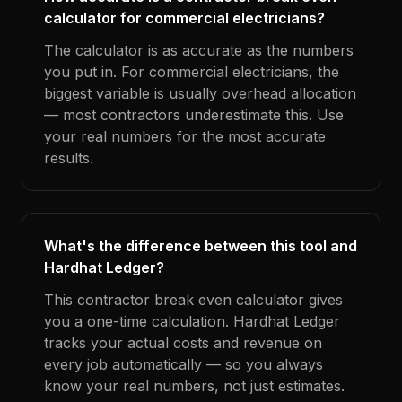
calculator for commercial electricians?
The calculator is as accurate as the numbers
you put in. For commercial electricians, the
biggest variable is usually overhead allocation
— most contractors underestimate this. Use
your real numbers for the most accurate
results.
What's the difference between this tool and
Hardhat Ledger?
This contractor break even calculator gives
you a one-time calculation. Hardhat Ledger
tracks your actual costs and revenue on
every job automatically — so you always
know your real numbers, not just estimates.