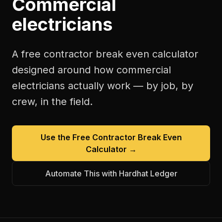
Commercial
electricians
A free
contractor break even calculator
designed around how
commercial
electricians
actually work — by job, by
crew, in the field.
Use the Free
Contractor Break Even
Calculator
→
Automate This with Hardhat Ledger