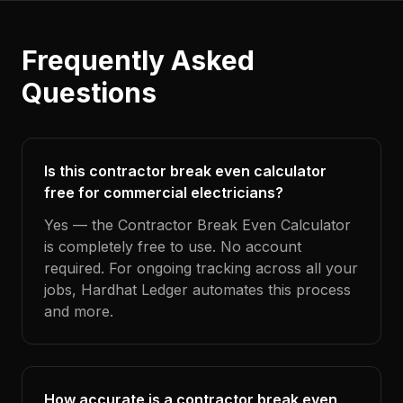
Frequently Asked
Questions
Is this contractor break even calculator
free for commercial electricians?
Yes — the Contractor Break Even Calculator
is completely free to use. No account
required. For ongoing tracking across all your
jobs, Hardhat Ledger automates this process
and more.
How accurate is a contractor break even