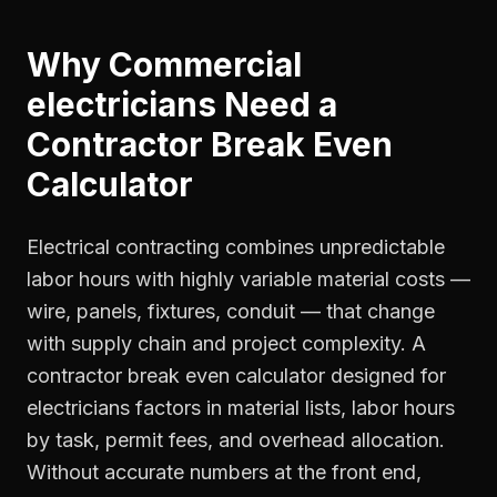
Why
Commercial
electricians
Need a
Contractor Break Even
Calculator
Electrical contracting combines unpredictable
labor hours with highly variable material costs —
wire, panels, fixtures, conduit — that change
with supply chain and project complexity. A
contractor break even calculator designed for
electricians factors in material lists, labor hours
by task, permit fees, and overhead allocation.
Without accurate numbers at the front end,