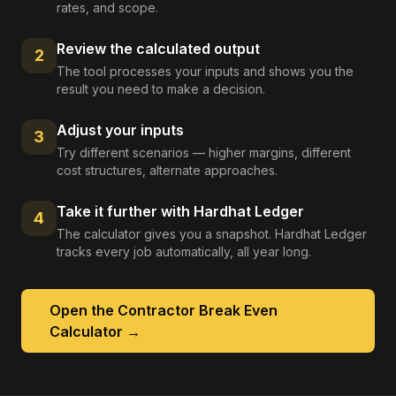
rates, and scope.
Review the calculated output
2
The tool processes your inputs and shows you the
result you need to make a decision.
Adjust your inputs
3
Try different scenarios — higher margins, different
cost structures, alternate approaches.
Take it further with Hardhat Ledger
4
The calculator gives you a snapshot. Hardhat Ledger
tracks every job automatically, all year long.
Open the
Contractor Break Even
Calculator
→