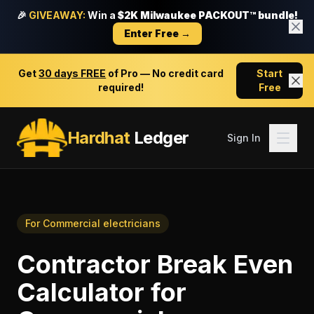
🎉
GIVEAWAY:
Win a
$2K Milwaukee PACKOUT™ bundle!
Enter Free →
Get
30 days FREE
of Pro — No credit card
Start
required!
Free
Hardhat
Ledger
Sign In
For
Commercial electricians
Contractor Break Even
Calculator
for