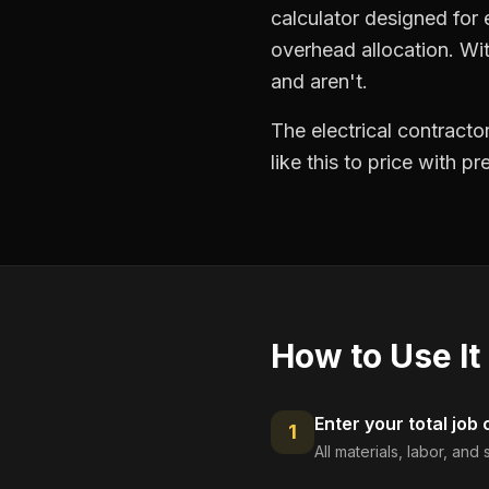
calculator designed for e
overhead allocation. Wit
and aren't.
The electrical contract
like this to price with 
How to Use It
Enter your total job 
1
All materials, labor, an