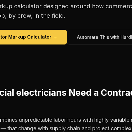
rkup calculator
designed around how
commercia
b, by crew, in the field.
tor Markup Calculator
→
Automate This with Hard
al electricians
Need a
Contra
ombines unpredictable labor hours with highly variable 
it — that change with supply chain and project complex