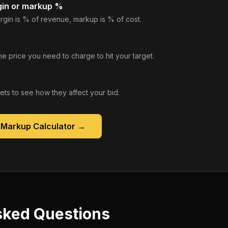
gin or markup %
rgin is % of revenue, markup is % of cost.
he price you need to charge to hit your target.
gets to see how they affect your bid.
 Markup Calculator
→
sked Questions