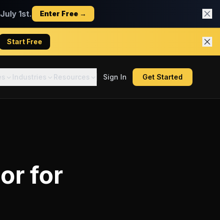
uly 1st.
Enter Free →
Start Free
es
Industries
Resources
Sign In
Get Started
tor
for