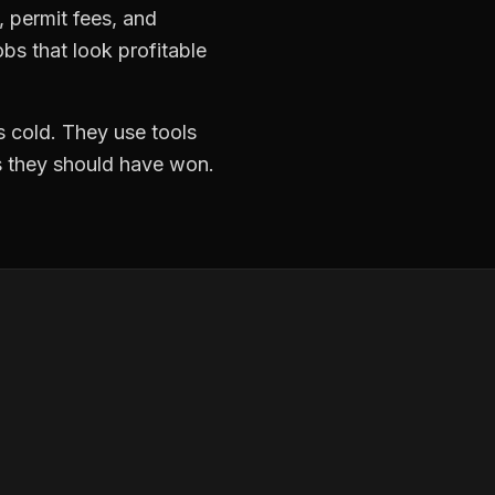
k, permit fees, and
bs that look profitable
 cold. They use tools
ds they should have won.