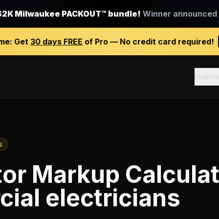
$2K Milwaukee PACKOUT™ bundle!
Winner announced J
ime:
Get
30 days FREE
of Pro — No credit card required!
Featur
s
or Markup Calcula
al electricians