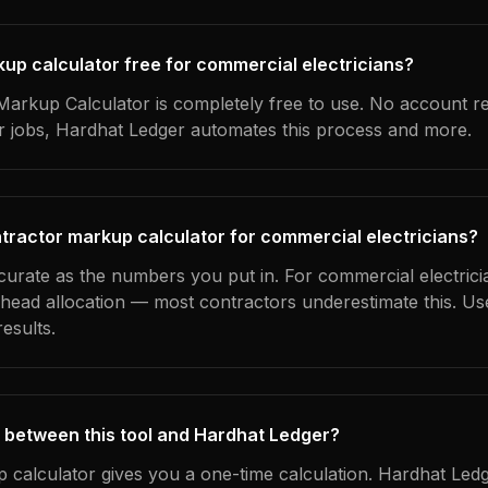
kup calculator free for commercial electricians?
arkup Calculator is completely free to use. No account r
ur jobs, Hardhat Ledger automates this process and more.
tractor markup calculator for commercial electricians?
curate as the numbers you put in. For commercial electrici
erhead allocation — most contractors underestimate this. U
esults.
 between this tool and Hardhat Ledger?
 calculator gives you a one-time calculation. Hardhat Ledg