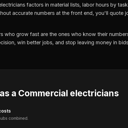
lectricians factors in material lists, labor hours by tas
hout accurate numbers at the front end, you'll quote jo
ors who grow fast are the ones who know their numbers
precision, win better jobs, and stop leaving money in bi
 as a
Commercial electricians
costs
d subs combined.