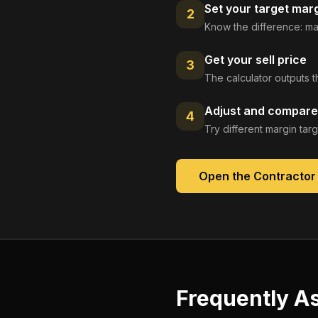
Set your target mar
2
Know the difference: ma
Get your sell price
3
The calculator outputs t
Adjust and compare
4
Try different margin tar
Open the
Contractor
Frequently A