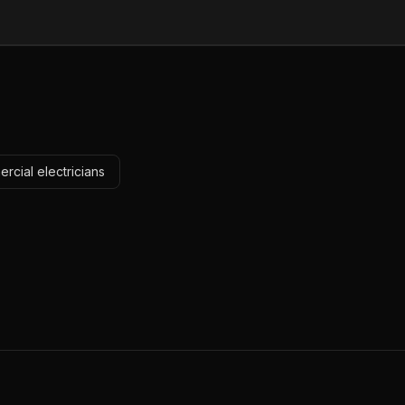
rcial electricians