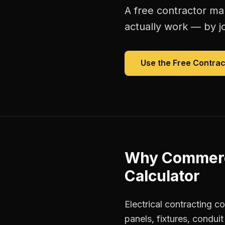
A free
contractor ma
actually work — by jo
Use the Free
Contrac
Why
Commerci
Calculator
Electrical contracting c
panels, fixtures, condu