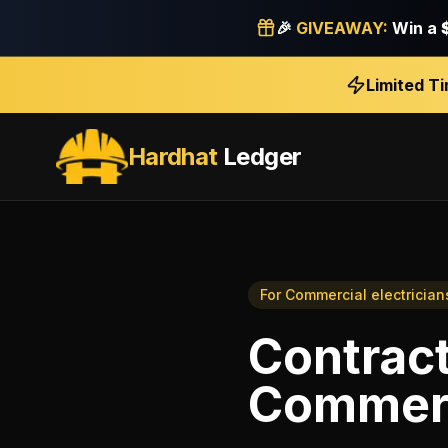
🎉
GIVEAWAY:
Win a
Limited T
Hardhat
Ledger
For
Commercial electrician
Contract
Commerci