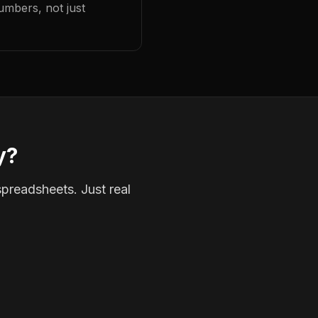
umbers, not just
y?
spreadsheets. Just real