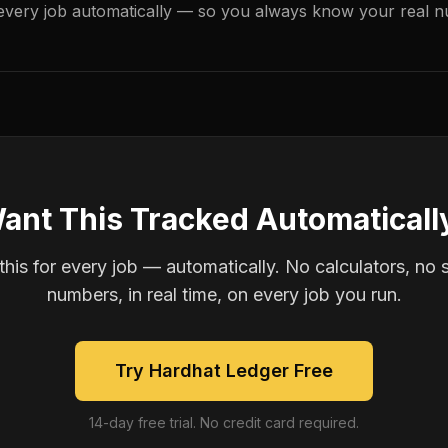
every job automatically — so you always know your real n
ant This Tracked Automaticall
is for every job — automatically. No calculators, no 
numbers, in real time, on every job you run.
Try Hardhat Ledger Free
14-day free trial. No credit card required.