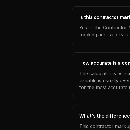
Is this contractor mar
Yes — the Contractor M
tracking across all yo
How accurate is a con
The calculator is as ac
variable is usually ov
for the most accurate r
What's the difference
This contractor markup