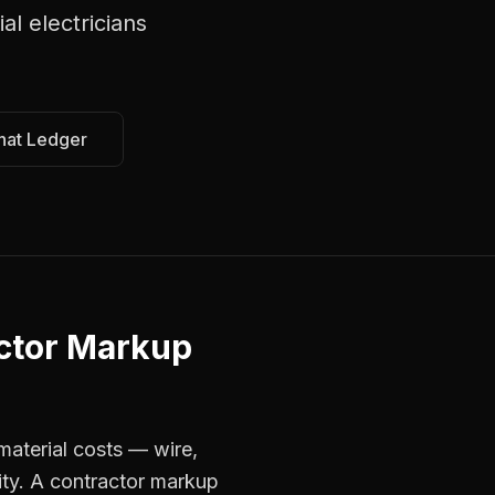
l electricians
hat Ledger
ctor Markup
material costs — wire,
ity. A contractor markup