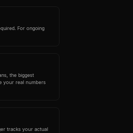
equired. For ongoing
ans, the biggest
se your real numbers
er tracks your actual