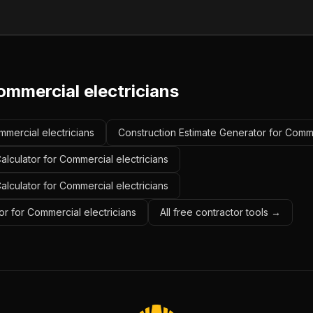
ommercial electricians
mmercial electricians
Construction Estimate Generator for Comme
lculator for Commercial electricians
alculator for Commercial electricians
r for Commercial electricians
All free contractor tools →