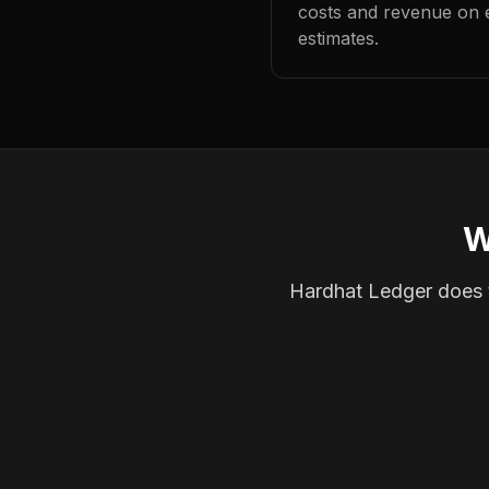
costs and revenue on 
estimates.
W
Hardhat Ledger does th