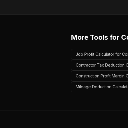
More Tools for
C
Job Profit Calculator for Co
Contractor Tax Deduction Ca
Construction Profit Margin C
Mileage Deduction Calculato