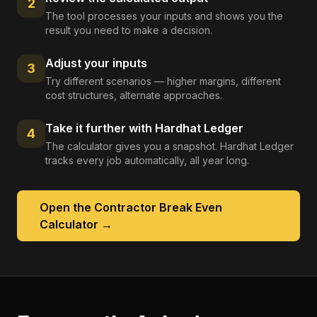
2
The tool processes your inputs and shows you the
result you need to make a decision.
Adjust your inputs
3
Try different scenarios — higher margins, different
cost structures, alternate approaches.
Take it further with Hardhat Ledger
4
The calculator gives you a snapshot. Hardhat Ledger
tracks every job automatically, all year long.
Open the
Contractor Break Even
Calculator
→