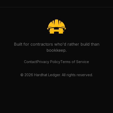
Built for contractors who'd rather build than
bookkeep.
Contact
Privacy Policy
Terms of Service
©
2026
Hardhat Ledger. All rights reserved.