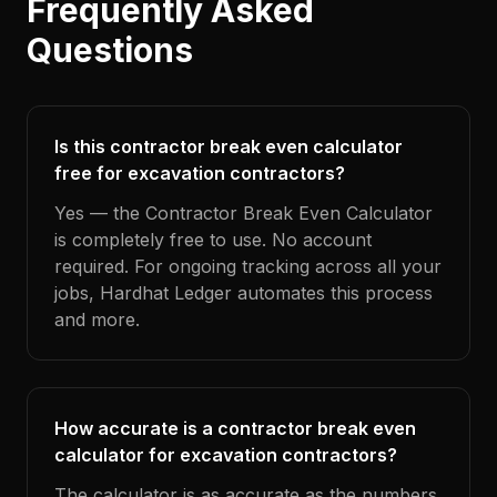
Frequently Asked
Questions
Is this contractor break even calculator
free for excavation contractors?
Yes — the Contractor Break Even Calculator
is completely free to use. No account
required. For ongoing tracking across all your
jobs, Hardhat Ledger automates this process
and more.
How accurate is a contractor break even
calculator for excavation contractors?
The calculator is as accurate as the numbers