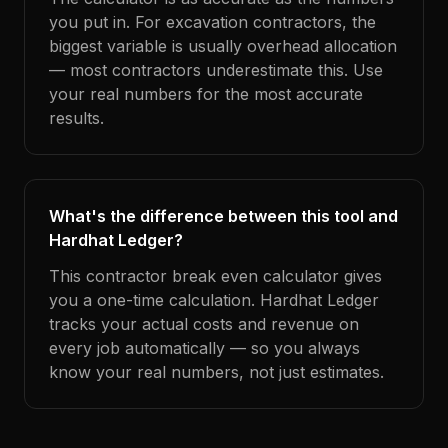
you put in. For excavation contractors, the
biggest variable is usually overhead allocation
— most contractors underestimate this. Use
your real numbers for the most accurate
results.
What's the difference between this tool and
Hardhat Ledger?
This contractor break even calculator gives
you a one-time calculation. Hardhat Ledger
tracks your actual costs and revenue on
every job automatically — so you always
know your real numbers, not just estimates.