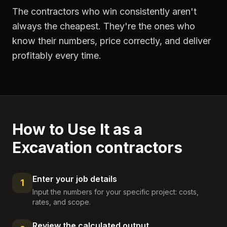
The contractors who win consistently aren't
always the cheapest. They're the ones who
know their numbers, price correctly, and deliver
profitably every time.
How to Use It as a
Excavation contractors
Enter your job details
1
Input the numbers for your specific project: costs,
rates, and scope.
Review the calculated output