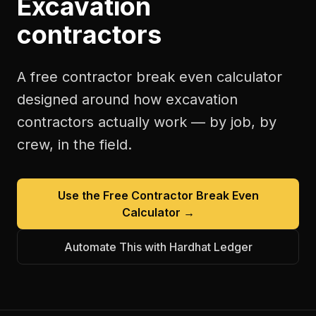
Excavation
contractors
A free
contractor break even calculator
designed around how
excavation
contractors
actually work — by job, by
crew, in the field.
Use the Free
Contractor Break Even
Calculator
→
Automate This with Hardhat Ledger