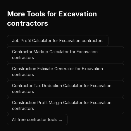
More Tools for
Excavation
contractors
Job Profit Calculator for Excavation contractors
Contractor Markup Calculator for Excavation
contractors
Construction Estimate Generator for Excavation
contractors
Contractor Tax Deduction Calculator for Excavation
contractors
Construction Profit Margin Calculator for Excavation
contractors
All free contractor tools →