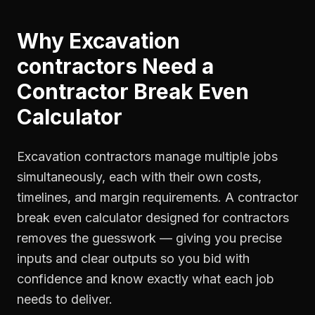
Why
Excavation
contractors
Need a
Contractor Break Even
Calculator
Excavation contractors manage multiple jobs
simultaneously, each with their own costs,
timelines, and margin requirements. A contractor
break even calculator designed for contractors
removes the guesswork — giving you precise
inputs and clear outputs so you bid with
confidence and know exactly what each job
needs to deliver.