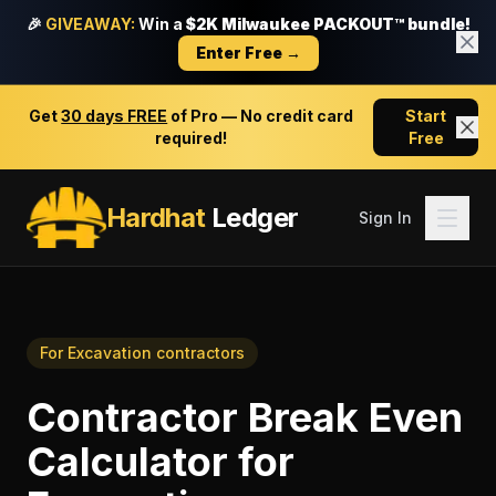
🎉
GIVEAWAY:
Win a
$2K Milwaukee PACKOUT™ bundle!
Enter Free →
Get
30 days FREE
of Pro — No credit card
Start
required!
Free
Hardhat
Ledger
Sign In
For
Excavation contractors
Contractor Break Even
Calculator
for