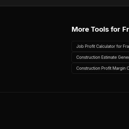
More Tools for
F
Job Profit Calculator for Fr
Construction Estimate Gener
Construction Profit Margin 