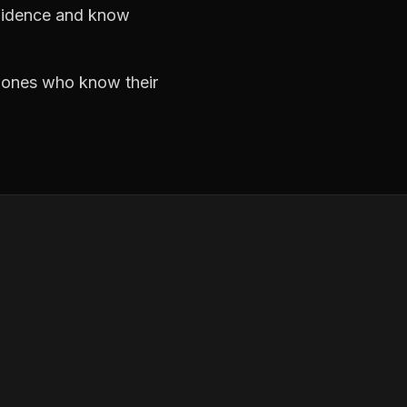
nfidence and know
e ones who know their