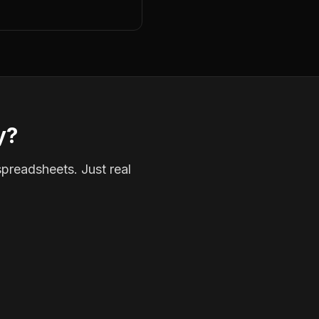
y?
spreadsheets. Just real