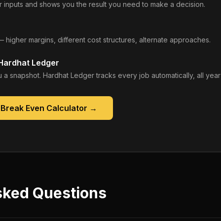
 inputs and shows you the result you need to make a decision.
— higher margins, different cost structures, alternate approaches.
 Hardhat Ledger
 a snapshot. Hardhat Ledger tracks every job automatically, all year
 Break Even Calculator
→
sked Questions