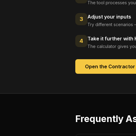
The tool processes your
Adjust your inputs
3
Try different scenarios 
Take it further with
4
The calculator gives you
Open the
Contractor
Frequently A