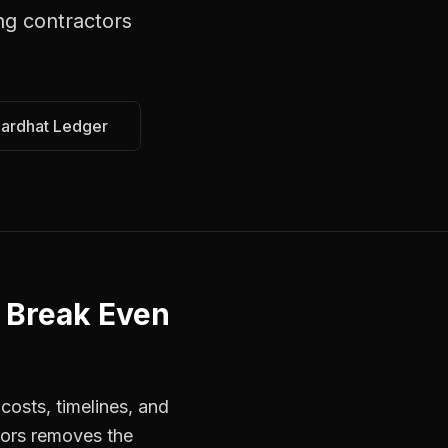
ng contractors
Hardhat Ledger
 Break Even
costs, timelines, and
tors removes the