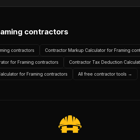
raming contractors
aming contractors
Contractor Markup Calculator for Framing con
ator for Framing contractors
Contractor Tax Deduction Calculat
Calculator for Framing contractors
All free contractor tools →