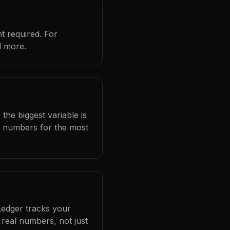
t required. For
d more.
the biggest variable is
l numbers for the most
Ledger tracks your
real numbers, not just