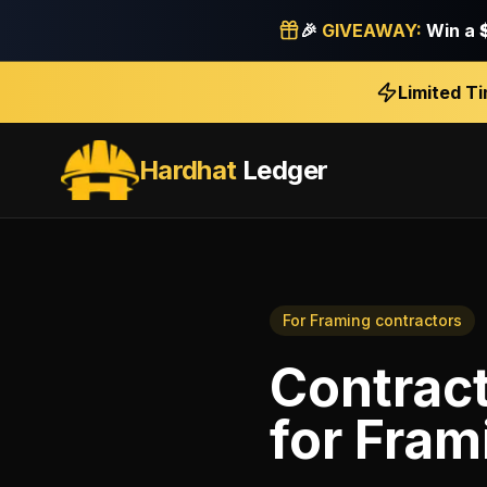
🎉
GIVEAWAY:
Win a
Limited T
Hardhat
Ledger
For
Framing contractors
Contract
for
Fram