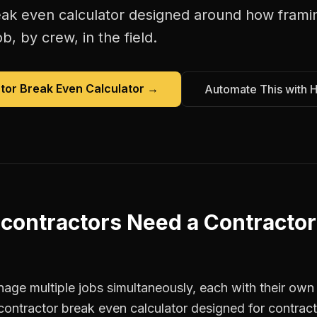
eak even calculator
designed around how
frami
b, by crew, in the field.
tor Break Even Calculator
→
Automate This with 
contractors
Need a
Contractor
age multiple jobs simultaneously, each with their own 
contractor break even calculator designed for contrac