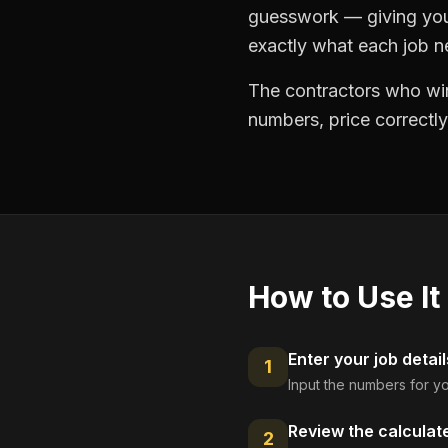
guesswork — giving you 
exactly what each job ne
The contractors who win
numbers, price correctly
How to Use It
Enter your job detail
1
Input the numbers for yo
Review the calculat
2