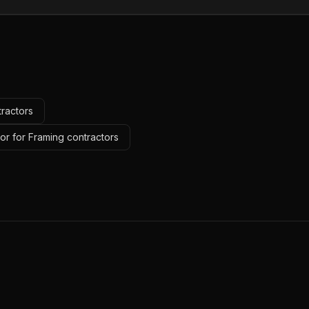
tractors
or for Framing contractors