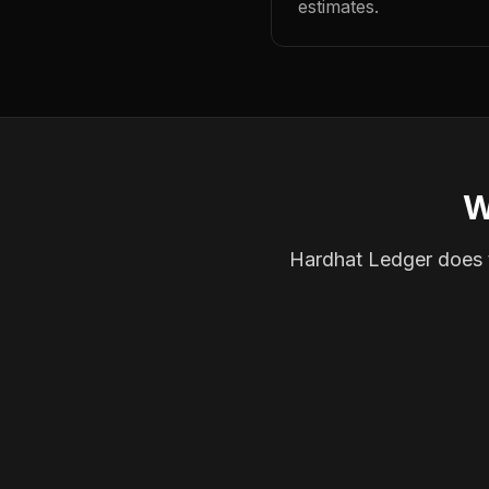
estimates.
W
Hardhat Ledger does th