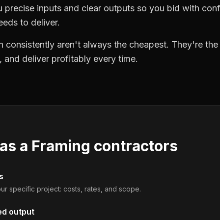
precise inputs and clear outputs so you bid with co
eds to deliver.
 consistently aren't always the cheapest. They're th
, and deliver profitably every time.
 as a
Framing contractors
s
ur specific project: costs, rates, and scope.
ed output