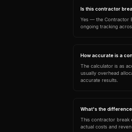
Is this contractor bre
Yes — the Contractor B
ongoing tracking acros
How accurate is a con
The calculator is as ac
usually overhead alloc
accurate results.
What's the difference
This contractor break 
actual costs and reven