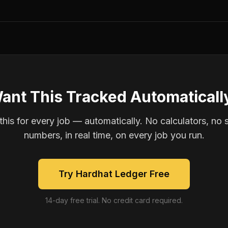
ant This Tracked Automaticall
is for every job — automatically. No calculators, no 
numbers, in real time, on every job you run.
Try Hardhat Ledger Free
14-day free trial. No credit card required.