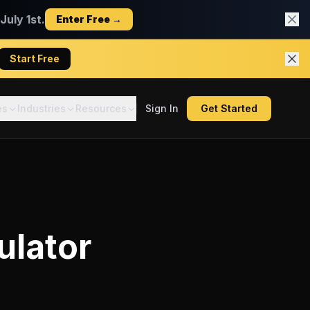
uly 1st.
Enter Free →
Start Free
es
Industries
Resources
Sign In
Get Started
ulator