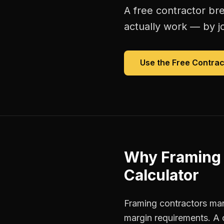
A free
contractor br
actually work — by jo
Use the Free
Contrac
Why
Framing 
Calculator
Framing contractors man
margin requirements. A 