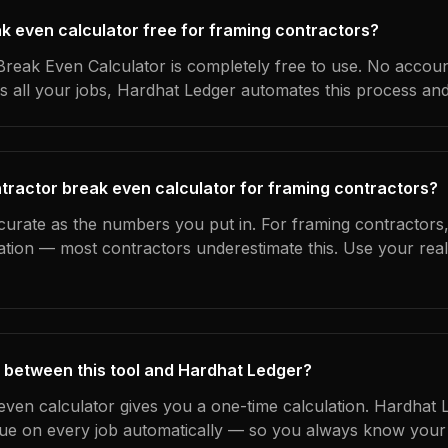
ak even calculator free for framing contractors?
reak Even Calculator is completely free to use. No accoun
s all your jobs, Hardhat Ledger automates this process an
tractor break even calculator for framing contractors?
curate as the numbers you put in. For framing contractors, 
ation — most contractors underestimate this. Use your rea
 between this tool and Hardhat Ledger?
even calculator gives you a one-time calculation. Hardhat 
ue on every job automatically — so you always know your 