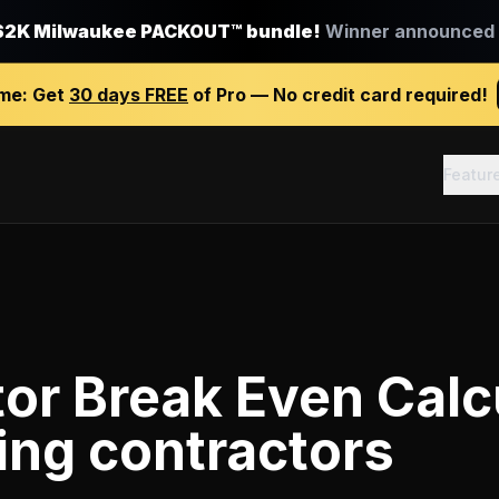
$2K Milwaukee PACKOUT™ bundle!
Winner announced J
ime:
Get
30 days FREE
of Pro — No credit card required!
Featur
or Break Even Calc
ing contractors