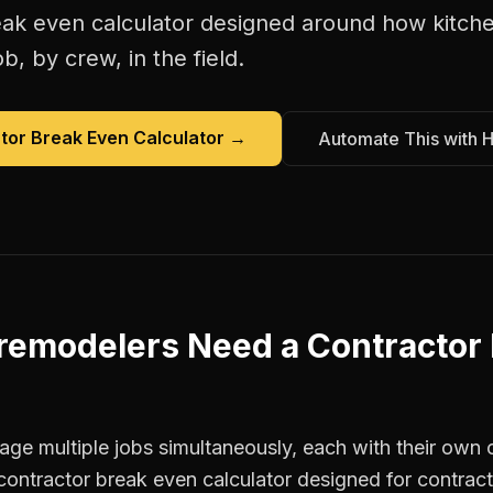
eak even calculator
designed around how
kitch
b, by crew, in the field.
tor Break Even Calculator
→
Automate This with 
 remodelers
Need a
Contractor
ge multiple jobs simultaneously, each with their own c
contractor break even calculator designed for contrac