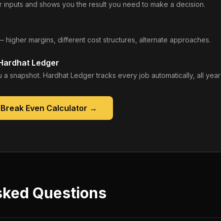
 inputs and shows you the result you need to make a decision.
— higher margins, different cost structures, alternate approaches.
 Hardhat Ledger
 a snapshot. Hardhat Ledger tracks every job automatically, all year
 Break Even Calculator
→
sked Questions