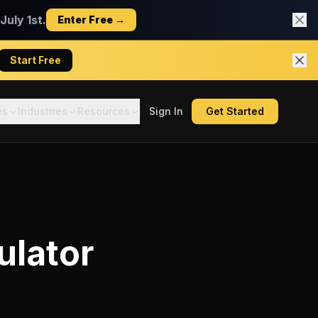
uly 1st.
Enter Free →
Start Free
es
Industries
Resources
Sign In
Get Started
ulator