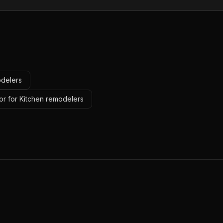
odelers
or for Kitchen remodelers