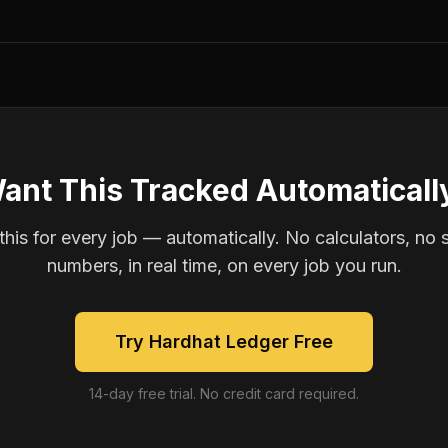
ant This Tracked Automaticall
is for every job — automatically. No calculators, no 
numbers, in real time, on every job you run.
Try Hardhat Ledger Free
14-day free trial. No credit card required.