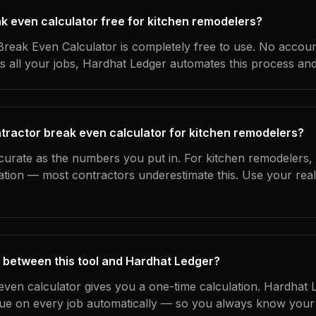
ak even calculator free for kitchen remodelers?
reak Even Calculator is completely free to use. No accoun
s all your jobs, Hardhat Ledger automates this process an
tractor break even calculator for kitchen remodelers?
curate as the numbers you put in. For kitchen remodelers, t
ation — most contractors underestimate this. Use your rea
 between this tool and Hardhat Ledger?
even calculator gives you a one-time calculation. Hardhat 
ue on every job automatically — so you always know your 