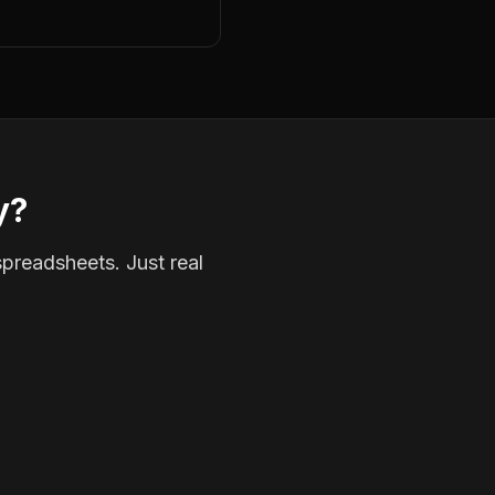
y?
spreadsheets. Just real