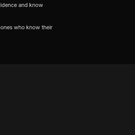
nfidence and know
e ones who know their