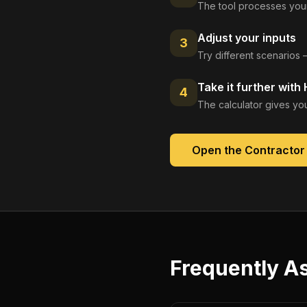
The tool processes your
Adjust your inputs
3
Try different scenarios 
Take it further with
4
The calculator gives you
Open the
Contractor
Frequently A