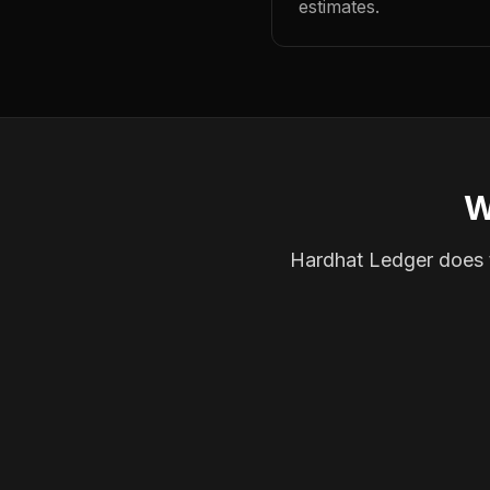
estimates.
W
Hardhat Ledger does th