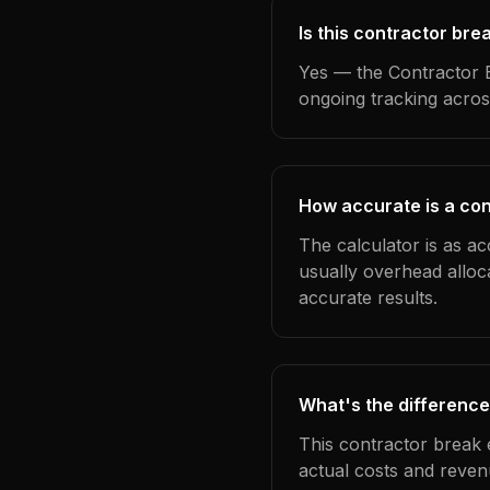
Is this contractor bre
Yes — the Contractor B
ongoing tracking acros
How accurate is a con
The calculator is as ac
usually overhead alloc
accurate results.
What's the difference
This contractor break 
actual costs and reven