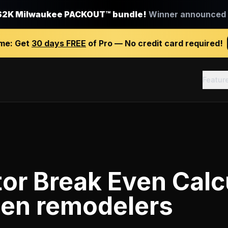
$2K Milwaukee PACKOUT™ bundle!
Winner announced J
ime:
Get
30 days FREE
of Pro — No credit card required!
Featur
or Break Even Calc
hen remodelers