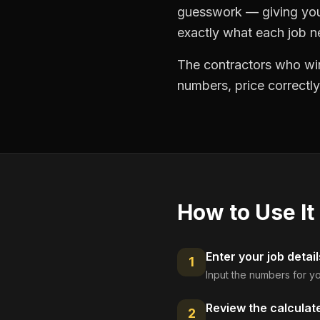
guesswork — giving you 
exactly what each job ne
The contractors who win
numbers, price correctly
How to Use It
Enter your job detail
1
Input the numbers for yo
Review the calculat
2