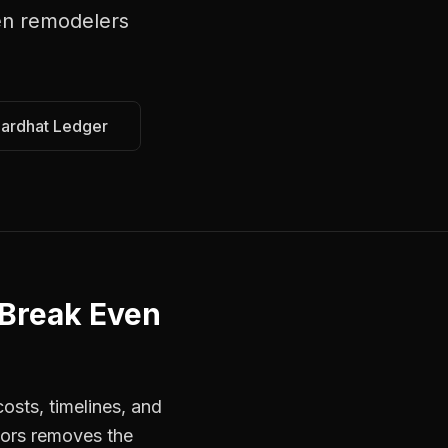
en remodelers
Hardhat Ledger
 Break Even
osts, timelines, and
tors removes the