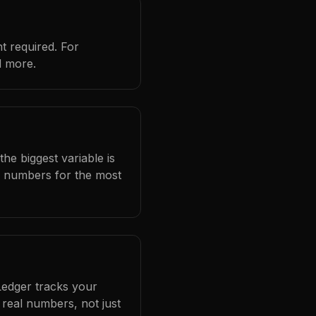
t required. For
d more.
he biggest variable is
l numbers for the most
Ledger tracks your
real numbers, not just