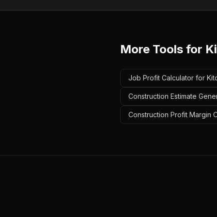
More Tools for
K
Job Profit Calculator for K
Construction Estimate Gene
Construction Profit Margin 