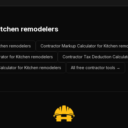
itchen remodelers
itchen remodelers
Contractor Markup Calculator for Kitchen rem
rator for Kitchen remodelers
Contractor Tax Deduction Calculat
Calculator for Kitchen remodelers
All free contractor tools →