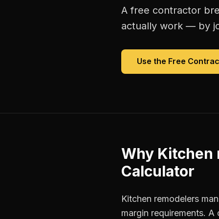
A free
contractor br
actually work — by jo
Use the Free
Contrac
Why
Kitchen
Calculator
Kitchen remodelers mana
margin requirements. A 