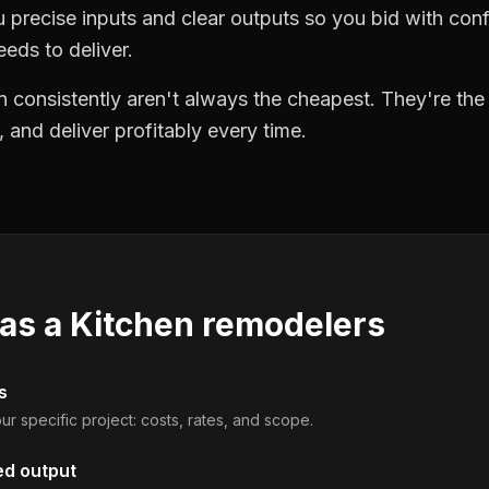
precise inputs and clear outputs so you bid with co
eds to deliver.
 consistently aren't always the cheapest. They're th
, and deliver profitably every time.
 as a
Kitchen remodelers
s
ur specific project: costs, rates, and scope.
ed output