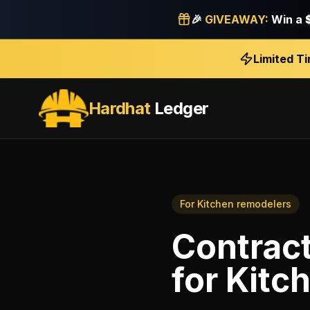
🎉
GIVEAWAY:
Win a
Limited T
Hardhat
Ledger
For
Kitchen remodelers
Contract
for
Kitc