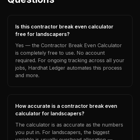
Is this contractor break even calculator
free for landscapers?
Yes — the Contractor Break Even Calculator
is completely free to use. No account
required. For ongoing tracking across all your
jobs, Hardhat Ledger automates this process
and more.
How accurate is a contractor break even
calculator for landscapers?
The calculator is as accurate as the numbers
you put in. For landscapers, the biggest
variable is usually overhead allocation —