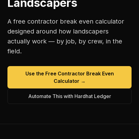
Landscapers
A free
contractor break even calculator
designed around how
landscapers
actually work — by job, by crew, in the
field.
Use the Free
Contractor Break Even
Calculator
→
Automate This with Hardhat Ledger