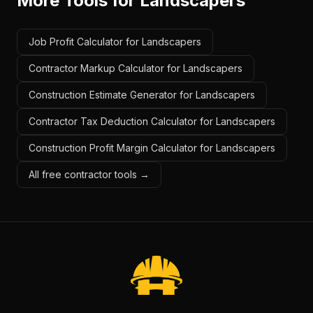
More Tools for
Landscapers
Job Profit Calculator for Landscapers
Contractor Markup Calculator for Landscapers
Construction Estimate Generator for Landscapers
Contractor Tax Deduction Calculator for Landscapers
Construction Profit Margin Calculator for Landscapers
All free contractor tools →