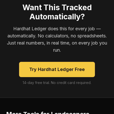
Want This Tracked
Automatically?
Hardhat Ledger does this for every job —
automatically. No calculators, no spreadsheets.
Just real numbers, in real time, on every job you
run.
Try Hardhat Ledger Free
14-day free trial. No credit card required.