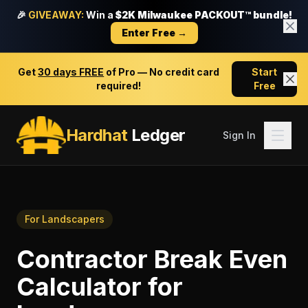
🎉
GIVEAWAY:
Win a
$2K Milwaukee PACKOUT™ bundle!
Enter Free →
Get
30 days FREE
of Pro — No credit card
Start
required!
Free
Hardhat
Ledger
Sign In
For
Landscapers
Contractor Break Even
Calculator
for