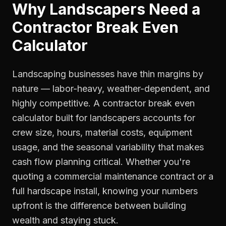
Why
Landscapers
Need a
Contractor Break Even
Calculator
Landscaping businesses have thin margins by
nature — labor-heavy, weather-dependent, and
highly competitive. A contractor break even
calculator built for landscapers accounts for
crew size, hours, material costs, equipment
usage, and the seasonal variability that makes
cash flow planning critical. Whether you're
quoting a commercial maintenance contract or a
full hardscape install, knowing your numbers
upfront is the difference between building
wealth and staying stuck.