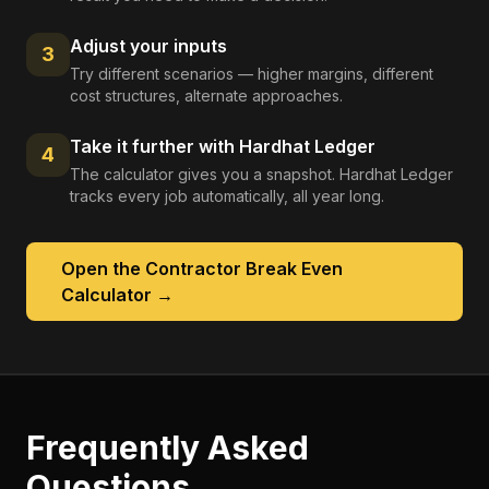
Adjust your inputs
3
Try different scenarios — higher margins, different
cost structures, alternate approaches.
Take it further with Hardhat Ledger
4
The calculator gives you a snapshot. Hardhat Ledger
tracks every job automatically, all year long.
Open the
Contractor Break Even
Calculator
→
Frequently Asked
Questions