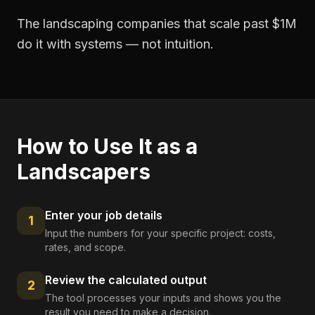
The landscaping companies that scale past $1M
do it with systems — not intuition.
How to Use It as a
Landscapers
Enter your job details
1
Input the numbers for your specific project: costs,
rates, and scope.
Review the calculated output
2
The tool processes your inputs and shows you the
result you need to make a decision.