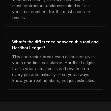
most contractors underestimate this. Use
your real numbers for the most accurate
results.
What's the difference between this tool and
Hardhat Ledger?
This contractor break even calculator gives
you a one-time calculation. Hardhat Ledger
tracks your actual costs and revenue on
every job automatically — so you always
know your real numbers, not just estimates.