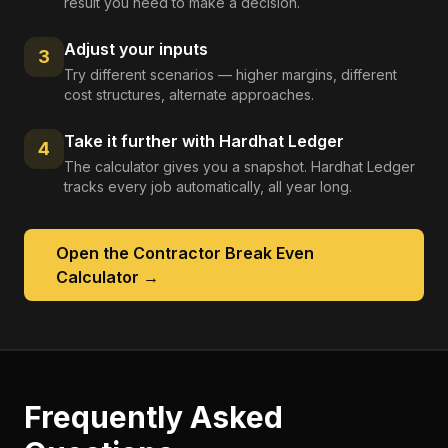
result you need to make a decision.
Adjust your inputs
3
Try different scenarios — higher margins, different
cost structures, alternate approaches.
Take it further with Hardhat Ledger
4
The calculator gives you a snapshot. Hardhat Ledger
tracks every job automatically, all year long.
Open the
Contractor Break Even
Calculator
→
Frequently Asked