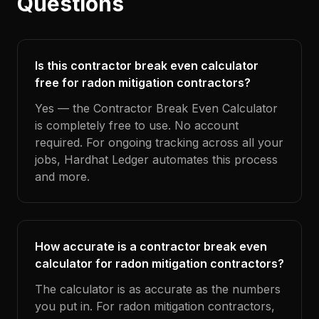
Questions
Is this contractor break even calculator
free for radon mitigation contractors?
Yes — the Contractor Break Even Calculator
is completely free to use. No account
required. For ongoing tracking across all your
jobs, Hardhat Ledger automates this process
and more.
How accurate is a contractor break even
calculator for radon mitigation contractors?
The calculator is as accurate as the numbers
you put in. For radon mitigation contractors,