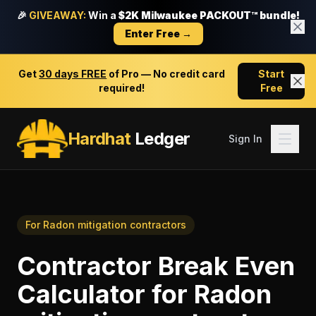
🎉
GIVEAWAY:
Win a
$2K Milwaukee PACKOUT™ bundle!
Enter Free →
Get
30 days FREE
of Pro — No credit card
Start
required!
Free
Hardhat
Ledger
Sign In
For
Radon mitigation contractors
Contractor Break Even
Calculator
for
Radon