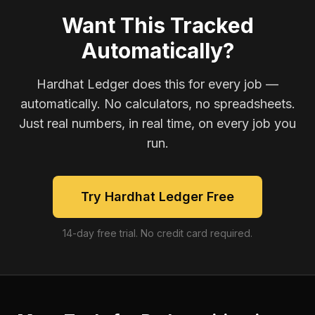
Want This Tracked
Automatically?
Hardhat Ledger does this for every job —
automatically. No calculators, no spreadsheets.
Just real numbers, in real time, on every job you
run.
Try Hardhat Ledger Free
14-day free trial. No credit card required.