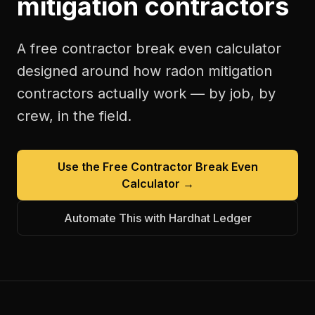
mitigation contractors
A free
contractor break even calculator
designed around how
radon mitigation
contractors
actually work — by job, by
crew, in the field.
Use the Free
Contractor Break Even
Calculator
→
Automate This with Hardhat Ledger