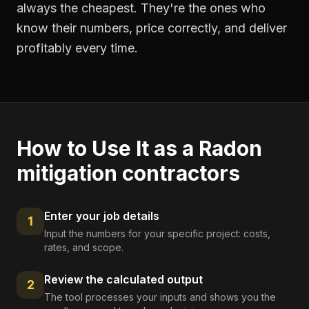
always the cheapest. They're the ones who
know their numbers, price correctly, and deliver
profitably every time.
How to Use It as a
Radon
mitigation contractors
Enter your job details
1
Input the numbers for your specific project: costs,
rates, and scope.
Review the calculated output
2
The tool processes your inputs and shows you the