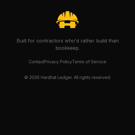
Built for contractors who'd rather build than
bookkeep.
Contact
Privacy Policy
Terms of Service
©
2026
Hardhat Ledger. All rights reserved.