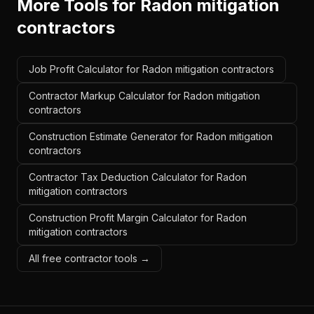
More Tools for
Radon mitigation
contractors
Job Profit Calculator for Radon mitigation contractors
Contractor Markup Calculator for Radon mitigation
contractors
Construction Estimate Generator for Radon mitigation
contractors
Contractor Tax Deduction Calculator for Radon
mitigation contractors
Construction Profit Margin Calculator for Radon
mitigation contractors
All free contractor tools →