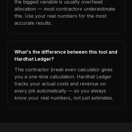
the biggest variable is usually overhead
allocation — most contractors underestimate
this. Use your real numbers for the most
accurate results.
What's the difference between this tool and
Hardhat Ledger?
This contractor break even calculator gives
you a one-time calculation. Hardhat Ledger
tracks your actual costs and revenue on
every job automatically — so you always
know your real numbers, not just estimates.