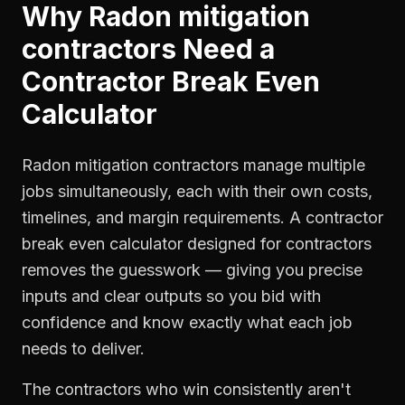
Why
Radon mitigation
contractors
Need a
Contractor Break Even
Calculator
Radon mitigation contractors manage multiple
jobs simultaneously, each with their own costs,
timelines, and margin requirements. A contractor
break even calculator designed for contractors
removes the guesswork — giving you precise
inputs and clear outputs so you bid with
confidence and know exactly what each job
needs to deliver.
The contractors who win consistently aren't