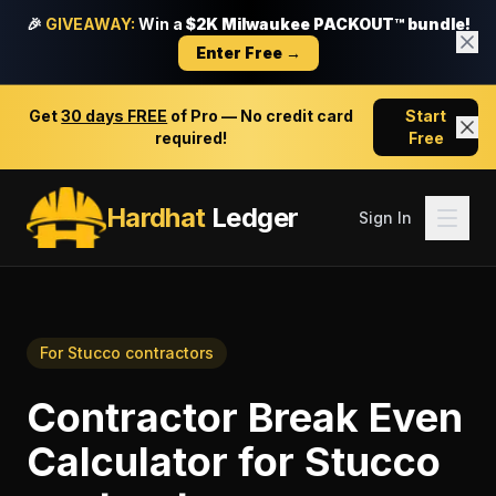
🎉
GIVEAWAY:
Win a
$2K Milwaukee PACKOUT™ bundle!
Enter Free →
Get
30 days FREE
of Pro — No credit card
Start
required!
Free
Hardhat
Ledger
Sign In
For
Stucco contractors
Contractor Break Even
Calculator
for
Stucco