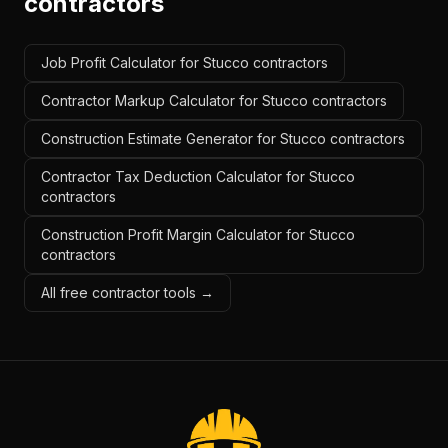
contractors
Job Profit Calculator for Stucco contractors
Contractor Markup Calculator for Stucco contractors
Construction Estimate Generator for Stucco contractors
Contractor Tax Deduction Calculator for Stucco
contractors
Construction Profit Margin Calculator for Stucco
contractors
All free contractor tools →