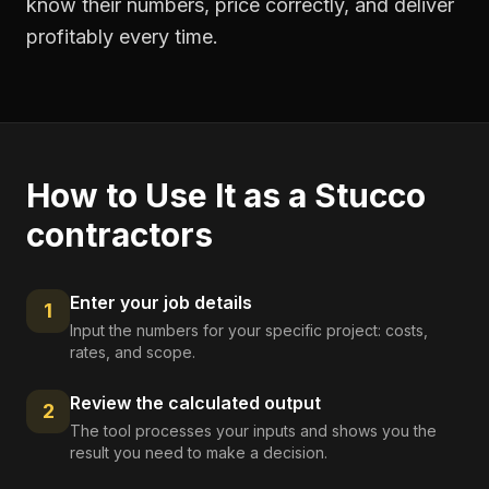
know their numbers, price correctly, and deliver
profitably every time.
How to Use It as a
Stucco
contractors
Enter your job details
1
Input the numbers for your specific project: costs,
rates, and scope.
Review the calculated output
2
The tool processes your inputs and shows you the
result you need to make a decision.