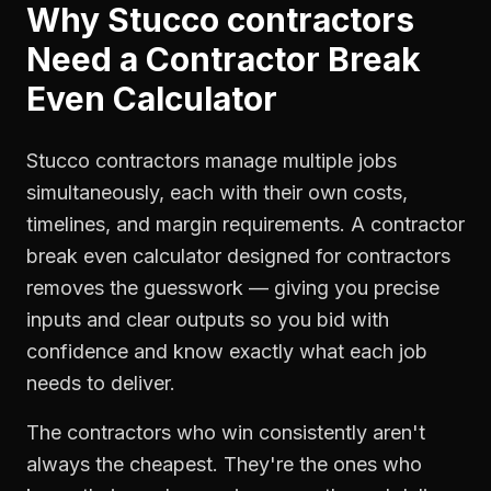
Why
Stucco contractors
Need a
Contractor Break
Even Calculator
Stucco contractors manage multiple jobs
simultaneously, each with their own costs,
timelines, and margin requirements. A contractor
break even calculator designed for contractors
removes the guesswork — giving you precise
inputs and clear outputs so you bid with
confidence and know exactly what each job
needs to deliver.
The contractors who win consistently aren't
always the cheapest. They're the ones who