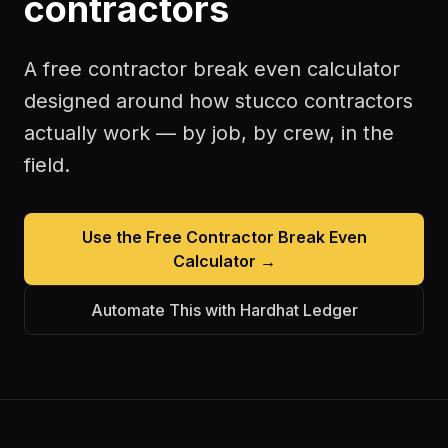
contractors
A free
contractor break even calculator
designed around how
stucco contractors
actually work — by job, by crew, in the
field.
Use the Free
Contractor Break Even
Calculator
→
Automate This with Hardhat Ledger