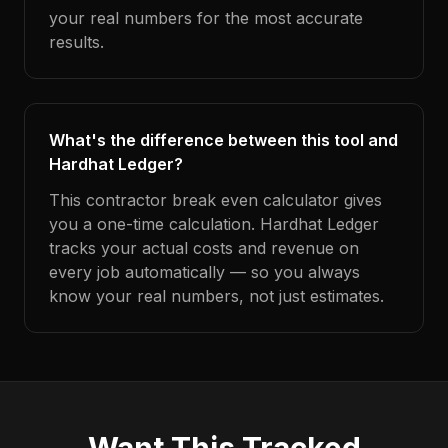
your real numbers for the most accurate
results.
What's the difference between this tool and
Hardhat Ledger?
This contractor break even calculator gives
you a one-time calculation. Hardhat Ledger
tracks your actual costs and revenue on
every job automatically — so you always
know your real numbers, not just estimates.