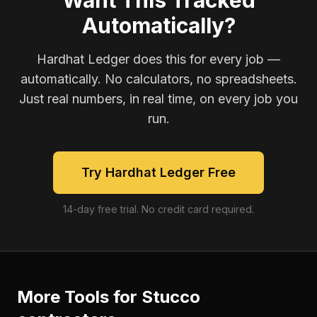
Want This Tracked
Automatically?
Hardhat Ledger does this for every job —
automatically. No calculators, no spreadsheets.
Just real numbers, in real time, on every job you
run.
Try Hardhat Ledger Free
14-day free trial. No credit card required.
More Tools for
Stucco