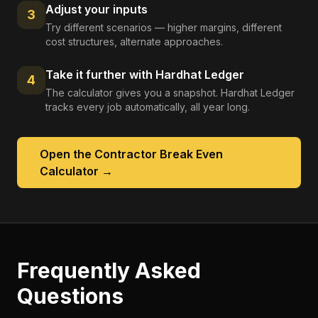
Adjust your inputs
3
Try different scenarios — higher margins, different
cost structures, alternate approaches.
Take it further with Hardhat Ledger
4
The calculator gives you a snapshot. Hardhat Ledger
tracks every job automatically, all year long.
Open the
Contractor Break Even
Calculator
→
Frequently Asked
Questions