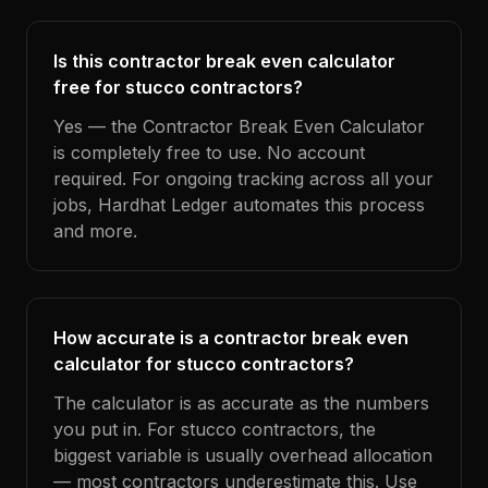
Is this contractor break even calculator
free for stucco contractors?
Yes — the Contractor Break Even Calculator
is completely free to use. No account
required. For ongoing tracking across all your
jobs, Hardhat Ledger automates this process
and more.
How accurate is a contractor break even
calculator for stucco contractors?
The calculator is as accurate as the numbers
you put in. For stucco contractors, the
biggest variable is usually overhead allocation
— most contractors underestimate this. Use