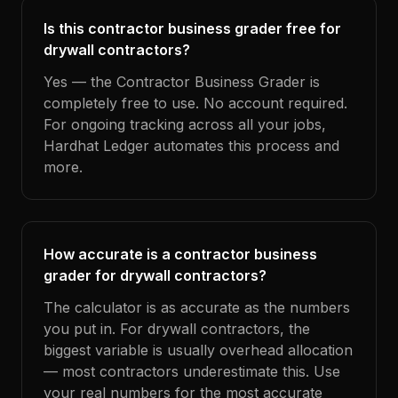
Is this contractor business grader free for
drywall contractors?
Yes — the Contractor Business Grader is
completely free to use. No account required.
For ongoing tracking across all your jobs,
Hardhat Ledger automates this process and
more.
How accurate is a contractor business
grader for drywall contractors?
The calculator is as accurate as the numbers
you put in. For drywall contractors, the
biggest variable is usually overhead allocation
— most contractors underestimate this. Use
your real numbers for the most accurate