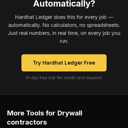
Automatically?
Hardhat Ledger does this for every job —
automatically. No calculators, no spreadsheets.
Just real numbers, in real time, on every job you
run.
Try Hardhat Ledger Free
14-day free trial. No credit card required.
More Tools for
Drywall
contractors