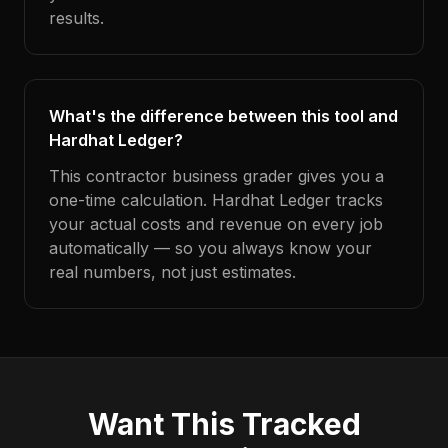
results.
What's the difference between this tool and
Hardhat Ledger?
This contractor business grader gives you a
one-time calculation. Hardhat Ledger tracks
your actual costs and revenue on every job
automatically — so you always know your
real numbers, not just estimates.
Want This Tracked