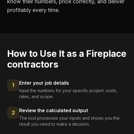
know their numbers, price correctly, and deliver
profitably every time.
How to Use It as a
Fireplace
contractors
Enter your job details
1
Input the numbers for your specific project: costs,
rates, and scope.
Review the calculated output
2
The tool processes your inputs and shows you the
result you need to make a decision.