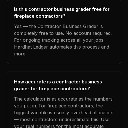
Is this contractor business grader free for
fireplace contractors?
Yes — the Contractor Business Grader is
completely free to use. No account required.
For ongoing tracking across all your jobs,
Hardhat Ledger automates this process and
more.
How accurate is a contractor business
grader for fireplace contractors?
The calculator is as accurate as the numbers
you put in. For fireplace contractors, the
biggest variable is usually overhead allocation
— most contractors underestimate this. Use
your real numbers for the most accurate