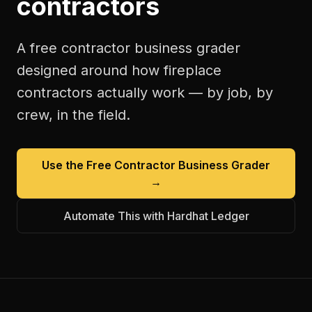
contractors
A free
contractor business grader
designed around how
fireplace
contractors
actually work — by job, by
crew, in the field.
Use the Free
Contractor Business Grader
→
Automate This with Hardhat Ledger