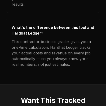
results.
What's the difference between this tool and
Hardhat Ledger?
This contractor business grader gives you a
one-time calculation. Hardhat Ledger tracks
your actual costs and revenue on every job
automatically — so you always know your
real numbers, not just estimates.
Want This Tracked