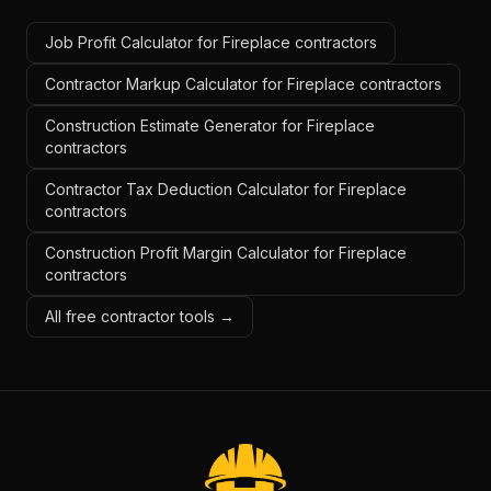
Job Profit Calculator for Fireplace contractors
Contractor Markup Calculator for Fireplace contractors
Construction Estimate Generator for Fireplace
contractors
Contractor Tax Deduction Calculator for Fireplace
contractors
Construction Profit Margin Calculator for Fireplace
contractors
All free contractor tools →