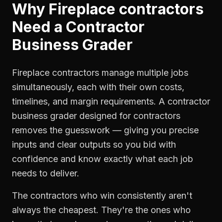
Why
Fireplace contractors
Need a
Contractor
Business Grader
Fireplace contractors manage multiple jobs
simultaneously, each with their own costs,
timelines, and margin requirements. A contractor
business grader designed for contractors
removes the guesswork — giving you precise
inputs and clear outputs so you bid with
confidence and know exactly what each job
needs to deliver.
The contractors who win consistently aren't
always the cheapest. They're the ones who