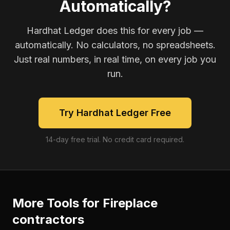
Automatically?
Hardhat Ledger does this for every job —
automatically. No calculators, no spreadsheets.
Just real numbers, in real time, on every job you
run.
Try Hardhat Ledger Free
14-day free trial. No credit card required.
More Tools for
Fireplace
contractors