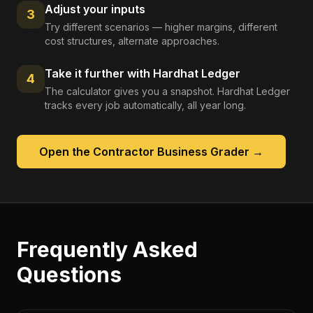
Adjust your inputs
3
Try different scenarios — higher margins, different
cost structures, alternate approaches.
Take it further with Hardhat Ledger
4
The calculator gives you a snapshot. Hardhat Ledger
tracks every job automatically, all year long.
Open the
Contractor Business Grader
→
Frequently Asked
Questions