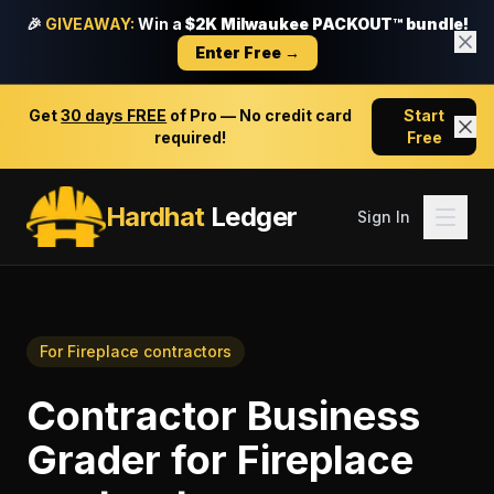
🎉
GIVEAWAY:
Win a
$2K Milwaukee PACKOUT™ bundle!
Enter Free →
Get
30 days FREE
of Pro — No credit card
Start
required!
Free
Hardhat
Ledger
Sign In
For
Fireplace contractors
Contractor Business
Grader
for
Fireplace