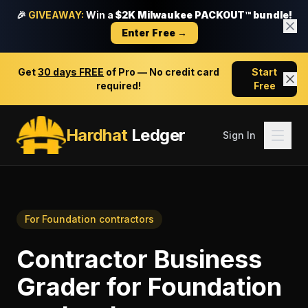
🎉
GIVEAWAY:
Win a
$2K Milwaukee PACKOUT™ bundle!
Enter Free →
Get
30 days FREE
of Pro — No credit card
Start
required!
Free
Hardhat
Ledger
Sign In
For
Foundation contractors
Contractor Business
Grader
for
Foundation