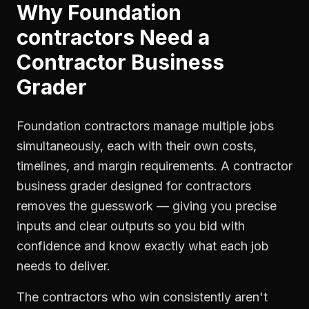
Why
Foundation
contractors
Need a
Contractor Business
Grader
Foundation contractors manage multiple jobs
simultaneously, each with their own costs,
timelines, and margin requirements. A contractor
business grader designed for contractors
removes the guesswork — giving you precise
inputs and clear outputs so you bid with
confidence and know exactly what each job
needs to deliver.
The contractors who win consistently aren't