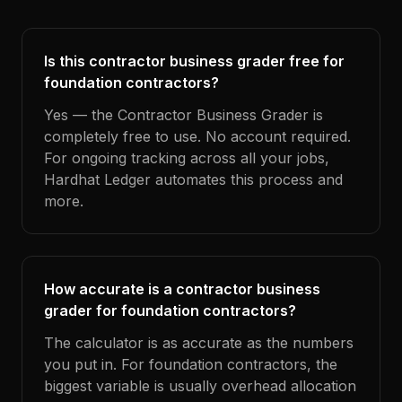
Is this contractor business grader free for
foundation contractors?
Yes — the Contractor Business Grader is
completely free to use. No account required.
For ongoing tracking across all your jobs,
Hardhat Ledger automates this process and
more.
How accurate is a contractor business
grader for foundation contractors?
The calculator is as accurate as the numbers
you put in. For foundation contractors, the
biggest variable is usually overhead allocation