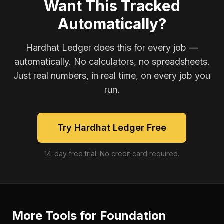
Want This Tracked
Automatically?
Hardhat Ledger does this for every job —
automatically. No calculators, no spreadsheets.
Just real numbers, in real time, on every job you
run.
Try Hardhat Ledger Free
14-day free trial. No credit card required.
More Tools for
Foundation