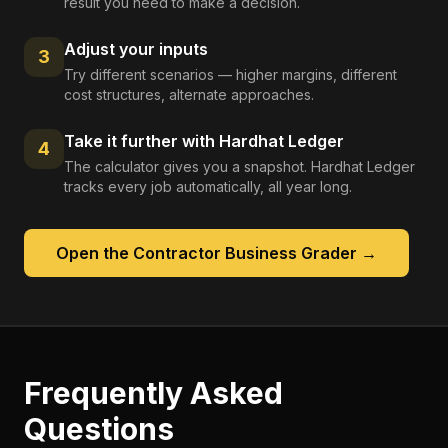
result you need to make a decision.
Adjust your inputs
3
Try different scenarios — higher margins, different
cost structures, alternate approaches.
Take it further with Hardhat Ledger
4
The calculator gives you a snapshot. Hardhat Ledger
tracks every job automatically, all year long.
Open the
Contractor Business Grader
→
Frequently Asked
Questions