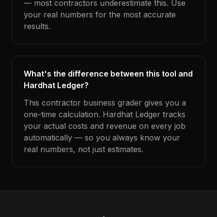
— most contractors underestimate this. Use
your real numbers for the most accurate
results.
What's the difference between this tool and
Hardhat Ledger?
This contractor business grader gives you a
one-time calculation. Hardhat Ledger tracks
your actual costs and revenue on every job
automatically — so you always know your
real numbers, not just estimates.