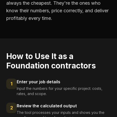
always the cheapest. They're the ones who
know their numbers, price correctly, and deliver
profitably every time.
How to Use It as a
Foundation contractors
Enter your job details
1
Input the numbers for your specific project: costs,
rates, and scope.
Review the calculated output
2
The tool processes your inputs and shows you the