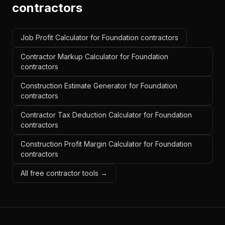
contractors
Job Profit Calculator for Foundation contractors
Contractor Markup Calculator for Foundation
contractors
Construction Estimate Generator for Foundation
contractors
Contractor Tax Deduction Calculator for Foundation
contractors
Construction Profit Margin Calculator for Foundation
contractors
All free contractor tools →