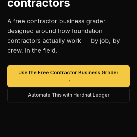
contractors
A free
contractor business grader
designed around how
foundation
contractors
actually work — by job, by
crew, in the field.
Use the Free
Contractor Business Grader
→
Automate This with Hardhat Ledger