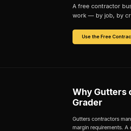
A free
contractor bu
work — by job, by cre
Use the Free
Contrac
Why
Gutters 
Grader
Gutters contractors mana
margin requirements. A 