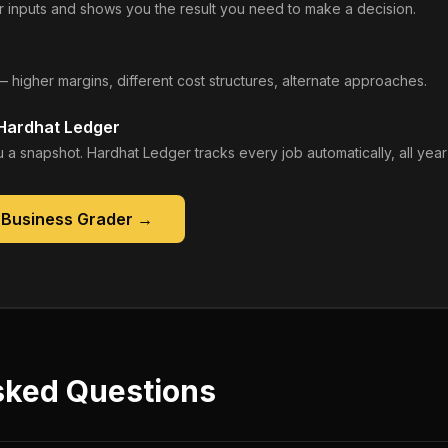
 inputs and shows you the result you need to make a decision.
— higher margins, different cost structures, alternate approaches.
 Hardhat Ledger
 a snapshot. Hardhat Ledger tracks every job automatically, all year
 Business Grader
→
sked Questions