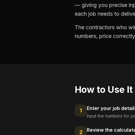
— giving you precise in
each job needs to delive
The contractors who win
numbers, price correctly
How to Use It
Enter your job detail
1
Input the numbers for yo
Review the calculat
2