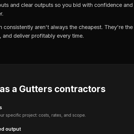
puts and clear outputs so you bid with confidence an
r.
 consistently aren't always the cheapest. They're th
, and deliver profitably every time.
 as a
Gutters contractors
s
ur specific project: costs, rates, and scope.
ed output