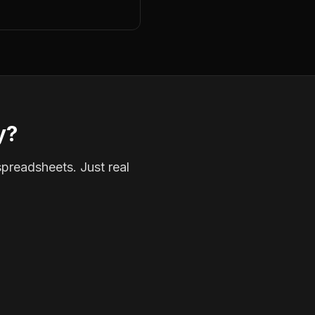
y?
spreadsheets. Just real