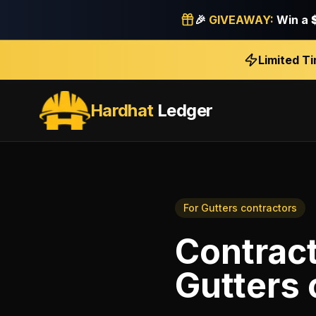
🎉
GIVEAWAY:
Win a
Limited T
Hardhat
Ledger
For
Gutters contractors
Contrac
Gutters 