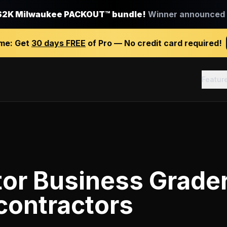
$2K Milwaukee PACKOUT™ bundle!
Winner announced J
ime:
Get
30 days FREE
of Pro — No credit card required!
Featur
tor Business Grade
contractors