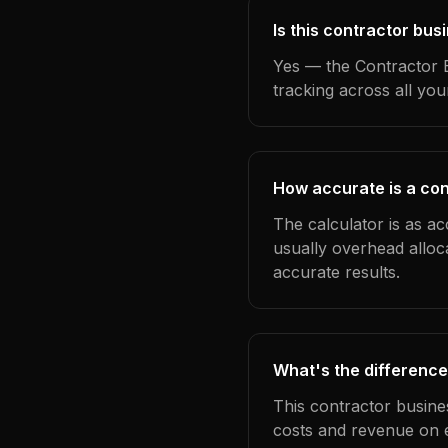
Is this contractor bus
Yes — the Contractor B
tracking across all yo
How accurate is a con
The calculator is as ac
usually overhead alloc
accurate results.
What's the difference
This contractor busine
costs and revenue on 