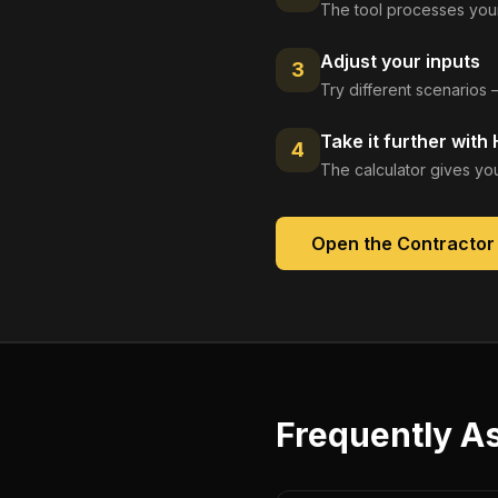
The tool processes your
Adjust your inputs
3
Try different scenarios 
Take it further with
4
The calculator gives you
Open the
Contractor
Frequently A