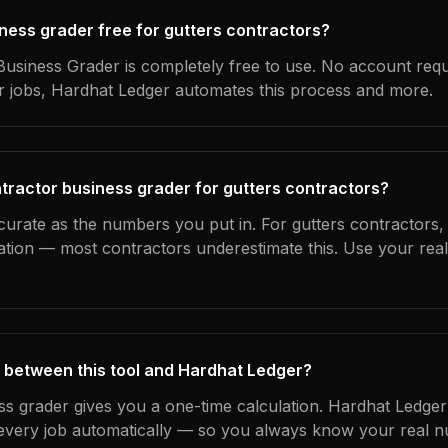
iness grader free for gutters contractors?
usiness Grader is completely free to use. No account requ
ur jobs, Hardhat Ledger automates this process and more.
tractor business grader for gutters contractors?
curate as the numbers you put in. For gutters contractors, t
ation — most contractors underestimate this. Use your rea
 between this tool and Hardhat Ledger?
ss grader gives you a one-time calculation. Hardhat Ledger
every job automatically — so you always know your real n