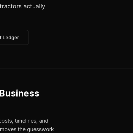
tractors
actually
t Ledger
 Business
osts, timelines, and
 removes the guesswork