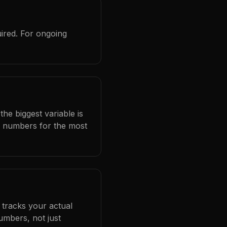
ired. For ongoing
he biggest variable is
l numbers for the most
 tracks your actual
umbers, not just