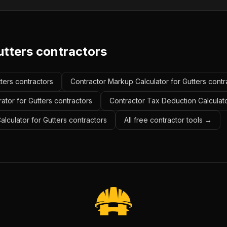
utters contractors
tters contractors
Contractor Markup Calculator for Gutters contr
ator for Gutters contractors
Contractor Tax Deduction Calculato
alculator for Gutters contractors
All free contractor tools →