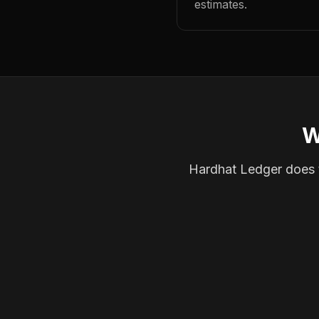
estimates.
W
Hardhat Ledger does th