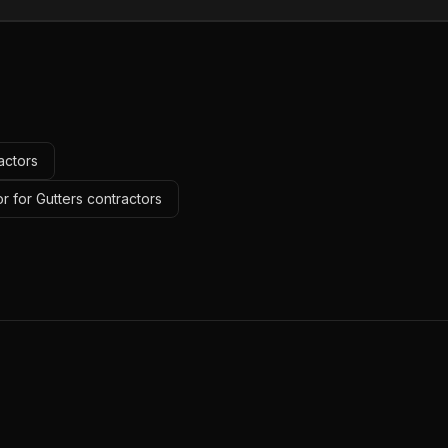
actors
r for Gutters contractors