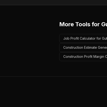
More Tools for
G
Job Profit Calculator for Gu
Construction Estimate Gener
Construction Profit Margin C