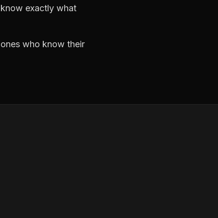
d know exactly what
e ones who know their