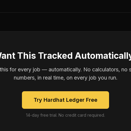
ant This Tracked Automaticall
is for every job — automatically. No calculators, no 
numbers, in real time, on every job you run.
Try Hardhat Ledger Free
14-day free trial. No credit card required.