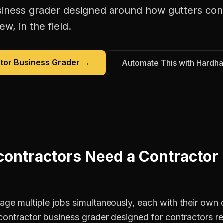
siness grader
designed around how
gutters con
w, in the field.
tor Business Grader
→
Automate This with Hardha
contractors
Need a
Contractor
ge multiple jobs simultaneously, each with their own c
contractor business grader designed for contractors