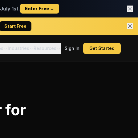
uly 1st.
Enter Free →
Start Free
es
Industries
Resources
Sign In
Get Started
r
for