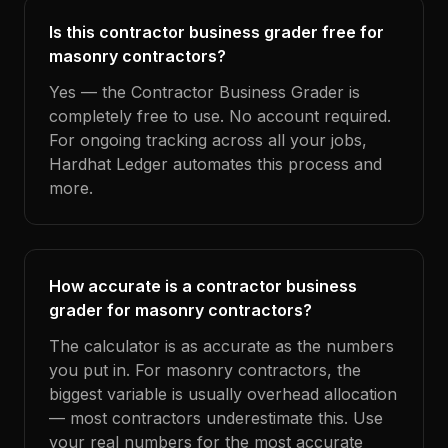
Is this contractor business grader free for
masonry contractors?
Yes — the Contractor Business Grader is
completely free to use. No account required.
For ongoing tracking across all your jobs,
Hardhat Ledger automates this process and
more.
How accurate is a contractor business
grader for masonry contractors?
The calculator is as accurate as the numbers
you put in. For masonry contractors, the
biggest variable is usually overhead allocation
— most contractors underestimate this. Use
your real numbers for the most accurate