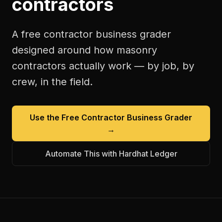
contractors
A free
contractor business grader
designed around how
masonry
contractors
actually work — by job, by
crew, in the field.
Use the Free
Contractor Business Grader
→
Automate This with Hardhat Ledger