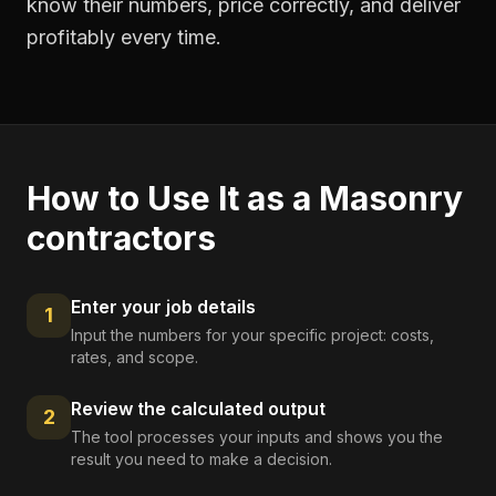
know their numbers, price correctly, and deliver
profitably every time.
How to Use It as a
Masonry
contractors
Enter your job details
1
Input the numbers for your specific project: costs,
rates, and scope.
Review the calculated output
2
The tool processes your inputs and shows you the
result you need to make a decision.