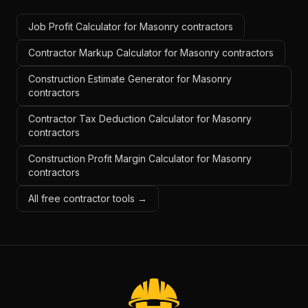
Job Profit Calculator for Masonry contractors
Contractor Markup Calculator for Masonry contractors
Construction Estimate Generator for Masonry
contractors
Contractor Tax Deduction Calculator for Masonry
contractors
Construction Profit Margin Calculator for Masonry
contractors
All free contractor tools →