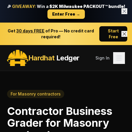
🎉
GIVEAWAY:
Win a
$2K Milwaukee PACKOUT™ bundle!
Enter Free →
Get
30 days FREE
of Pro — No credit card
Start
required!
Free
Hardhat
Ledger
Sign In
For
Masonry contractors
Contractor Business
Grader
for
Masonry