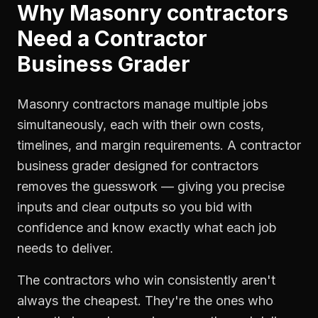
Why
Masonry contractors
Need a
Contractor
Business Grader
Masonry contractors manage multiple jobs
simultaneously, each with their own costs,
timelines, and margin requirements. A contractor
business grader designed for contractors
removes the guesswork — giving you precise
inputs and clear outputs so you bid with
confidence and know exactly what each job
needs to deliver.
The contractors who win consistently aren't
always the cheapest. They're the ones who