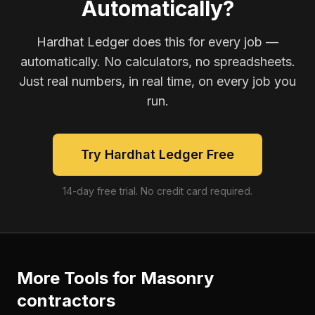
Automatically?
Hardhat Ledger does this for every job —
automatically. No calculators, no spreadsheets.
Just real numbers, in real time, on every job you
run.
Try Hardhat Ledger Free
14-day free trial. No credit card required.
More Tools for
Masonry
contractors