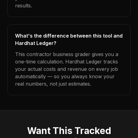
results.
What's the difference between this tool and
Hardhat Ledger?
This contractor business grader gives you a
one-time calculation. Hardhat Ledger tracks
your actual costs and revenue on every job
automatically — so you always know your
real numbers, not just estimates.
Want This Tracked