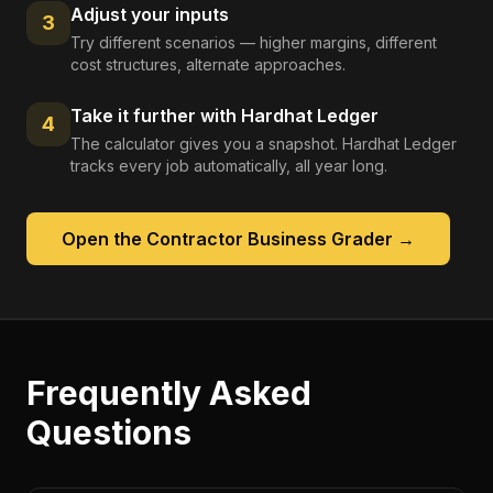
Adjust your inputs
3
Try different scenarios — higher margins, different
cost structures, alternate approaches.
Take it further with Hardhat Ledger
4
The calculator gives you a snapshot. Hardhat Ledger
tracks every job automatically, all year long.
Open the
Contractor Business Grader
→
Frequently Asked
Questions