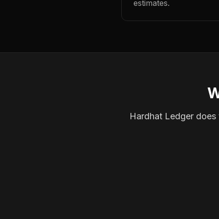
estimates.
W
Hardhat Ledger does th