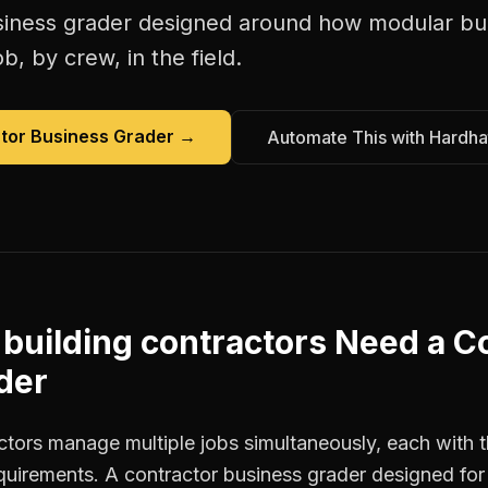
siness grader
designed around how
modular bui
b, by crew, in the field.
tor Business Grader
→
Automate This with Hardha
building contractors
Need a
Co
der
ctors manage multiple jobs simultaneously, each with t
equirements. A contractor business grader designed fo