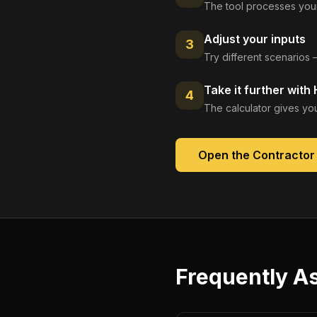
The tool processes your
Adjust your inputs
3
Try different scenarios 
Take it further with
4
The calculator gives you
Open the
Contractor
Frequently A