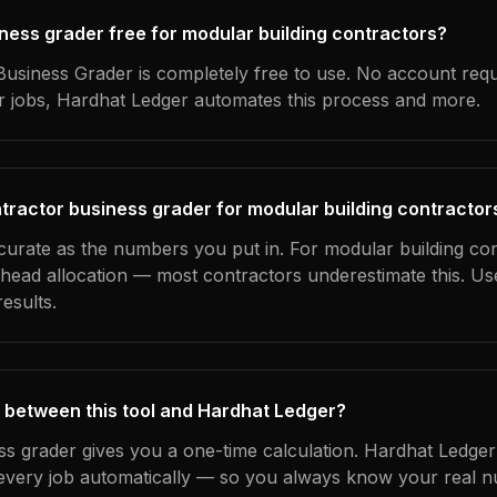
iness grader free for modular building contractors?
usiness Grader is completely free to use. No account requ
ur jobs, Hardhat Ledger automates this process and more.
tractor business grader for modular building contractor
ccurate as the numbers you put in. For modular building con
erhead allocation — most contractors underestimate this. U
esults.
 between this tool and Hardhat Ledger?
ss grader gives you a one-time calculation. Hardhat Ledger
every job automatically — so you always know your real n