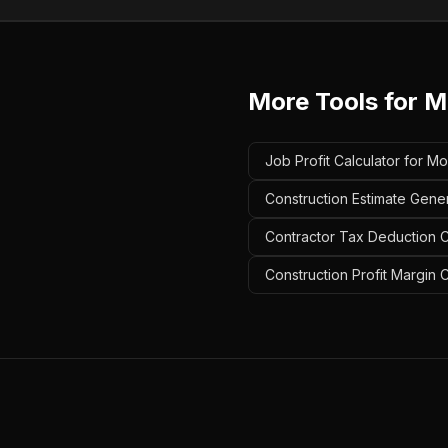
More Tools for
M
Job Profit Calculator for Mo
Construction Estimate Gener
Contractor Tax Deduction Ca
Construction Profit Margin C