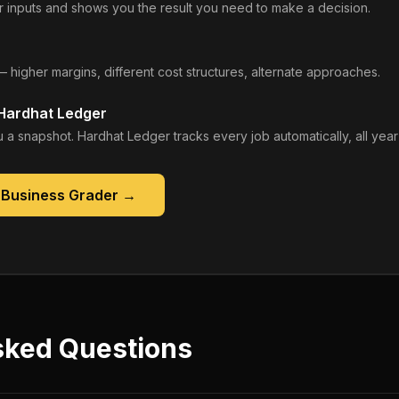
 inputs and shows you the result you need to make a decision.
— higher margins, different cost structures, alternate approaches.
 Hardhat Ledger
 a snapshot. Hardhat Ledger tracks every job automatically, all year
 Business Grader
→
sked Questions