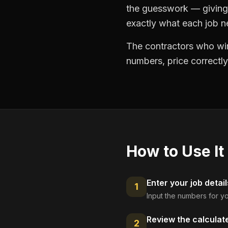
the guesswork — giving 
exactly what each job ne
The contractors who win
numbers, price correctly
How to Use It
Enter your job detail
1
Input the numbers for yo
Review the calculat
2