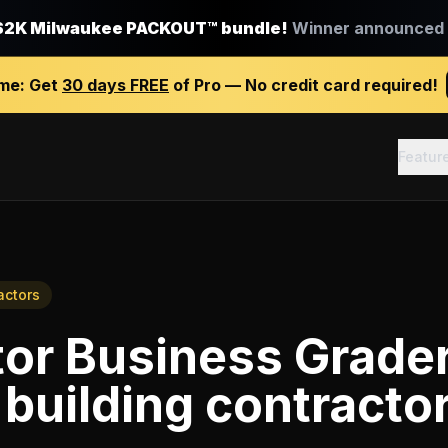
$2K Milwaukee PACKOUT™ bundle!
Winner announced J
ime:
Get
30 days FREE
of Pro — No credit card required!
Featur
actors
tor Business Grade
building contracto