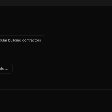
ular building contractors
ools →