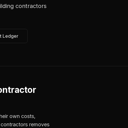
lding contractors
t Ledger
ntractor
heir own costs,
r contractors removes