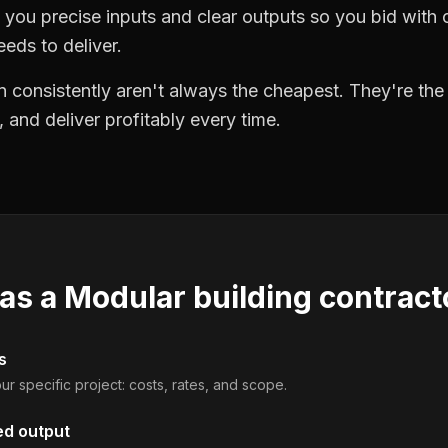
you precise inputs and clear outputs so you bid wit
eds to deliver.
 consistently aren't always the cheapest. They're th
, and deliver profitably every time.
 as a
Modular building contract
s
ur specific project: costs, rates, and scope.
ed output