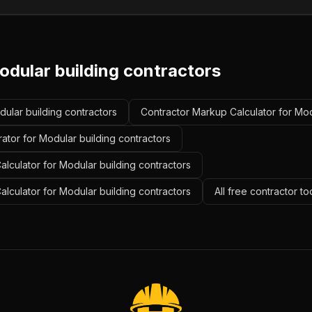
odular building contractors
dular building contractors
Contractor Markup Calculator for Mod
ator for Modular building contractors
lculator for Modular building contractors
alculator for Modular building contractors
All free contractor t