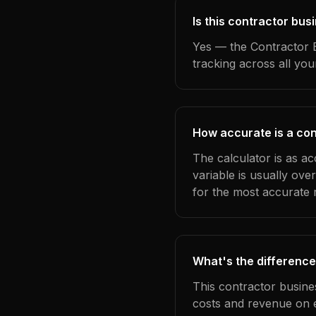
Is this contractor bus
Yes — the Contractor B
tracking across all yo
How accurate is a con
The calculator is as a
variable is usually ov
for the most accurate r
What's the difference
This contractor busine
costs and revenue on 