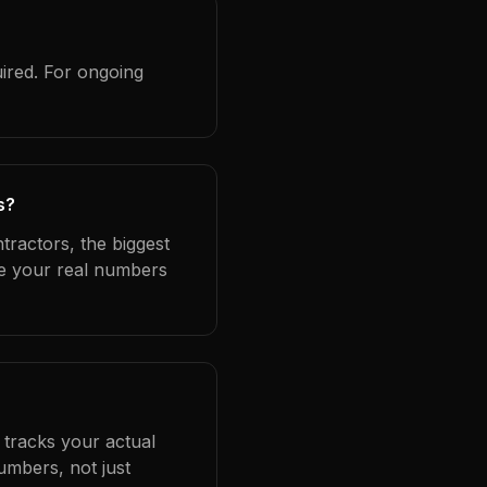
ired. For ongoing
s?
tractors, the biggest
se your real numbers
 tracks your actual
umbers, not just