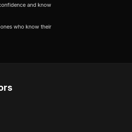
h confidence and know
e ones who know their
ors