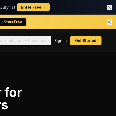
uly 1st.
Enter Free →
Start Free
es
Industries
Resources
Sign In
Get Started
r
for
rs