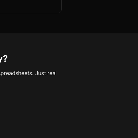
y?
spreadsheets. Just real