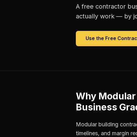
A free
contractor bu
actually work — by jo
Use the Free
Contrac
Why
Modular 
Business Gra
Modular building contra
timelines, and margin r