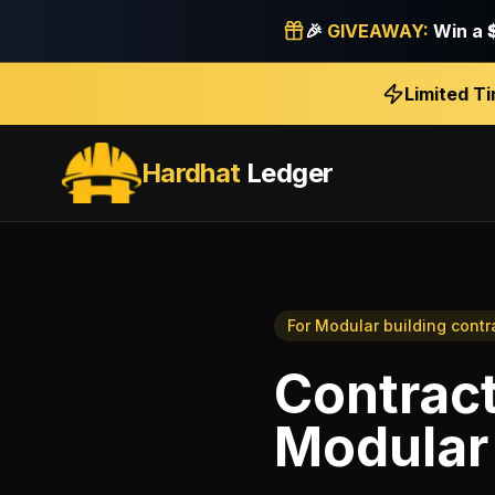
🎉
GIVEAWAY:
Win a
Limited T
Hardhat
Ledger
For
Modular building contr
Contrac
Modular 