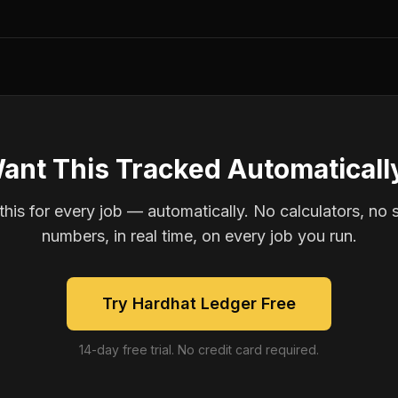
ant This Tracked Automaticall
is for every job — automatically. No calculators, no 
numbers, in real time, on every job you run.
Try Hardhat Ledger Free
14-day free trial. No credit card required.