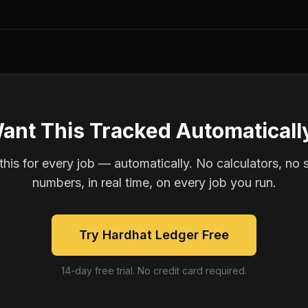
ant This Tracked Automaticall
is for every job — automatically. No calculators, no 
numbers, in real time, on every job you run.
Try Hardhat Ledger Free
14-day free trial. No credit card required.