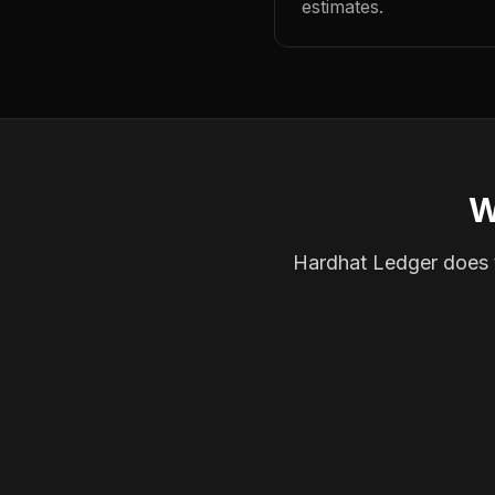
estimates.
W
Hardhat Ledger does th