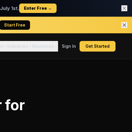
uly 1st.
Enter Free →
Start Free
es
Industries
Resources
Sign In
Get Started
r
for