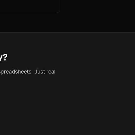
y?
spreadsheets. Just real