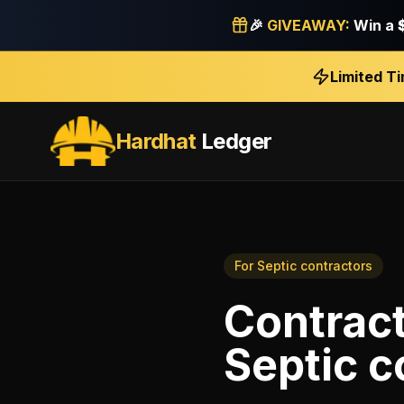
🎉
GIVEAWAY:
Win a
Limited T
Hardhat
Ledger
For
Septic contractors
Contrac
Septic c