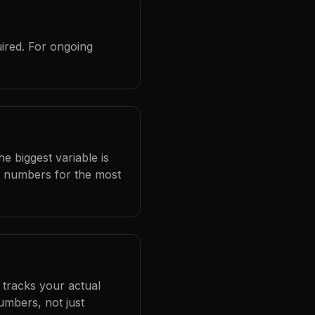
ired. For ongoing
e biggest variable is
l numbers for the most
 tracks your actual
umbers, not just