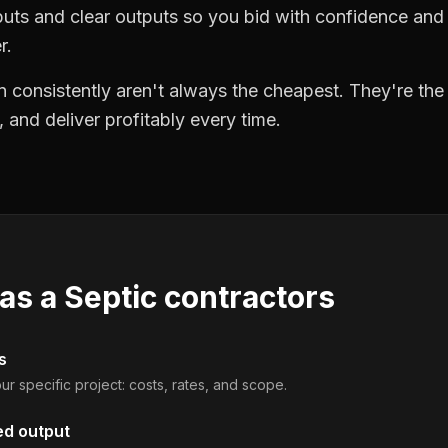
puts and clear outputs so you bid with confidence an
r.
 consistently aren't always the cheapest. They're th
, and deliver profitably every time.
 as a
Septic contractors
s
ur specific project: costs, rates, and scope.
ed output