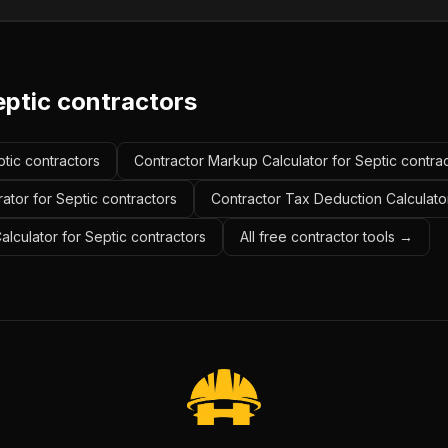
eptic contractors
ptic contractors
Contractor Markup Calculator for Septic contra
ator for Septic contractors
Contractor Tax Deduction Calculator
alculator for Septic contractors
All free contractor tools →