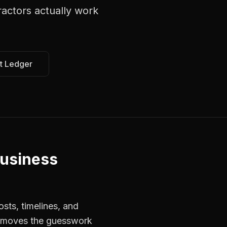
ractors
actually work
t Ledger
Business
sts, timelines, and
 removes the guesswork