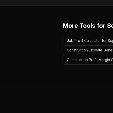
More Tools for
S
Job Profit Calculator for Se
Construction Estimate Gener
Construction Profit Margin C