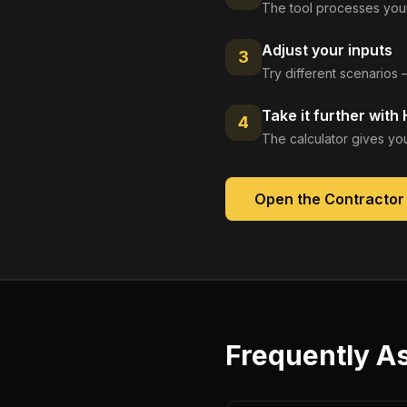
The tool processes your
Adjust your inputs
3
Try different scenarios 
Take it further with
4
The calculator gives you
Open the
Contractor
Frequently A