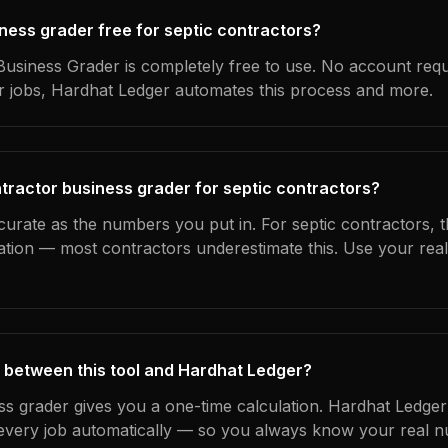
iness grader free for septic contractors?
usiness Grader is completely free to use. No account requ
ur jobs, Hardhat Ledger automates this process and more.
tractor business grader for septic contractors?
curate as the numbers you put in. For septic contractors, th
ation — most contractors underestimate this. Use your rea
 between this tool and Hardhat Ledger?
ss grader gives you a one-time calculation. Hardhat Ledger
every job automatically — so you always know your real n