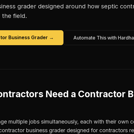
siness grader
designed around how
septic cont
the field.
tor Business Grader
→
Automate This with Hardha
ontractors
Need a
Contractor 
e multiple jobs simultaneously, each with their own co
contractor business grader designed for contractors