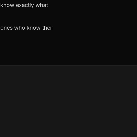
d know exactly what
e ones who know their