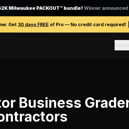
$2K Milwaukee PACKOUT™ bundle!
Winner announced J
ime:
Get
30 days FREE
of Pro — No credit card required!
Featur
tor Business Grade
ontractors