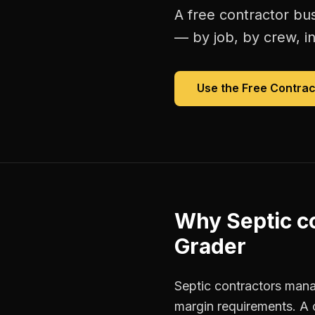
A free
contractor bu
— by job, by crew, in 
Use the Free
Contrac
Why
Septic c
Grader
Septic contractors manag
margin requirements. A 