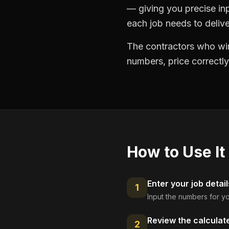
— giving you precise in
each job needs to delive
The contractors who win
numbers, price correctly
How to Use It
Enter your job detail
1
Input the numbers for yo
Review the calculat
2