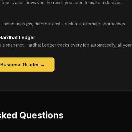
 inputs and shows you the result you need to make a decision.
— higher margins, different cost structures, alternate approaches.
 Hardhat Ledger
 a snapshot. Hardhat Ledger tracks every job automatically, all year
 Business Grader
→
sked Questions