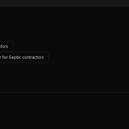
ctors
 for Septic contractors