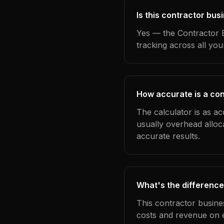
Is this contractor bus
Yes — the Contractor B
tracking across all yo
How accurate is a con
The calculator is as ac
usually overhead alloc
accurate results.
What's the difference
This contractor busine
costs and revenue on 