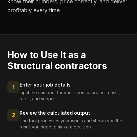
know their numbers, price correctly, and deliver
profitably every time.
How to Use It as a
Structural contractors
Enter your job details
1
Input the numbers for your specific project: costs,
rates, and scope.
Review the calculated output
2
The tool processes your inputs and shows you the
result you need to make a decision.