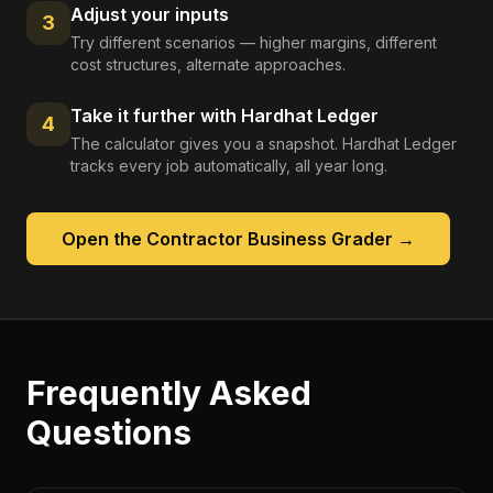
Adjust your inputs
3
Try different scenarios — higher margins, different
cost structures, alternate approaches.
Take it further with Hardhat Ledger
4
The calculator gives you a snapshot. Hardhat Ledger
tracks every job automatically, all year long.
Open the
Contractor Business Grader
→
Frequently Asked
Questions