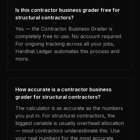
Is this contractor business grader free for
structural contractors?
Yes — the Contractor Business Grader is
completely free to use. No account required.
For ongoing tracking across all your jobs,
Hardhat Ledger automates this process and
more.
How accurate is a contractor business
grader for structural contractors?
The calculator is as accurate as the numbers
you put in. For structural contractors, the
biggest variable is usually overhead allocation
— most contractors underestimate this. Use
your real numbers for the most accurate