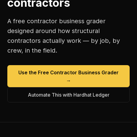
contractors
A free
contractor business grader
designed around how
structural
contractors
actually work — by job, by
crew, in the field.
Use the Free
Contractor Business Grader
→
Automate This with Hardhat Ledger