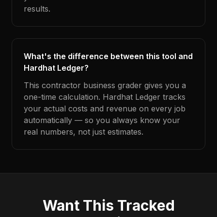
results.
What's the difference between this tool and
Hardhat Ledger?
This contractor business grader gives you a
one-time calculation. Hardhat Ledger tracks
your actual costs and revenue on every job
automatically — so you always know your
real numbers, not just estimates.
Want This Tracked