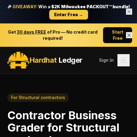
🎉
GIVEAWAY:
Win a
$2K Milwaukee PACKOUT™ bundle!
Enter Free →
Get
30 days FREE
of Pro — No credit card
Start
required!
Free
Hardhat
Ledger
Sign In
For
Structural contractors
Contractor Business
Grader
for
Structural