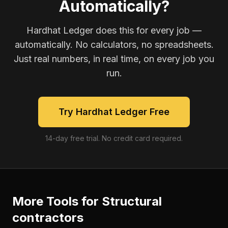
Automatically?
Hardhat Ledger does this for every job —
automatically. No calculators, no spreadsheets.
Just real numbers, in real time, on every job you
run.
Try Hardhat Ledger Free
14-day free trial. No credit card required.
More Tools for
Structural
contractors