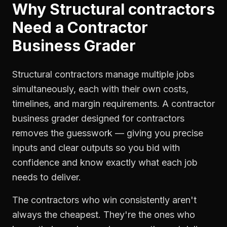
Why
Structural contractors
Need a
Contractor
Business Grader
Structural contractors manage multiple jobs
simultaneously, each with their own costs,
timelines, and margin requirements. A contractor
business grader designed for contractors
removes the guesswork — giving you precise
inputs and clear outputs so you bid with
confidence and know exactly what each job
needs to deliver.
The contractors who win consistently aren't
always the cheapest. They're the ones who