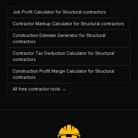
Job Profit Calculator for Structural contractors
Contractor Markup Calculator for Structural contractors
Construction Estimate Generator for Structural
contractors
Contractor Tax Deduction Calculator for Structural
contractors
Construction Profit Margin Calculator for Structural
contractors
All free contractor tools →