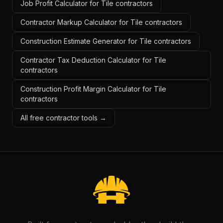
Job Profit Calculator for Tile contractors
Contractor Markup Calculator for Tile contractors
Construction Estimate Generator for Tile contractors
Contractor Tax Deduction Calculator for Tile
contractors
Construction Profit Margin Calculator for Tile
contractors
All free contractor tools →