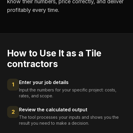
know their numbers, price correctly, and deliver
profitably every time.
How to Use It as a
Tile
contractors
Enter your job details
1
Input the numbers for your specific project: costs,
rates, and scope.
Review the calculated output
2
The tool processes your inputs and shows you the
result you need to make a decision.