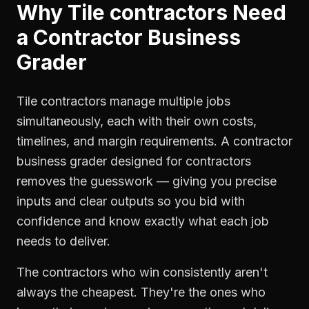
Why
Tile contractors
Need
a
Contractor Business
Grader
Tile contractors manage multiple jobs
simultaneously, each with their own costs,
timelines, and margin requirements. A contractor
business grader designed for contractors
removes the guesswork — giving you precise
inputs and clear outputs so you bid with
confidence and know exactly what each job
needs to deliver.
The contractors who win consistently aren't
always the cheapest. They're the ones who