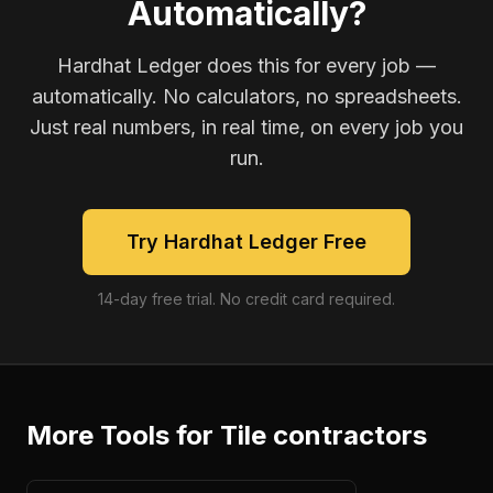
Automatically?
Hardhat Ledger does this for every job —
automatically. No calculators, no spreadsheets.
Just real numbers, in real time, on every job you
run.
Try Hardhat Ledger Free
14-day free trial. No credit card required.
More Tools for
Tile contractors