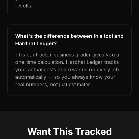
results.
What's the difference between this tool and
Hardhat Ledger?
This contractor business grader gives you a
one-time calculation. Hardhat Ledger tracks
your actual costs and revenue on every job
automatically — so you always know your
real numbers, not just estimates.
Want This Tracked