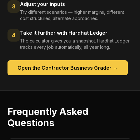
Adjust your inputs
3
Try different scenarios — higher margins, different
cost structures, alternate approaches.
Take it further with Hardhat Ledger
4
The calculator gives you a snapshot. Hardhat Ledger
tracks every job automatically, all year long.
Open the
Contractor Business Grader
→
Frequently Asked
Questions