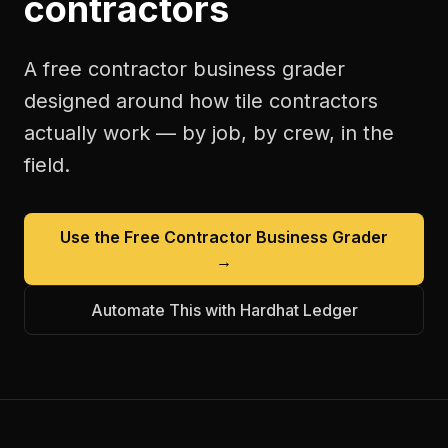
contractors
A free
contractor business grader
designed around how
tile contractors
actually work — by job, by crew, in the
field.
Use the Free
Contractor Business Grader
→
Automate This with Hardhat Ledger