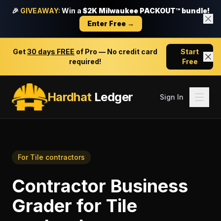
🎉
GIVEAWAY:
Win a
$2K Milwaukee PACKOUT™ bundle!
Enter Free →
Get
30 days FREE
of Pro — No credit card
Start
required!
Free
Hardhat
Ledger
Sign In
For
Tile contractors
Contractor Business
Grader
for
Tile