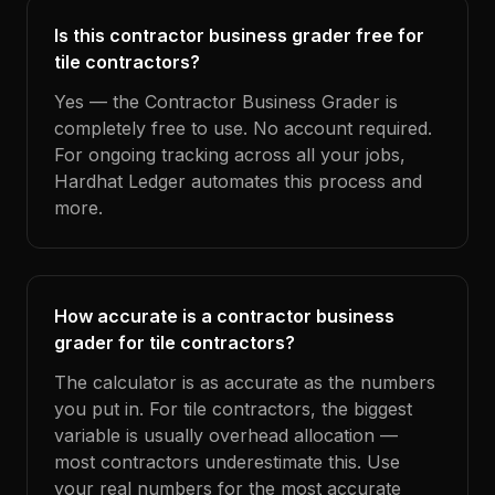
Is this contractor business grader free for
tile contractors?
Yes — the Contractor Business Grader is
completely free to use. No account required.
For ongoing tracking across all your jobs,
Hardhat Ledger automates this process and
more.
How accurate is a contractor business
grader for tile contractors?
The calculator is as accurate as the numbers
you put in. For tile contractors, the biggest
variable is usually overhead allocation —
most contractors underestimate this. Use
your real numbers for the most accurate